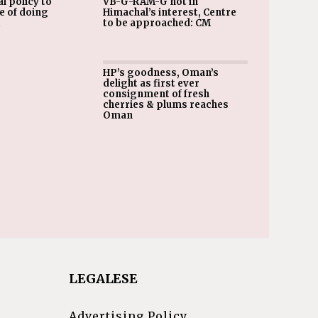
l policy to
VB-G-RAM-G not in
e of doing
Himachal’s interest, Centre
M
to be approached: CM
HP’s goodness, Oman’s
delight as first ever
consignment of fresh
cherries & plums reaches
Oman
LEGALESE
Advertising Policy