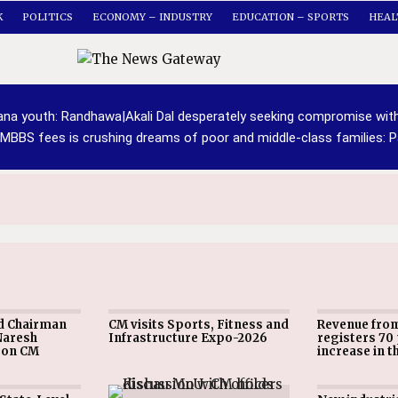
K
POLITICS
ECONOMY – INDUSTRY
EDUCATION – SPORTS
HEAL
yana youth: Randhawa
|
Akali Dal desperately seeking compromise wit
 MBBS fees is crushing dreams of poor and middle-class families: P
d Chairman
CM visits Sports, Fitness and
Revenue fro
Naresh
Infrastructure Expo-2026
registers 70
pon CM
increase in t