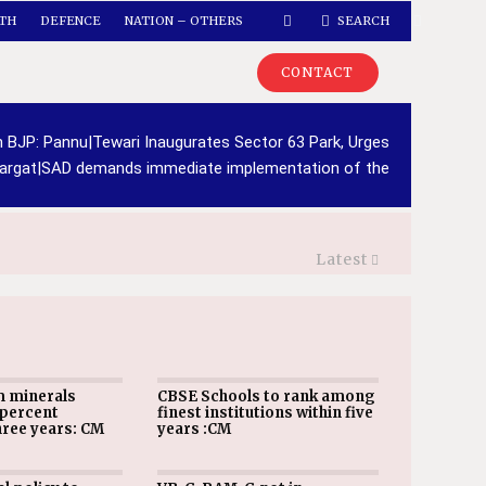
TH
DEFENCE
NATION – OTHERS
SEARCH
CONTACT
h BJP: Pannu
|
Tewari Inaugurates Sector 63 Park, Urges
argat
|
SAD demands immediate implementation of the
Latest
m minerals
CBSE Schools to rank among
 percent
finest institutions within five
hree years: CM
years :CM