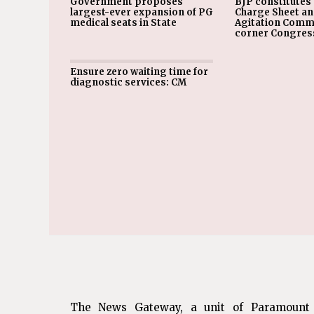
Government proposes
BJP constitutes 
largest-ever expansion of PG
Charge Sheet a
medical seats in State
Agitation Commi
corner Congres
Ensure zero waiting time for
diagnostic services: CM
The News Gateway, a unit of Paramount