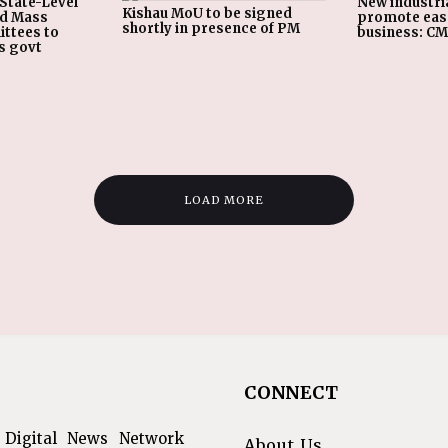
State-Level
New industria
Kishau MoU to be signed
nd Mass
promote eas
shortly in presence of PM
ttees to
business: C
s govt
LOAD MORE
CONNECT
 Digital News Network
About Us