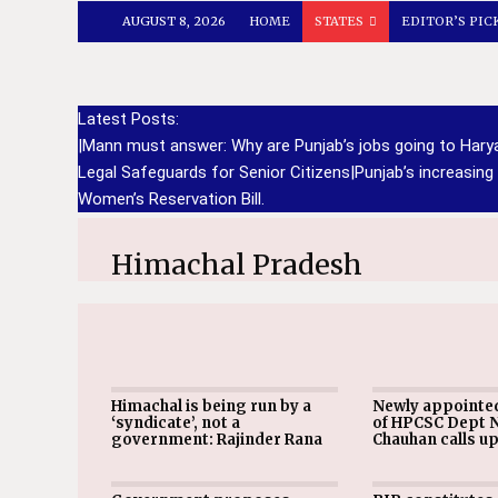
AUGUST 8, 2026
HOME
STATES
EDITOR’S PIC
Latest Posts:
|
Mann must answer: Why are Punjab’s jobs going to Har
Legal Safeguards for Senior Citizens
|
Punjab’s increasing
Women’s Reservation Bill.
Himachal Pradesh
Himachal is being run by a
Newly appointe
‘syndicate’, not a
of HPCSC Dept 
government: Rajinder Rana
Chauhan calls u