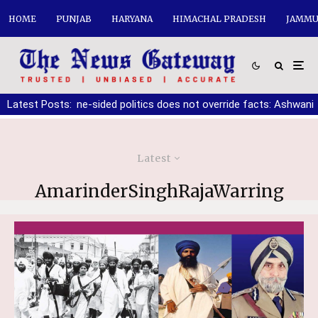
HOME
PUNJAB
HARYANA
HIMACHAL PRADESH
JAMMU
ne-sided politics does not override facts: Ashwani Sharma
Latest Posts:
|
10
Latest
AmarinderSinghRajaWarring