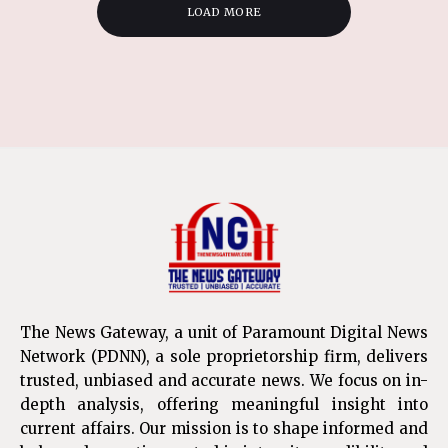
LOAD MORE
The News Gateway, a unit of Paramount Digital News
Network (PDNN), a sole proprietorship firm, delivers
trusted, unbiased and accurate news. We focus on in-
depth analysis, offering meaningful insight into
current affairs. Our mission is to shape informed and