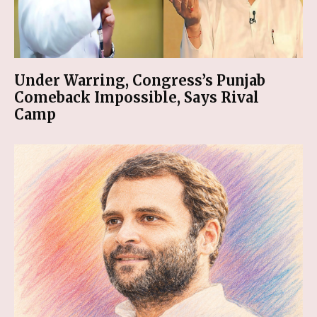
Under Warring, Congress’s Punjab
Comeback Impossible, Says Rival
Camp