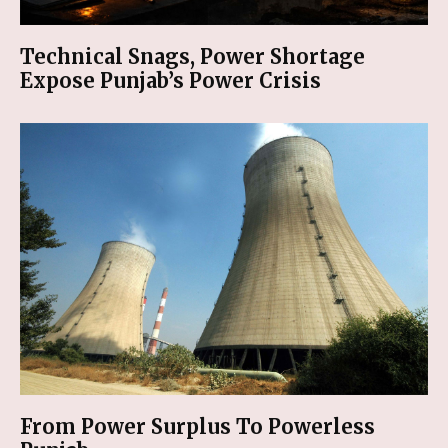
Technical Snags, Power Shortage
Expose Punjab’s Power Crisis
From Power Surplus To Powerless