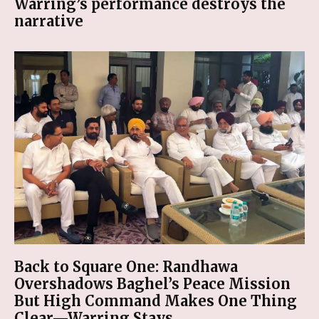
Warring’s performance destroys the
narrative
Back to Square One: Randhawa
Overshadows Baghel’s Peace Mission
But High Command Makes One Thing
Clear—Warring Stays