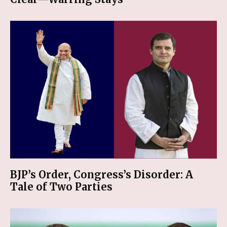
BJP’s Order, Congress’s Disorder: A
Tale of Two Parties