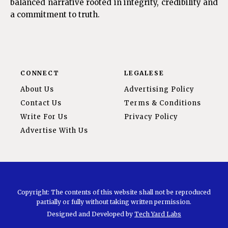
balanced narrative rooted in integrity, credibility and
a commitment to truth.
CONNECT
LEGALESE
About Us
Advertising Policy
Contact Us
Terms & Conditions
Write For Us
Privacy Policy
Advertise With Us
Copyright: The contents of this website shall not be reproduced
partially or fully without taking written permission.
Designed and Developed by
Tech Yard Labs