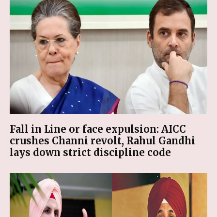
Fall in Line or face expulsion: AICC
crushes Channi revolt, Rahul Gandhi
lays down strict discipline code