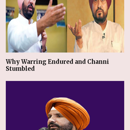
Why Warring Endured and Channi
Stumbled