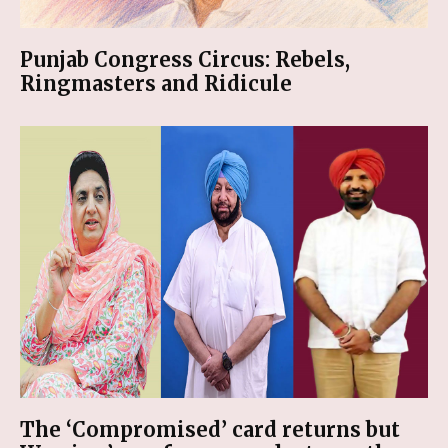
Punjab Congress Circus: Rebels,
Ringmasters and Ridicule
The ‘Compromised’ card returns but