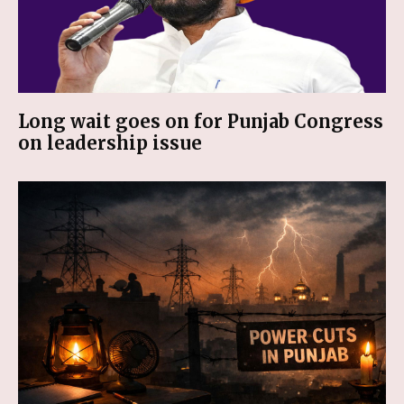
Long wait goes on for Punjab Congress
on leadership issue