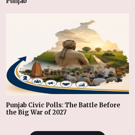
Punjab
Punjab Civic Polls: The Battle Before
the Big War of 2027