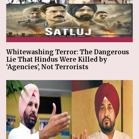
Whitewashing Terror: The Dangerous
Lie That Hindus Were Killed by
‘Agencies’, Not Terrorists