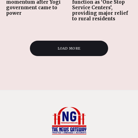
momentum after Yogi
function as ‘One Stop
government came to
Service Centers’,
power
providing major relief
to rural residents
LOAD MORE