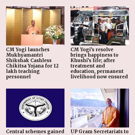
CM Yogi launches
CM Yogi’s resolve
Mukhyamantri
brings happiness to
Shikshak Cashless
Khushi’s life; after
Chikitsa Yojana for 12
treatment and
lakh teaching
education, permanent
personnel
livelihood now ensured
Central schemes gained
UP Gram Secretariats to