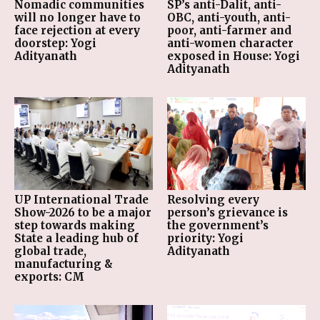
Nomadic communities
SP’s anti-Dalit, anti-
will no longer have to
OBC, anti-youth, anti-
face rejection at every
poor, anti-farmer and
doorstep: Yogi
anti-women character
Adityanath
exposed in House: Yogi
Adityanath
UP International Trade
Resolving every
Show-2026 to be a major
person’s grievance is
step towards making
the government’s
State a leading hub of
priority: Yogi
global trade,
Adityanath
manufacturing &
exports: CM