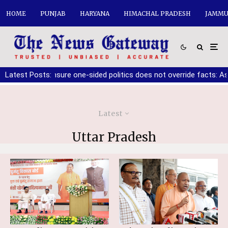
HOME
PUNJAB
HARYANA
HIMACHAL PRADESH
JAMMU
ker must ensure one-sided politics does not override facts: Ashwa
Latest Posts:
Latest
Uttar Pradesh