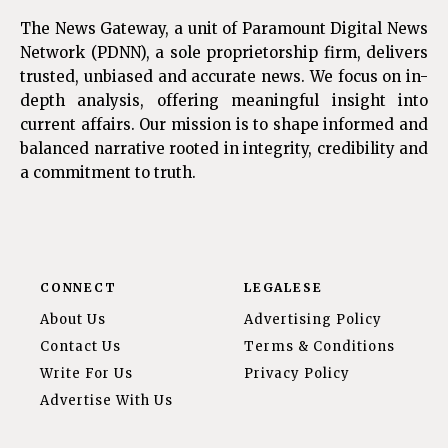
The News Gateway, a unit of Paramount Digital News
Network (PDNN), a sole proprietorship firm, delivers
trusted, unbiased and accurate news. We focus on in-
depth analysis, offering meaningful insight into
current affairs. Our mission is to shape informed and
balanced narrative rooted in integrity, credibility and
a commitment to truth.
CONNECT
LEGALESE
About Us
Advertising Policy
Contact Us
Terms & Conditions
Write For Us
Privacy Policy
Advertise With Us