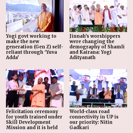
Yogi govt working to
Jinnah’s worshippers
make the new
were changing the
generation (Gen Z) self-
demography of Shamli
reliant through ‘Yuva
and Kairana: Yogi
Adda’
Adityanath
Felicitation ceremony
World-class road
for youth trained under
connectivity in UP is
Skill Development
our priority: Nitin
Mission and it is held
Gadkari