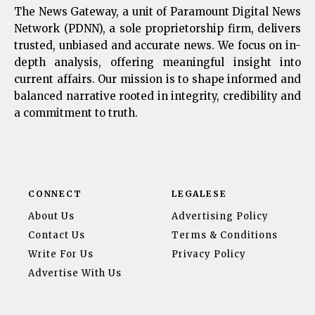
The News Gateway, a unit of Paramount Digital News
Network (PDNN), a sole proprietorship firm, delivers
trusted, unbiased and accurate news. We focus on in-
depth analysis, offering meaningful insight into
current affairs. Our mission is to shape informed and
balanced narrative rooted in integrity, credibility and
a commitment to truth.
CONNECT
LEGALESE
About Us
Advertising Policy
Contact Us
Terms & Conditions
Write For Us
Privacy Policy
Advertise With Us