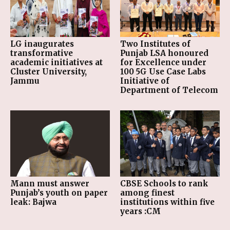
LG inaugurates
Two Institutes of
transformative
Punjab LSA honoured
academic initiatives at
for Excellence under
Cluster University,
100 5G Use Case Labs
Jammu
Initiative of
Department of Telecom
Mann must answer
CBSE Schools to rank
Punjab’s youth on paper
among finest
leak: Bajwa
institutions within five
years :CM