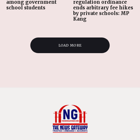
among government
regulation ordinance
school students
ends arbitrary fee hikes
by private schools: MP
Kang
LOAD MORE