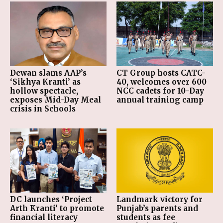
Dewan slams AAP’s
CT Group hosts CATC-
‘Sikhya Kranti’ as
40, welcomes over 600
hollow spectacle,
NCC cadets for 10-Day
exposes Mid-Day Meal
annual training camp
crisis in Schools
DC launches ‘Project
Landmark victory for
Arth Kranti’ to promote
Punjab’s parents and
financial literacy
students as fee