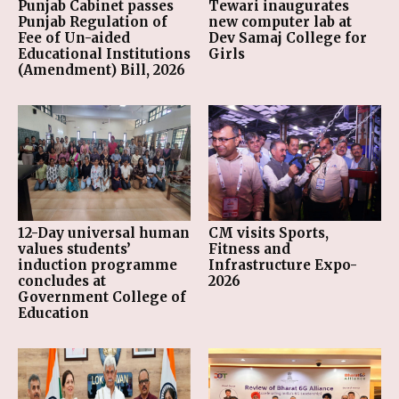
Punjab Cabinet passes
Tewari inaugurates
Punjab Regulation of
new computer lab at
Fee of Un-aided
Dev Samaj College for
Educational Institutions
Girls
(Amendment) Bill, 2026
12-Day universal human
CM visits Sports,
values students’
Fitness and
induction programme
Infrastructure Expo-
concludes at
2026
Government College of
Education