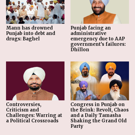
Mann has drowned
Punjab facing an
Punjab into debt and
administrative
drugs: Baghel
emergency due to AAP
government’s failures:
Dhillon
Controversies,
Congress in Punjab on
Criticism and
the Brink: Revolt, Chaos
Challenges: Warring at
and a Daily Tamasha
a Political Crossroads
Shaking the Grand Old
Party