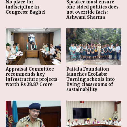
No place for
Speaker must ensure
indiscipline in
one-sided politics does
Congress: Baghel
not override facts:
Ashwani Sharma
Appraisal Committee
Patiala Foundation
recommends key
launches EcoLabs:
infrastructure projects
Turning schools into
worth Rs 28.87 Crore
living classrooms of
sustainability