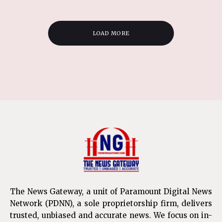
LOAD MORE
The News Gateway, a unit of Paramount Digital News
Network (PDNN), a sole proprietorship firm, delivers
trusted, unbiased and accurate news. We focus on in-