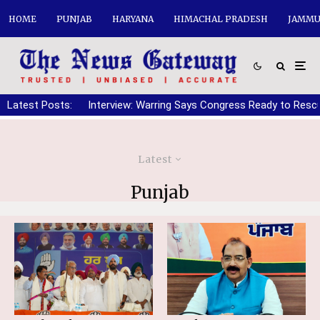
HOME
PUNJAB
HARYANA
HIMACHAL PRADESH
JAMMU
Latest Posts:
Interview: Warring Says Congress Ready to Resc
Latest
Punjab