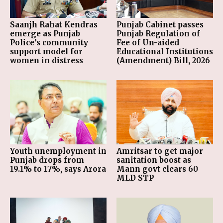
Saanjh Rahat Kendras
Punjab Cabinet passes
emerge as Punjab
Punjab Regulation of
Police’s community
Fee of Un-aided
support model for
Educational Institutions
women in distress
(Amendment) Bill, 2026
Youth unemployment in
Amritsar to get major
Punjab drops from
sanitation boost as
19.1% to 17%, says Arora
Mann govt clears 60
MLD STP