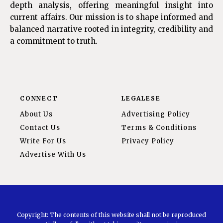
depth analysis, offering meaningful insight into
current affairs. Our mission is to shape informed and
balanced narrative rooted in integrity, credibility and
a commitment to truth.
CONNECT
LEGALESE
About Us
Advertising Policy
Contact Us
Terms & Conditions
Write For Us
Privacy Policy
Advertise With Us
Copyright: The contents of this website shall not be reproduced