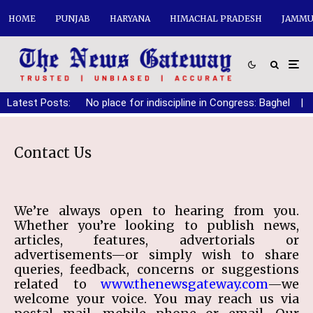
HOME
PUNJAB
HARYANA
HIMACHAL PRADESH
JAMMU
Latest Posts:
No place for indiscipline in Congress: Baghel
|
Contact Us
We’re always open to hearing from you.
Whether you’re looking to publish news,
articles, features, advertorials or
advertisements—or simply wish to share
queries, feedback, concerns or suggestions
related to
www.thenewsgateway.com
—we
welcome your voice. You may reach us via