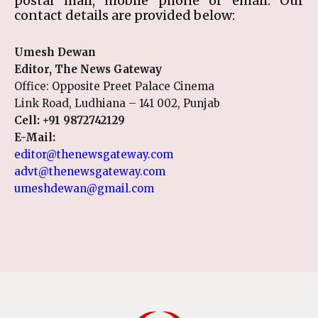
postal mail, mobile phone or email. Our
contact details are provided below:
Umesh Dewan
Editor, The News Gateway
Office: Opposite Preet Palace Cinema
Link Road, Ludhiana – 141 002, Punjab
Cell:
+91 9872742129
E-Mail:
editor@thenewsgateway.com
advt@thenewsgateway.com
umeshdewan@gmail.com