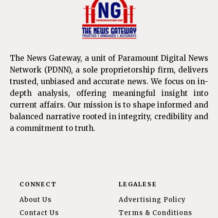
The News Gateway, a unit of Paramount Digital News
Network (PDNN), a sole proprietorship firm, delivers
trusted, unbiased and accurate news. We focus on in-
depth analysis, offering meaningful insight into
current affairs. Our mission is to shape informed and
balanced narrative rooted in integrity, credibility and
a commitment to truth.
CONNECT
LEGALESE
About Us
Advertising Policy
Contact Us
Terms & Conditions