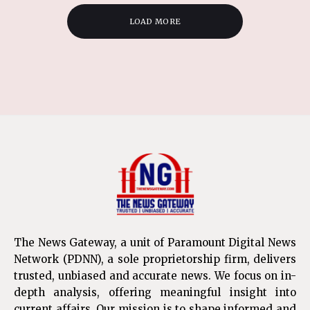
LOAD MORE
The News Gateway, a unit of Paramount Digital News
Network (PDNN), a sole proprietorship firm, delivers
trusted, unbiased and accurate news. We focus on in-
depth analysis, offering meaningful insight into
current affairs. Our mission is to shape informed and