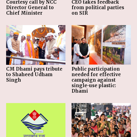
Courtesy call by NCC
CEO takes feedback
Director General to
from political parties
Chief Minister
on SIR
CM Dhami pays tribute
Public participation
to Shaheed Udham
needed for effective
Singh
campaign against
single-use plastic:
Dhami