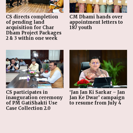
CS directs completion
CM Dhami hands over
of pending land
appointment letters to
acquisition for Char
187 youth
Dham Project Packages
2 & 3 within one week
CS participates in
‘Jan Jan Ki Sarkar – Jan
inauguration ceremony
Jan Ke Dwar’ campaign
of PM GatiShakti Use
to resume from July 4
Case Collection 2.0