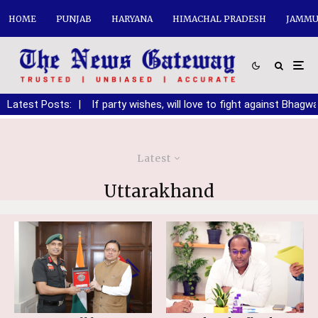
HOME
PUNJAB
HARYANA
HIMACHAL PRADESH
JAMMU
anding DA
Latest Posts:
|
If party wishes, will love to fight against Bhagwant 
Latest
Uttarakhand