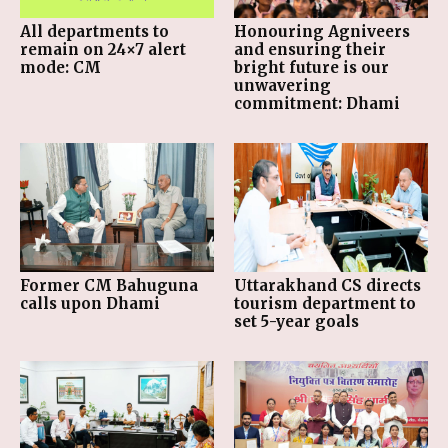
All departments to
Honouring Agniveers
remain on 24×7 alert
and ensuring their
mode: CM
bright future is our
unwavering
commitment: Dhami
Former CM Bahuguna
Uttarakhand CS directs
calls upon Dhami
tourism department to
set 5-year goals