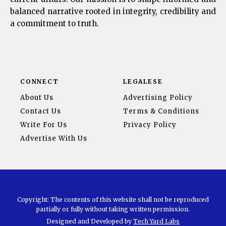
balanced narrative rooted in integrity, credibility and
a commitment to truth.
CONNECT
LEGALESE
About Us
Advertising Policy
Contact Us
Terms & Conditions
Write For Us
Privacy Policy
Advertise With Us
Copyright: The contents of this website shall not be reproduced
partially or fully without taking written permission.
Designed and Developed by
Tech Yard Labs