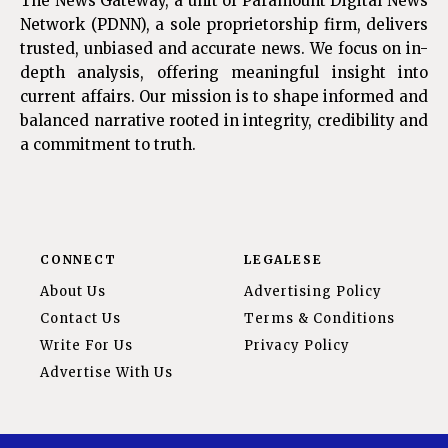
The News Gateway, a unit of Paramount Digital News
Network (PDNN), a sole proprietorship firm, delivers
trusted, unbiased and accurate news. We focus on in-
depth analysis, offering meaningful insight into
current affairs. Our mission is to shape informed and
balanced narrative rooted in integrity, credibility and
a commitment to truth.
CONNECT
LEGALESE
About Us
Advertising Policy
Contact Us
Terms & Conditions
Write For Us
Privacy Policy
Advertise With Us