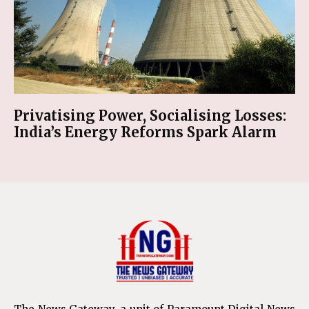
Privatising Power, Socialising Losses:
India’s Energy Reforms Spark Alarm