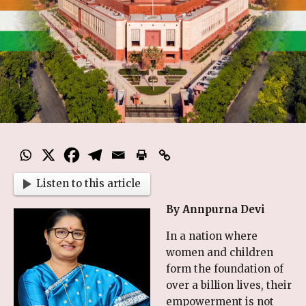
Listen to this article
By Annpurna Devi
In a nation where
women and children
form the foundation of
over a billion lives, their
empowerment is not