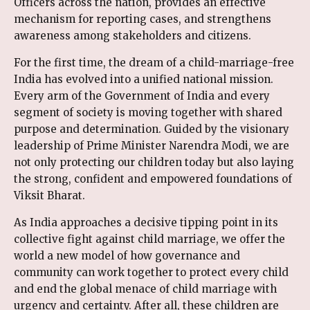
Officers across the nation, provides an effective
mechanism for reporting cases, and strengthens
awareness among stakeholders and citizens.
For the first time, the dream of a child-marriage-free
India has evolved into a unified national mission.
Every arm of the Government of India and every
segment of society is moving together with shared
purpose and determination. Guided by the visionary
leadership of Prime Minister Narendra Modi, we are
not only protecting our children today but also laying
the strong, confident and empowered foundations of
Viksit Bharat.
As India approaches a decisive tipping point in its
collective fight against child marriage, we offer the
world a new model of how governance and
community can work together to protect every child
and end the global menace of child marriage with
urgency and certainty. After all, these children are