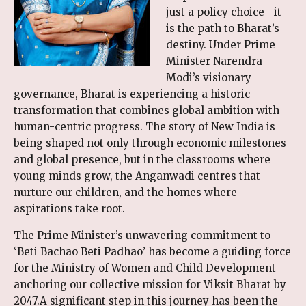
just a policy choice—it
is the path to Bharat’s
destiny. Under Prime
Minister Narendra
Modi’s visionary
governance, Bharat is experiencing a historic
transformation that combines global ambition with
human-centric progress. The story of New India is
being shaped not only through economic milestones
and global presence, but in the classrooms where
young minds grow, the Anganwadi centres that
nurture our children, and the homes where
aspirations take root.
The Prime Minister’s unwavering commitment to
‘Beti Bachao Beti Padhao’ has become a guiding force
for the Ministry of Women and Child Development
anchoring our collective mission for Viksit Bharat by
2047.A significant step in this journey has been the