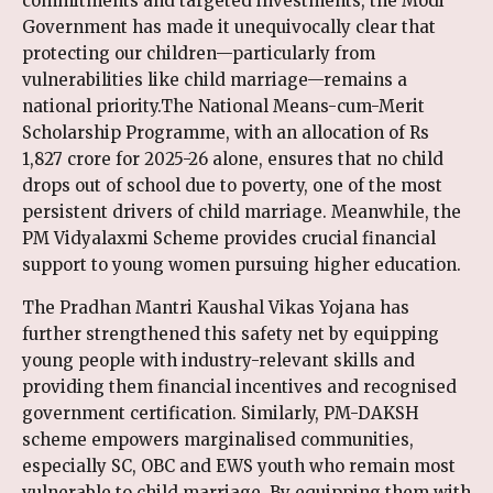
commitments and targeted investments, the Modi
Government has made it unequivocally clear that
protecting our children—particularly from
vulnerabilities like child marriage—remains a
national priority.The National Means-cum-Merit
Scholarship Programme, with an allocation of Rs
1,827 crore for 2025-26 alone, ensures that no child
drops out of school due to poverty, one of the most
persistent drivers of child marriage. Meanwhile, the
PM Vidyalaxmi Scheme provides crucial financial
support to young women pursuing higher education.
The Pradhan Mantri Kaushal Vikas Yojana has
further strengthened this safety net by equipping
young people with industry-relevant skills and
providing them financial incentives and recognised
government certification. Similarly, PM-DAKSH
scheme empowers marginalised communities,
especially SC, OBC and EWS youth who remain most
vulnerable to child marriage. By equipping them with