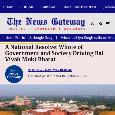
HOME
PUNJAB
HARYANA
HIMACHAL PRADESH
JAMMU
, Drugs & Jungle Raaj
Latest Posts:
|
Vikramaditya Singh calls on Manohar Lal
A National Resolve: Whole of
Government and Society Driving Bal
Vivah Mukt Bharat
THE NEWS GATEWAY BUREAU
Updated At:
02.57 PM IST
Nov 26, 2025
|