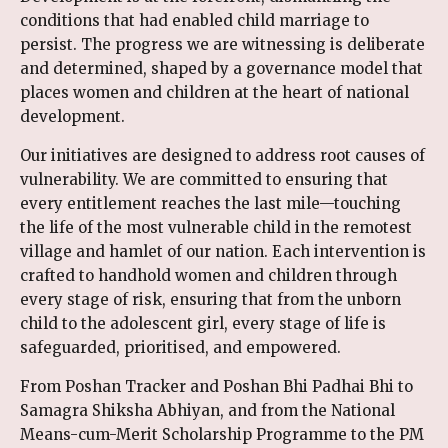
conditions that had enabled child marriage to
persist. The progress we are witnessing is deliberate
and determined, shaped by a governance model that
places women and children at the heart of national
development.
Our initiatives are designed to address root causes of
vulnerability. We are committed to ensuring that
every entitlement reaches the last mile—touching
the life of the most vulnerable child in the remotest
village and hamlet of our nation. Each intervention is
crafted to handhold women and children through
every stage of risk, ensuring that from the unborn
child to the adolescent girl, every stage of life is
safeguarded, prioritised, and empowered.
From Poshan Tracker and Poshan Bhi Padhai Bhi to
Samagra Shiksha Abhiyan, and from the National
Means-cum-Merit Scholarship Programme to the PM