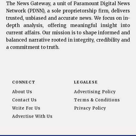
The News Gateway, a unit of Paramount Digital News
Network (PDNN), a sole proprietorship firm, delivers
trusted, unbiased and accurate news. We focus on in-
depth analysis, offering meaningful insight into
current affairs. Our mission is to shape informed and
balanced narrative rooted in integrity, credibility and
a commitment to truth.
CONNECT
LEGALESE
About Us
Advertising Policy
Contact Us
Terms & Conditions
Write For Us
Privacy Policy
Advertise With Us