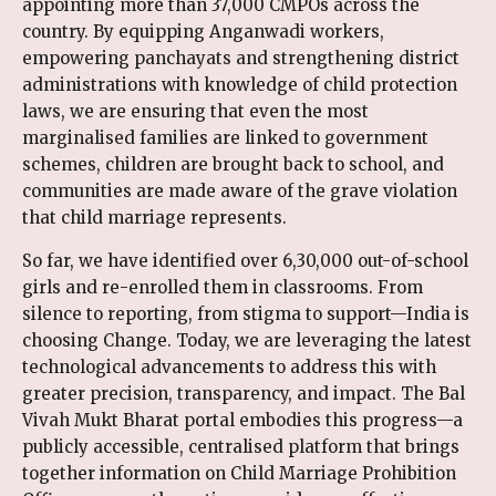
appointing more than 37,000 CMPOs across the
country. By equipping Anganwadi workers,
empowering panchayats and strengthening district
administrations with knowledge of child protection
laws, we are ensuring that even the most
marginalised families are linked to government
schemes, children are brought back to school, and
communities are made aware of the grave violation
that child marriage represents.
So far, we have identified over 6,30,000 out-of-school
girls and re-enrolled them in classrooms. From
silence to reporting, from stigma to support—India is
choosing Change. Today, we are leveraging the latest
technological advancements to address this with
greater precision, transparency, and impact. The Bal
Vivah Mukt Bharat portal embodies this progress—a
publicly accessible, centralised platform that brings
together information on Child Marriage Prohibition