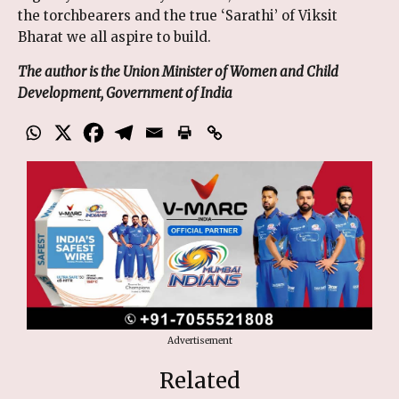
the torchbearers and the true ‘Sarathi’ of Viksit
Bharat we all aspire to build.
The author is the Union Minister of Women and Child
Development, Government of India
Advertisement
Related