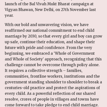
launch of the Bal Vivah Mukt Bharat campaign at
Vigyan Bhawan, New Delhi, on 27th November last
year.
With our bold and unwavering vision, we have
reaffirmed our national commitment to end child
marriage by 2030, so that every girl and boy can grow
up safe, continue their education, and shape their
future with pride and confidence. From the very
beginning, we embraced a ‘Whole of Government
and Whole of Society’ approach, recognizing that this
challenge cannot be overcome through policy alone.
It requires a collective strength – families,
communities, frontline workers, institutions and the
government standing shoulder to shoulder to break a
centuries-old practice and protect the aspirations of
every child. As a powerful reflection of our shared
resolve, crores of people in villages and towns have
come forward to take pledge to end child marriage.