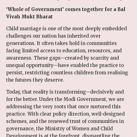
‘Whole of Government’ comes together for a Bal
Vivah Mukt Bharat
Child marriage is one of the most deeply embedded
challenges our nation has inherited over
generations. It often takes hold in communities
facing limited access to education, resources, and
awareness. These gaps—created by scarcity and
unequal opportunity—have enabled the practice to
persist, restricting countless children from realising
the futures they deserve.
Today, that reality is transforming—decisively and
for the better. Under the Modi Government, we are
addressing the very roots that once nurtured this
practice. With clear policy direction, well-designed
schemes, and the renewed trust of communities in
governance, the Ministry of Women and Child
Development is at the forefront, dismantling the