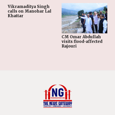
Vikramaditya Singh
calls on Manohar Lal
Khattar
CM Omar Abdullah
visits flood-affected
Rajouri