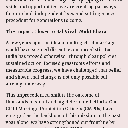
skills and opportunities, we are creating pathways
for enriched, independent lives and setting a new
precedent for generations to come.
The Impact: Closer to Bal Vivah Mukt Bharat
A few years ago, the idea of ending child marriage
would have seemed distant, even unrealistic. But
India has proved otherwise. Through clear policies,
sustained action, focused grassroots efforts and
measurable progress, we have challenged that belief
and shown that change is not only possible but
already underway.
This unprecedented shift is the outcome of
thousands of small and big determined efforts. Our
Child Marriage Prohibition Officers (CMPOs) have
emerged as the backbone of this mission. In the past
year alone, we have strengthened our frontline by