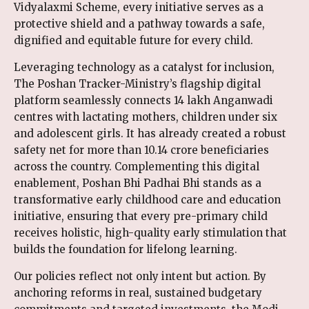
Vidyalaxmi Scheme, every initiative serves as a
protective shield and a pathway towards a safe,
dignified and equitable future for every child.
Leveraging technology as a catalyst for inclusion,
The Poshan Tracker-Ministry’s flagship digital
platform seamlessly connects 14 lakh Anganwadi
centres with lactating mothers, children under six
and adolescent girls. It has already created a robust
safety net for more than 10.14 crore beneficiaries
across the country. Complementing this digital
enablement, Poshan Bhi Padhai Bhi stands as a
transformative early childhood care and education
initiative, ensuring that every pre-primary child
receives holistic, high-quality early stimulation that
builds the foundation for lifelong learning.
Our policies reflect not only intent but action. By
anchoring reforms in real, sustained budgetary