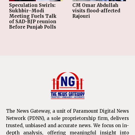
Speculation Swirls:
CM Omar Abdullah
Sukhbir–Modi
visits flood-affected
Meeting Fuels Talk
Rajouri
of SAD-BJP reunion
Before Punjab Polls
The News Gateway, a unit of Paramount Digital News
Network (PDNN), a sole proprietorship firm, delivers
trusted, unbiased and accurate news. We focus on in-
depth analysis, offering meaningful insight into