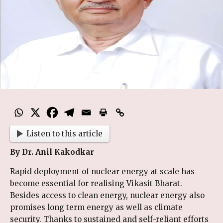
Listen to this article
By Dr. Anil Kakodkar
Rapid deployment of nuclear energy at scale has
become essential for realising Vikasit Bharat.
Besides access to clean energy, nuclear energy also
promises long term energy as well as climate
security. Thanks to sustained and self-reliant efforts