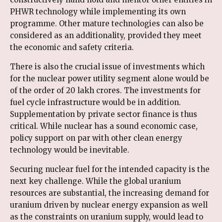
PHWR technology while implementing its own
programme. Other mature technologies can also be
considered as an additionality, provided they meet
the economic and safety criteria.
There is also the crucial issue of investments which
for the nuclear power utility segment alone would be
of the order of 20 lakh crores. The investments for
fuel cycle infrastructure would be in addition.
Supplementation by private sector finance is thus
critical. While nuclear has a sound economic case,
policy support on par with other clean energy
technology would be inevitable.
Securing nuclear fuel for the intended capacity is the
next key challenge. While the global uranium
resources are substantial, the increasing demand for
uranium driven by nuclear energy expansion as well
as the constraints on uranium supply, would lead to