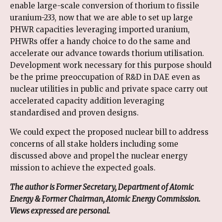
enable large-scale conversion of thorium to fissile
uranium-233, now that we are able to set up large
PHWR capacities leveraging imported uranium,
PHWRs offer a handy choice to do the same and
accelerate our advance towards thorium utilisation.
Development work necessary for this purpose should
be the prime preoccupation of R&D in DAE even as
nuclear utilities in public and private space carry out
accelerated capacity addition leveraging
standardised and proven designs.
We could expect the proposed nuclear bill to address
concerns of all stake holders including some
discussed above and propel the nuclear energy
mission to achieve the expected goals.
The author is Former Secretary, Department of Atomic
Energy & Former Chairman, Atomic Energy Commission.
Views expressed are personal.