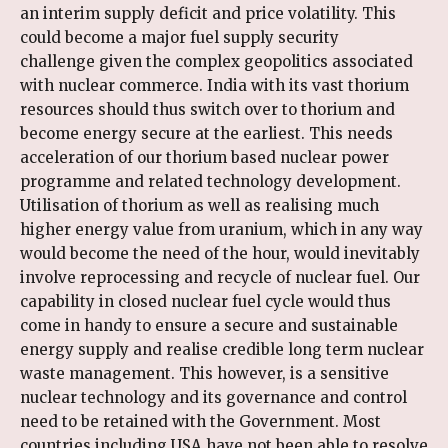
an interim supply deficit and price volatility. This
could become a major fuel supply security
challenge given the complex geopolitics associated
with nuclear commerce. India with its vast thorium
resources should thus switch over to thorium and
become energy secure at the earliest. This needs
acceleration of our thorium based nuclear power
programme and related technology development.
Utilisation of thorium as well as realising much
higher energy value from uranium, which in any way
would become the need of the hour, would inevitably
involve reprocessing and recycle of nuclear fuel. Our
capability in closed nuclear fuel cycle would thus
come in handy to ensure a secure and sustainable
energy supply and realise credible long term nuclear
waste management. This however, is a sensitive
nuclear technology and its governance and control
need to be retained with the Government. Most
countries including USA have not been able to resolve