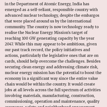
in the Department of Atomic Energy, India has
emerged as a self-reliant, responsible country with
advanced nuclear technology, despite the embargos
that were placed around us by the international
community. The country is now technology ready to
realise the Nuclear Energy Mission’s target of
reaching 100 GW generating capacity by the year
2047. While this may appear to be ambitious, given
our past track record, the policy initiatives and
actions, particularly the legislative ones that are on
cards, should help overcome the challenges. Besides
securing clean energy and addressing climate risk,
nuclear energy mission has the potential to boost the
economy in a significant way since the entire value
chain would be within the country. It would create
jobs at all levels across the full spectrum of activities
involving materials, manufacturing, construction,
commissioning, operation and maintenance, quality