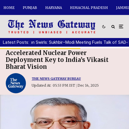
HOME
PUNJAB
HARYANA
HIMACHAL PRADESH
JAMMU
Speculation Swirls: Sukhbir–Modi Meeting Fuels Talk of SAD-BJP r
Latest Posts:
Accelerated Nuclear Power
Deployment Key to India’s Vikasit
Bharat Vision
THE NEWS GATEWAY BUREAU
Updated At:
05.53 PM IST
Dec 14, 2025
|