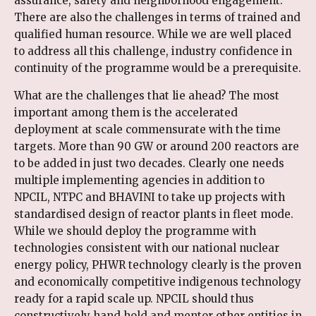
assurance, safety and neighborhood engagement.
There are also the challenges in terms of trained and
qualified human resource. While we are well placed
to address all this challenge, industry confidence in
continuity of the programme would be a prerequisite.
What are the challenges that lie ahead? The most
important among them is the accelerated
deployment at scale commensurate with the time
targets. More than 90 GW or around 200 reactors are
to be added in just two decades. Clearly one needs
multiple implementing agencies in addition to
NPCIL, NTPC and BHAVINI to take up projects with
standardised design of reactor plants in fleet mode.
While we should deploy the programme with
technologies consistent with our national nuclear
energy policy, PHWR technology clearly is the proven
and economically competitive indigenous technology
ready for a rapid scale up. NPCIL should thus
constructively hand hold and mentor other entities in