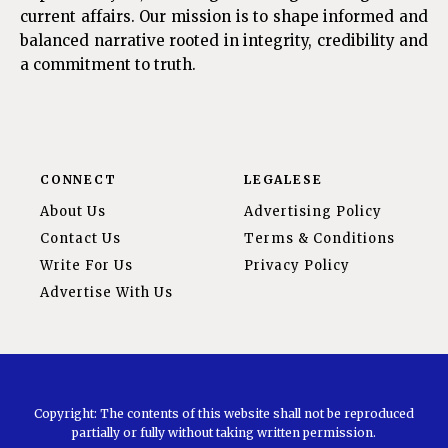
current affairs. Our mission is to shape informed and
balanced narrative rooted in integrity, credibility and
a commitment to truth.
CONNECT
LEGALESE
About Us
Advertising Policy
Contact Us
Terms & Conditions
Write For Us
Privacy Policy
Advertise With Us
Copyright: The contents of this website shall not be reproduced
partially or fully without taking written permission.