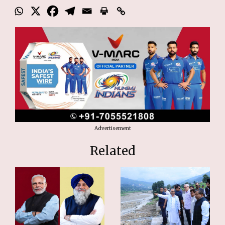
Advertisement
Related