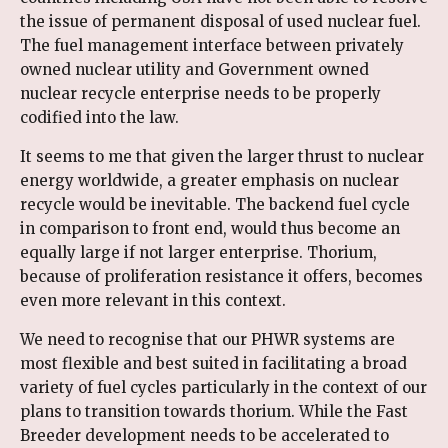
the issue of permanent disposal of used nuclear fuel.
The fuel management interface between privately
owned nuclear utility and Government owned
nuclear recycle enterprise needs to be properly
codified into the law.
It seems to me that given the larger thrust to nuclear
energy worldwide, a greater emphasis on nuclear
recycle would be inevitable. The backend fuel cycle
in comparison to front end, would thus become an
equally large if not larger enterprise. Thorium,
because of proliferation resistance it offers, becomes
even more relevant in this context.
We need to recognise that our PHWR systems are
most flexible and best suited in facilitating a broad
variety of fuel cycles particularly in the context of our
plans to transition towards thorium. While the Fast
Breeder development needs to be accelerated to