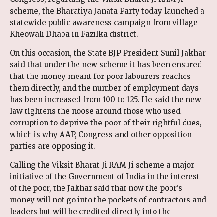
scheme, the Bharatiya Janata Party today launched a
statewide public awareness campaign from village
Kheowali Dhaba in Fazilka district.
On this occasion, the State BJP President Sunil Jakhar
said that under the new scheme it has been ensured
that the money meant for poor labourers reaches
them directly, and the number of employment days
has been increased from 100 to 125. He said the new
law tightens the noose around those who used
corruption to deprive the poor of their rightful dues,
which is why AAP, Congress and other opposition
parties are opposing it.
Calling the Viksit Bharat Ji RAM Ji scheme a major
initiative of the Government of India in the interest
of the poor, the Jakhar said that now the poor’s
money will not go into the pockets of contractors and
leaders but will be credited directly into the