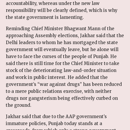
accountability, whereas under the new law
responsibility will be clearly defined, which is why
the state government is lamenting.
Reminding Chief Minister Bhagwant Mann of the
approaching Assembly elections, Jakhar said that the
Delhi leaders to whom he has mortgaged the state
government will eventually leave, but he alone will
have to face the curses of the people of Punjab. He
said there is still time for the Chief Minister to take
stock of the deteriorating law-and-order situation
and work in public interest. He added that the
government’s “war against drugs” has been reduced
to a mere public relations exercise, with neither
drugs nor gangsterism being effectively curbed on
the ground.
Jakhar said that due to the AAP government’s
immature policies, Punjab today stands at a