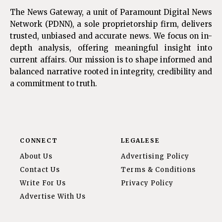
The News Gateway, a unit of Paramount Digital News
Network (PDNN), a sole proprietorship firm, delivers
trusted, unbiased and accurate news. We focus on in-
depth analysis, offering meaningful insight into
current affairs. Our mission is to shape informed and
balanced narrative rooted in integrity, credibility and
a commitment to truth.
CONNECT
LEGALESE
About Us
Advertising Policy
Contact Us
Terms & Conditions
Write For Us
Privacy Policy
Advertise With Us