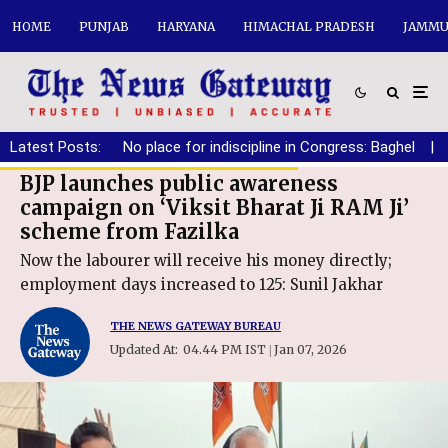
HOME
PUNJAB
HARYANA
HIMACHAL PRADESH
JAMMU
Latest Posts:
No place for indiscipline in Congress: Baghel
|
BJP launches public awareness
campaign on ‘Viksit Bharat Ji RAM Ji’
scheme from Fazilka
Now the labourer will receive his money directly;
employment days increased to 125: Sunil Jakhar
THE NEWS GATEWAY BUREAU
Updated At:
04.44 PM IST
Jan 07, 2026
|