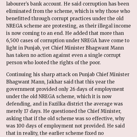
labourer’s bank account. He said corruption has been
eliminated from the scheme, which is why those who
benefitted through corrupt practices under the old
NREGA scheme are protesting, as their illegal income
is now coming to an end. He added that more than
6,500 cases of corruption under NREGA have come to
light in Punjab, yet Chief Minister Bhagwant Mann
has taken no action against even a single corrupt
person who looted the rights of the poor.
Continuing his sharp attack on Punjab Chief Minister
Bhagwant Mann, Jakhar said that this year the
government provided only 26 days of employment
under the old NREGA scheme, which it is now
defending, and in Fazilka district the average was
merely 17 days. He questioned the Chief Minister,
asking that if the old scheme was so effective, why
was 100 days of employment not provided. He said
that in reality, the earlier scheme fixed no