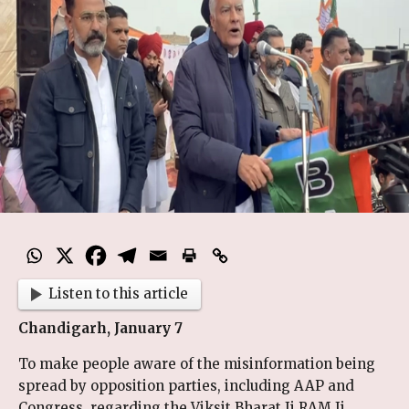
Listen to this article
Chandigarh, January 7
To make people aware of the misinformation being
spread by opposition parties, including AAP and
Congress, regarding the Viksit Bharat Ji RAM Ji