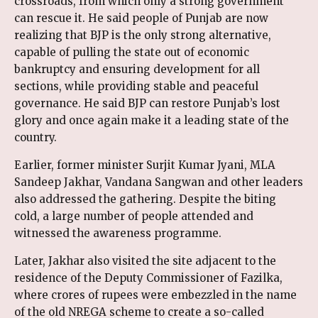
crossroads, from which only a strong government
can rescue it. He said people of Punjab are now
realizing that BJP is the only strong alternative,
capable of pulling the state out of economic
bankruptcy and ensuring development for all
sections, while providing stable and peaceful
governance. He said BJP can restore Punjab’s lost
glory and once again make it a leading state of the
country.
Earlier, former minister Surjit Kumar Jyani, MLA
Sandeep Jakhar, Vandana Sangwan and other leaders
also addressed the gathering. Despite the biting
cold, a large number of people attended and
witnessed the awareness programme.
Later, Jakhar also visited the site adjacent to the
residence of the Deputy Commissioner of Fazilka,
where crores of rupees were embezzled in the name
of the old NREGA scheme to create a so-called