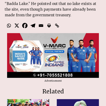
“Badda Lake.” He pointed out that no lake exists at
the site, even though payments have already been
made from the government treasury.
Advertisement
Related