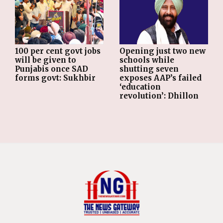
Opening just two new
100 per cent govt jobs
schools while
will be given to
shutting seven
Punjabis once SAD
exposes AAP’s failed
forms govt: Sukhbir
‘education
revolution’: Dhillon