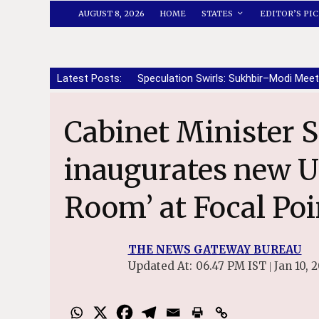
AUGUST 8, 2026
HOME
STATES
EDITOR’S PIC
Latest Posts:
Speculation Swirls: Sukhbir–Modi Meet
Cabinet Minister Sanjeev Arora
inaugurates new U
Room’ at Focal Po
THE NEWS GATEWAY BUREAU
Updated At:
06.47 PM IST
Jan 10, 
|