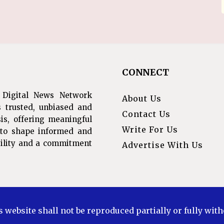
CONNECT
 Digital News Network
About Us
s trusted, unbiased and
Contact Us
is, offering meaningful
Write For Us
s to shape informed and
ibility and a commitment
Advertise With Us
s website shall not be reproduced partially or fully wit