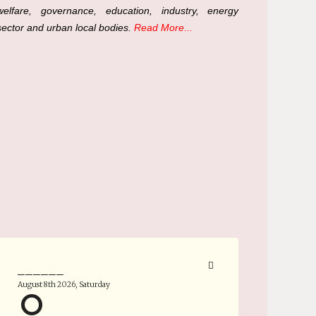
welfare, governance, education, industry, energy
sector and urban local bodies.
Read More...
______
August 8th 2026, Saturday