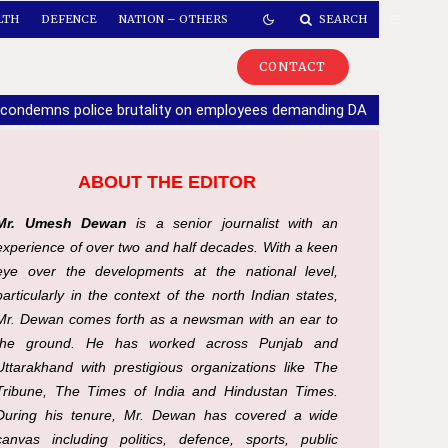
LTH
DEFENCE
NATION – OTHERS
SEARCH
CONTACT
 condemns police brutality on employees demanding DA
|
If part
ABOUT THE EDITOR
Mr. Umesh Dewan
is a senior journalist with an
experience of over two and half decades. With a keen
eye over the developments at the national level,
particularly in the context of the north Indian states,
Mr. Dewan comes forth as a newsman with an ear to
the ground. He has worked across Punjab and
Uttarakhand with prestigious organizations like The
Tribune, The Times of India and Hindustan Times.
During his tenure, Mr. Dewan has covered a wide
canvas including politics, defence, sports, public