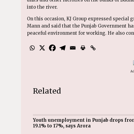
into the river.
On this occasion, KJ Group expressed special 
Mann and said that the Punjab Government has 
peaceful environment for working. He also contr
Ad
Related
Youth unemployment in Punjab drops from
19.1% to 17%, says Arora