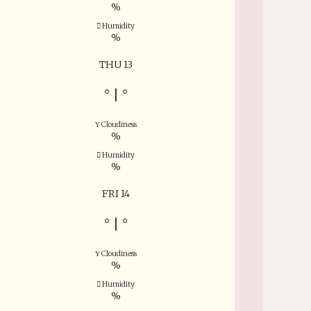
%
Humidity
%
THU 13
°
|
°
Cloudiness
%
Humidity
%
FRI 14
°
|
°
Cloudiness
%
Humidity
%