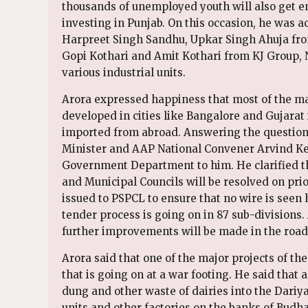
thousands of unemployed youth will also get e
investing in Punjab. On this occasion, he was
Harpreet Singh Sandhu, Upkar Singh Ahuja fr
Gopi Kothari and Amit Kothari from KJ Group, 
various industrial units.
Arora expressed happiness that most of the ma
developed in cities like Bangalore and Gujarat
imported from abroad. Answering the questions
Minister and AAP National Convener Arvind Kej
Government Department to him. He clarified th
and Municipal Councils will be resolved on prior
issued to PSPCL to ensure that no wire is seen 
tender process is going on in 87 sub-divisions
further improvements will be made in the road 
Arora said that one of the major projects of t
that is going on at a war footing. He said tha
dung and other waste of dairies into the Dariya
units and other factories on the banks of Budh