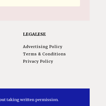
LEGALESE
Advertising Policy
Terms & Conditions
Privacy Policy
hout taking written permission.