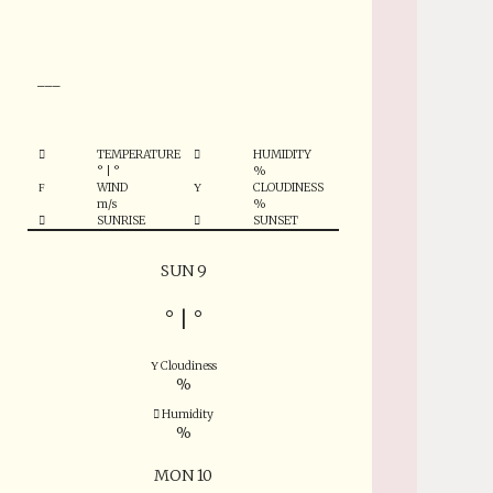
°
___
TEMPERATURE
HUMIDITY
°
|
°
%
WIND
CLOUDINESS
m/s
%
SUNRISE
SUNSET
SUN 9
°
|
°
Cloudiness
%
Humidity
%
MON 10