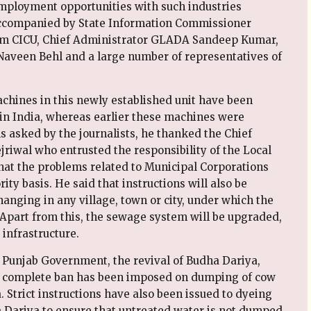
mployment opportunities with such industries
 accompanied by State Information Commissioner
om CICU, Chief Administrator GLADA Sandeep Kumar,
Naveen Behl and a large number of representatives of
chines in this newly established unit have been
 in India, whereas earlier these machines were
 asked by the journalists, he thanked the Chief
riwal who entrusted the responsibility of the Local
at the problems related to Municipal Corporations
ity basis. He said that instructions will also be
hanging in any village, town or city, under which the
. Apart from this, the sewage system will be upgraded,
infrastructure.
he Punjab Government, the revival of Budha Dariya,
t a complete ban has been imposed on dumping of cow
. Strict instructions have also been issued to dyeing
a Dariya to ensure that untreated water is not dumped