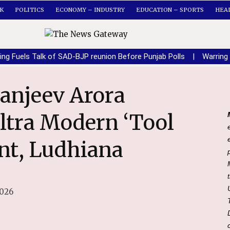
K
POLITICS
ECONOMY – INDUSTRY
EDUCATION – SPORTS
HEA
ing Fuels Talk of SAD-BJP reunion Before Punjab Polls
|
Warring
ltra Modern ‘Tool
int, Ludhiana
2026