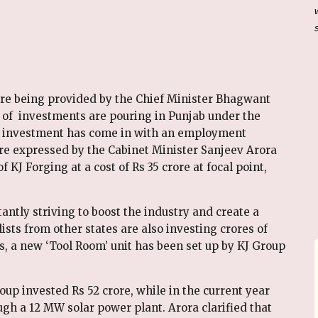
ere being provided by the Chief Minister Bhagwant
 of investments are pouring in Punjab under the
 Cr investment has come in with an employment
e expressed by the Cabinet Minister Sanjeev Arora
 KJ Forging at a cost of Rs 35 crore at focal point,
ntly striving to boost the industry and create a
sts from other states are also investing crores of
s, a new ‘Tool Room’ unit has been set up by KJ Group
oup invested Rs 52 crore, while in the current year
ugh a 12 MW solar power plant. Arora clarified that