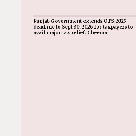
Punjab Government extends OTS-2025
deadline to Sept 30, 2026 for taxpayers to
avail major tax relief: Cheema