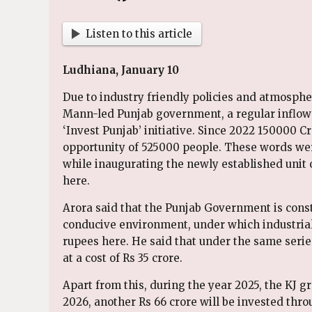
Listen to this article
Ludhiana, January 10
Due to industry friendly policies and atmosph
Mann-led Punjab government, a regular inflow
‘Invest Punjab’ initiative. Since 2022 150000
opportunity of 525000 people. These words wer
while inaugurating the newly established unit of
here.
Arora said that the Punjab Government is consta
conducive environment, under which industriali
rupees here. He said that under the same serie
at a cost of Rs 35 crore.
Apart from this, during the year 2025, the KJ gr
2026, another Rs 66 crore will be invested thro