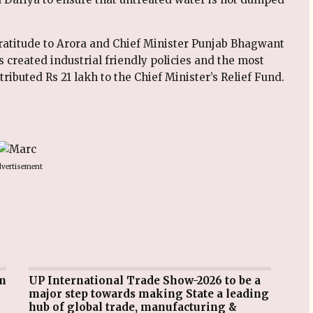
gratitude to Arora and Chief Minister Punjab Bhagwant
created industrial friendly policies and the most
ibuted Rs 21 lakh to the Chief Minister’s Relief Fund.
vertisement
UP International Trade Show-2026 to be a
major step towards making State a leading
hub of global trade, manufacturing &