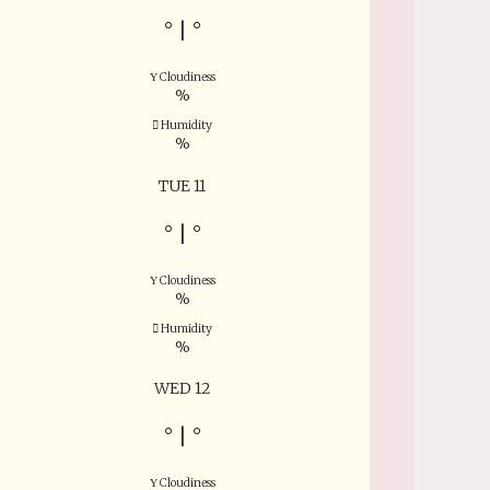
°
|
°
Cloudiness
%
Humidity
%
TUE 11
°
|
°
Cloudiness
%
Humidity
%
WED 12
°
|
°
Cloudiness