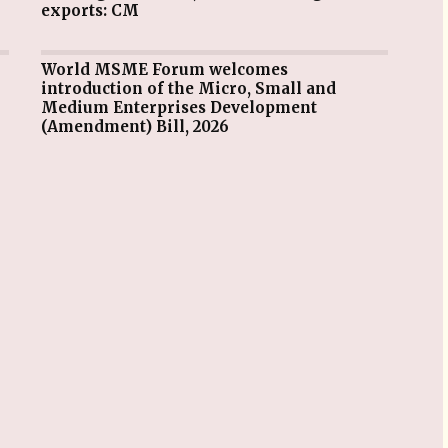
exports: CM
World MSME Forum welcomes
introduction of the Micro, Small and
Medium Enterprises Development
(Amendment) Bill, 2026