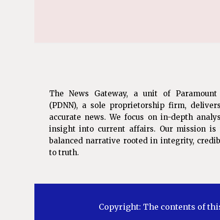
The News Gateway, a unit of Paramount
(PDNN), a sole proprietorship firm, deliver
accurate news. We focus on in-depth analys
insight into current affairs. Our mission i
balanced narrative rooted in integrity, cred
to truth.
Copyright: The contents of thi