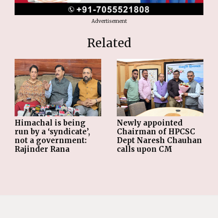
Advertisement
Related
Himachal is being
Newly appointed
run by a ‘syndicate’,
Chairman of HPCSC
not a government:
Dept Naresh Chauhan
Rajinder Rana
calls upon CM