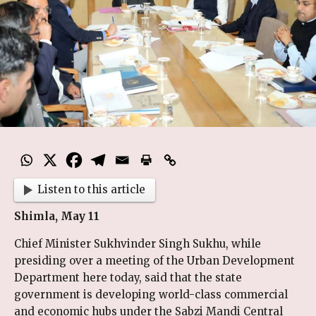
Listen to this article
Shimla, May 11
Chief Minister Sukhvinder Singh Sukhu, while
presiding over a meeting of the Urban Development
Department here today, said that the state
government is developing world-class commercial
and economic hubs under the Sabzi Mandi Central