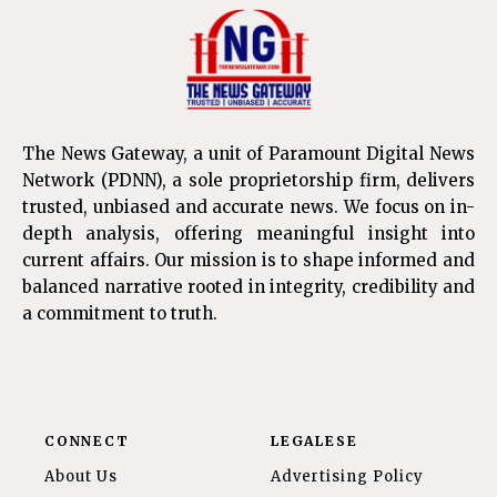
The News Gateway, a unit of Paramount Digital News
Network (PDNN), a sole proprietorship firm, delivers
trusted, unbiased and accurate news. We focus on in-
depth analysis, offering meaningful insight into
current affairs. Our mission is to shape informed and
balanced narrative rooted in integrity, credibility and
a commitment to truth.
CONNECT
LEGALESE
About Us
Advertising Policy