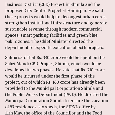
Business District (CBD) Project in Shimla and the
proposed City Centre Project at Hamirpur. He said
these projects would help to decongest urban cores,
strengthen institutional infrastructure and generate
sustainable revenue through modern commercial
spaces, smart parking facilities and green-blue
public zones. The Chief Minister directed the
department to expedite execution of both projects.
Sukhu said that Rs. 330 crore would be spent on the
Sabzi Mandi CBD Project, Shimla, which would be
developed in two phases. He said that Rs. 210 crore
would be incurred under the first phase of the
project, out of which Rs. 160 crore has already been
provided to the Municipal Corporation Shimla and
the Public Works Department (PWD). He directed the
Municipal Corporation Shimla to ensure the vacation
of 53 residences, six sheds, the SJPNL office by
11th May, the office of the Councillor and the Food