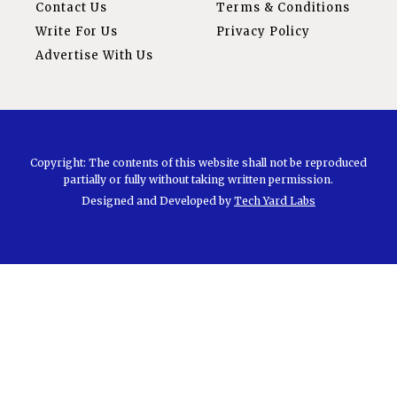
Contact Us
Terms & Conditions
Write For Us
Privacy Policy
Advertise With Us
Copyright: The contents of this website shall not be reproduced
partially or fully without taking written permission.
Designed and Developed by
Tech Yard Labs