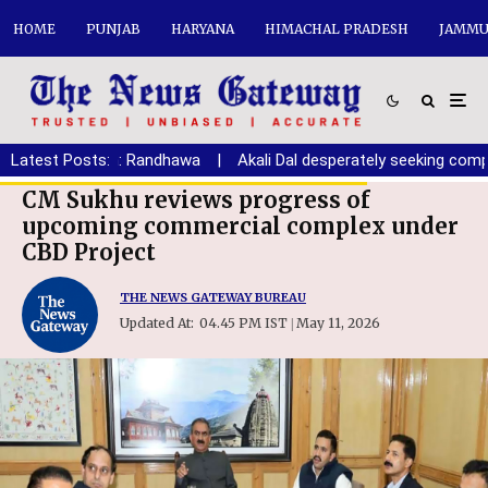
HOME
PUNJAB
HARYANA
HIMACHAL PRADESH
JAMMU
ryana youth: Randhawa
Latest Posts:
|
Akali Dal desperately seeking compromi
CM Sukhu reviews progress of
upcoming commercial complex under
CBD Project
THE NEWS GATEWAY BUREAU
Updated At:
04.45 PM IST
May 11, 2026
|