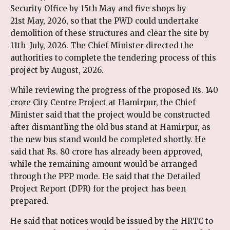
Security Office by 15th May and five shops by
21st May, 2026, so that the PWD could undertake
demolition of these structures and clear the site by
11th July, 2026. The Chief Minister directed the
authorities to complete the tendering process of this
project by August, 2026.
While reviewing the progress of the proposed Rs. 140
crore City Centre Project at Hamirpur, the Chief
Minister said that the project would be constructed
after dismantling the old bus stand at Hamirpur, as
the new bus stand would be completed shortly. He
said that Rs. 80 crore has already been approved,
while the remaining amount would be arranged
through the PPP mode. He said that the Detailed
Project Report (DPR) for the project has been
prepared.
He said that notices would be issued by the HRTC to