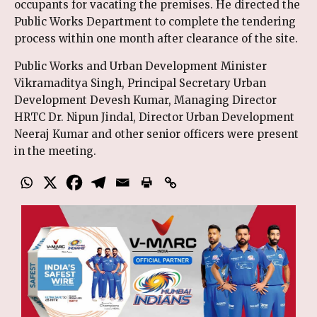
occupants for vacating the premises. He directed the
Public Works Department to complete the tendering
process within one month after clearance of the site.
Public Works and Urban Development Minister
Vikramaditya Singh, Principal Secretary Urban
Development Devesh Kumar, Managing Director
HRTC Dr. Nipun Jindal, Director Urban Development
Neeraj Kumar and other senior officers were present
in the meeting.