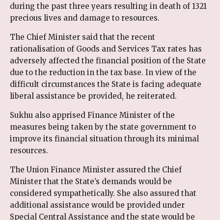
during the past three years resulting in death of 1321
precious lives and damage to resources.
The Chief Minister said that the recent
rationalisation of Goods and Services Tax rates has
adversely affected the financial position of the State
due to the reduction in the tax base. In view of the
difficult circumstances the State is facing adequate
liberal assistance be provided, he reiterated.
Sukhu also apprised Finance Minister of the
measures being taken by the state government to
improve its financial situation through its minimal
resources.
The Union Finance Minister assured the Chief
Minister that the State’s demands would be
considered sympathetically. She also assured that
additional assistance would be provided under
Special Central Assistance and the state would be