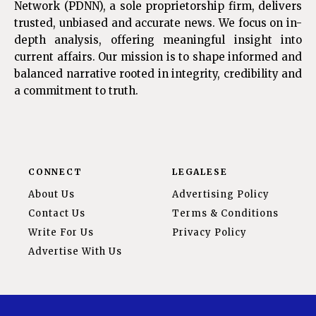
Network (PDNN), a sole proprietorship firm, delivers
trusted, unbiased and accurate news. We focus on in-
depth analysis, offering meaningful insight into
current affairs. Our mission is to shape informed and
balanced narrative rooted in integrity, credibility and
a commitment to truth.
CONNECT
LEGALESE
About Us
Advertising Policy
Contact Us
Terms & Conditions
Write For Us
Privacy Policy
Advertise With Us