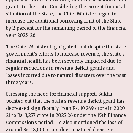
grants to the state. Considering the current financial
situation of the State, the Chief Minister urged to
increase the additional borrowing limit of the State
by 2 percent for the remaining period of the financial
year 2025–26.
The Chief Minister highlighted that despite the state
government’s efforts to increase revenue, the state’s
financial health has been severely impacted due to
regular reductions in revenue deficit grants and
losses incurred due to natural disasters over the past
three years.
Stressing the need for financial support, Sukhu
pointed out that the state’s revenue deficit grant has
decreased significantly from Rs. 10,249 crore in 2020-
21 to Rs. 3,257 crore in 2025-26 under the 15th Finance
Commission’s period. He also mentioned the loss of
around Rs. 18,000 crore due to natural disasters