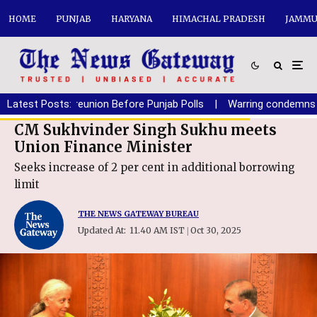
HOME
PUNJAB
HARYANA
HIMACHAL PRADESH
JAMMU
f SAD-BJP reunion Before Punjab Polls
Latest Posts:
|
Warring condemns polic
CM Sukhvinder Singh Sukhu meets
Union Finance Minister
Seeks increase of 2 per cent in additional borrowing
limit
THE NEWS GATEWAY BUREAU
Updated At:
11.40 AM IST
Oct 30, 2025
|