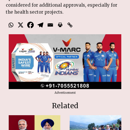
considered for additional approvals, especially for
the health sector projects.
Advertisement
Related