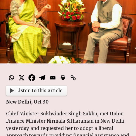
Listen to this article
New Delhi, Oct 30
Chief Minister Sukhvinder Singh Sukhu, met Union
Finance Minister Nirmala Sitharaman in New Delhi
yesterday and requested her to adopt a liberal
approach towards providing financial assistance and