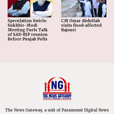
Speculation Swirls:
CM Omar Abdullah
Sukhbir–Modi
visits flood-affected
Meeting Fuels Talk
Rajouri
of SAD-BJP reunion
Before Punjab Polls
The News Gateway, a unit of Paramount Digital News