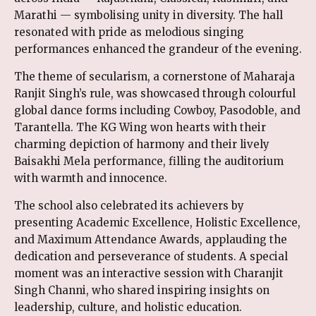
Marathi — symbolising unity in diversity. The hall
resonated with pride as melodious singing
performances enhanced the grandeur of the evening.
The theme of secularism, a cornerstone of Maharaja
Ranjit Singh’s rule, was showcased through colourful
global dance forms including Cowboy, Pasodoble, and
Tarantella. The KG Wing won hearts with their
charming depiction of harmony and their lively
Baisakhi Mela performance, filling the auditorium
with warmth and innocence.
The school also celebrated its achievers by
presenting Academic Excellence, Holistic Excellence,
and Maximum Attendance Awards, applauding the
dedication and perseverance of students. A special
moment was an interactive session with Charanjit
Singh Channi, who shared inspiring insights on
leadership, culture, and holistic education.