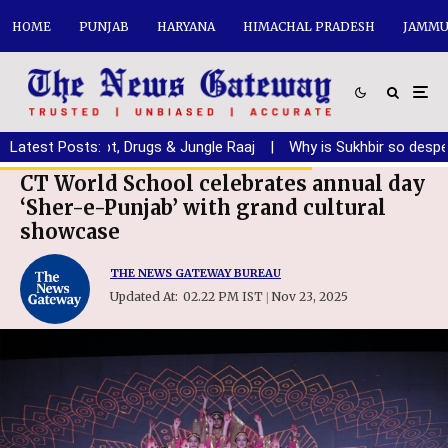
HOME
PUNJAB
HARYANA
HIMACHAL PRADESH
JAMMU
b from Debt, Drugs & Jungle Raaj
Latest Posts:
|
Why is Sukhbir so desperate f
CT World School celebrates annual day
‘Sher-e-Punjab’ with grand cultural
showcase
THE NEWS GATEWAY BUREAU
Updated At:
02.22 PM IST
Nov 23, 2025
|