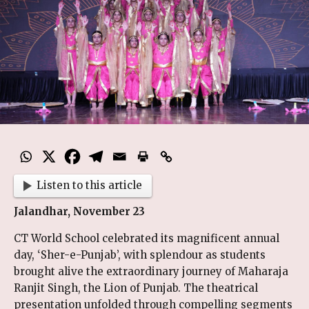
Listen to this article
Jalandhar, November 23
CT World School celebrated its magnificent annual
day, ‘Sher-e-Punjab’, with splendour as students
brought alive the extraordinary journey of Maharaja
Ranjit Singh, the Lion of Punjab. The theatrical
presentation unfolded through compelling segments