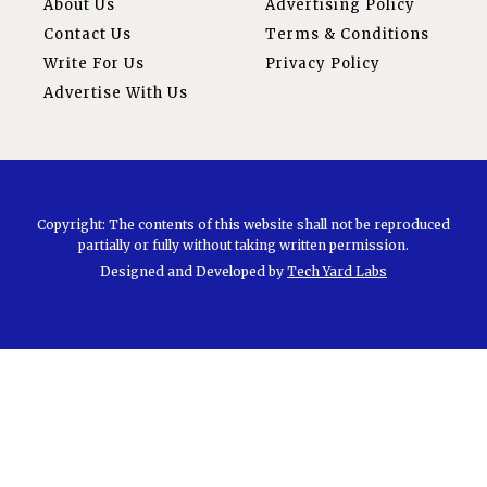
About Us
Advertising Policy
Contact Us
Terms & Conditions
Write For Us
Privacy Policy
Advertise With Us
Copyright: The contents of this website shall not be reproduced
partially or fully without taking written permission.
Designed and Developed by
Tech Yard Labs