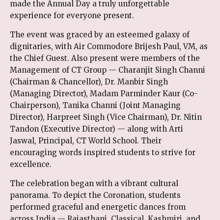
made the Annual Day a truly unforgettable
experience for everyone present.
The event was graced by an esteemed galaxy of
dignitaries, with Air Commodore Brijesh Paul, VM, as
the Chief Guest. Also present were members of the
Management of CT Group — Charanjit Singh Channi
(Chairman & Chancellor), Dr. Manbir Singh
(Managing Director), Madam Parminder Kaur (Co-
Chairperson), Tanika Channi (Joint Managing
Director), Harpreet Singh (Vice Chairman), Dr. Nitin
Tandon (Executive Director) — along with Arti
Jaswal, Principal, CT World School. Their
encouraging words inspired students to strive for
excellence.
The celebration began with a vibrant cultural
panorama. To depict the Coronation, students
performed graceful and energetic dances from
across India — Rajasthani, Classical, Kashmiri, and