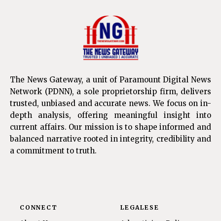
The News Gateway, a unit of Paramount Digital News
Network (PDNN), a sole proprietorship firm, delivers
trusted, unbiased and accurate news. We focus on in-
depth analysis, offering meaningful insight into
current affairs. Our mission is to shape informed and
balanced narrative rooted in integrity, credibility and
a commitment to truth.
CONNECT
LEGALESE