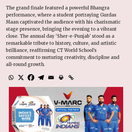
The grand finale featured a powerful Bhangra
performance, where a student portraying Gurdas
Maan captivated the audience with his charismatic
stage presence, bringing the evening to a vibrant
close. The annual day ‘Sher-e-Punjab’ stood as a
remarkable tribute to history, culture, and artistic
brilliance, reaffirming CT World School’s
commitment to nurturing creativity, discipline and
all-round growth.