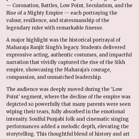
— Coronation, Battles, Low Point, Secularism, and the
Rise of a Mighty Empire — each portraying the
valour, resilience, and statesmanship of the
legendary ruler with remarkable finesse.
A major highlight was the historical portrayal of
Maharaja Ranjit Singh’s legacy. Students delivered
expressive acting, authentic costumes, and impactful
narration that vividly captured the rise of the Sikh
empire, showcasing the Maharaja’s courage,
compassion, and unmatched leadership.
The audience was deeply moved during the ‘Low
Point’ segment, where the decline of the empire was
depicted so powerfully that many parents were seen
wiping their tears, fully absorbed in the emotional
intensity. Soulful Punjabi folk and cinematic singing
performances added a melodic depth, elevating the
storytelling. This thoughtful blend of history and art