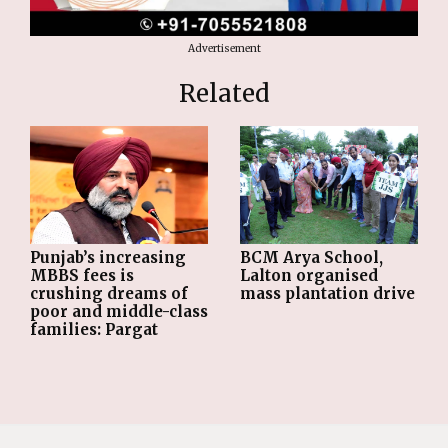
Advertisement
Related
Punjab’s increasing
BCM Arya School,
MBBS fees is
Lalton organised
crushing dreams of
mass plantation drive
poor and middle-class
families: Pargat