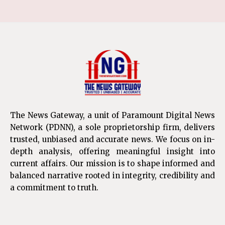
The News Gateway, a unit of Paramount Digital News
Network (PDNN), a sole proprietorship firm, delivers
trusted, unbiased and accurate news. We focus on in-
depth analysis, offering meaningful insight into
current affairs. Our mission is to shape informed and
balanced narrative rooted in integrity, credibility and
a commitment to truth.