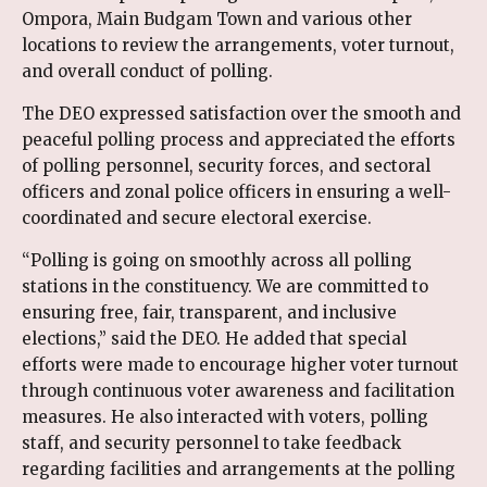
Ompora, Main Budgam Town and various other
locations to review the arrangements, voter turnout,
and overall conduct of polling.
The DEO expressed satisfaction over the smooth and
peaceful polling process and appreciated the efforts
of polling personnel, security forces, and sectoral
officers and zonal police officers in ensuring a well-
coordinated and secure electoral exercise.
“Polling is going on smoothly across all polling
stations in the constituency. We are committed to
ensuring free, fair, transparent, and inclusive
elections,” said the DEO. He added that special
efforts were made to encourage higher voter turnout
through continuous voter awareness and facilitation
measures. He also interacted with voters, polling
staff, and security personnel to take feedback
regarding facilities and arrangements at the polling