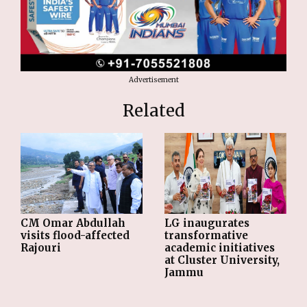
Advertisement
Related
CM Omar Abdullah
LG inaugurates
visits flood-affected
transformative
Rajouri
academic initiatives
at Cluster University,
Jammu