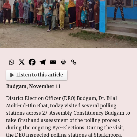
Listen to this article
Budgam, November 11
District Election Officer (DEO) Budgam, Dr. Bilal
Mohi-ud-Din Bhat, today visited several polling
stations across 27–Assembly Constituency Budgam to
take firsthand assessment of the polling process
during the ongoing Bye-Elections. During the visit,
the DEO inspected polling stations at Sheikhpora,