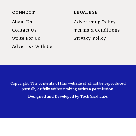
CONNECT
LEGALESE
About Us
Advertising Policy
Contact Us
Terms & Conditions
Write For Us
Privacy Policy
Advertise With Us
Copyright: The contents of this website shall not be reproduced
partially or fully without taking written permission.
Designed and Developed by
Tech Yard Labs