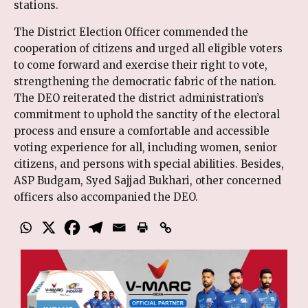
stations.
The District Election Officer commended the
cooperation of citizens and urged all eligible voters
to come forward and exercise their right to vote,
strengthening the democratic fabric of the nation.
The DEO reiterated the district administration’s
commitment to uphold the sanctity of the electoral
process and ensure a comfortable and accessible
voting experience for all, including women, senior
citizens, and persons with special abilities. Besides,
ASP Budgam, Syed Sajjad Bukhari, other concerned
officers also accompanied the DEO.