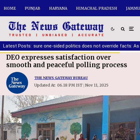
HOME
PUNJAB
HARYANA
HIMACHAL PRADESH
JAMMU
r must ensure one-sided politics does not override facts: Ashwan
Latest Posts:
DEO expresses satisfaction over
smooth and peaceful polling process
THE NEWS GATEWAY BUREAU
Updated At:
06.18 PM IST
Nov 11, 2025
|