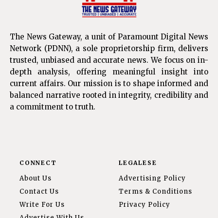
The News Gateway, a unit of Paramount Digital News
Network (PDNN), a sole proprietorship firm, delivers
trusted, unbiased and accurate news. We focus on in-
depth analysis, offering meaningful insight into
current affairs. Our mission is to shape informed and
balanced narrative rooted in integrity, credibility and
a commitment to truth.
CONNECT
LEGALESE
About Us
Advertising Policy
Contact Us
Terms & Conditions
Write For Us
Privacy Policy
Advertise With Us