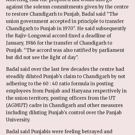
against the solemn commitments given by the centre
to restore Chandigarh to Punjab, Badal said “The
union government accepted in principle to transfer
Chandigarh to Punjab in 1970”. He said subsequently
the Rajiv-Longowal accord fixed a deadline of
January, 1986 for the transfer of Chandigarh to
Punjab. “The accord was also ratified by parliament
but did not see the light of day”.
Badal said over the last few decades the centre had
steadily diluted Punjab’s claim to Chandigarh by not
adhering to the 60 : 40 ratio formula in posting
employees from Punjab and Haryana respectively in
the union territory, posting officers from the UT
(AGMUT) cadre in Chandigarh and other measures
including diluting Punjab’s control over the Panjab
University.
Badal said Punjabis were feeling betrayed and