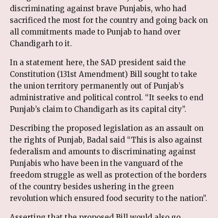
discriminating against brave Punjabis, who had
sacrificed the most for the country and going back on
all commitments made to Punjab to hand over
Chandigarh to it.
In a statement here, the SAD president said the
Constitution (131st Amendment) Bill sought to take
the union territory permanently out of Punjab’s
administrative and political control. “It seeks to end
Punjab’s claim to Chandigarh as its capital city”.
Describing the proposed legislation as an assault on
the rights of Punjab, Badal said “This is also against
federalism and amounts to discriminating against
Punjabis who have been in the vanguard of the
freedom struggle as well as protection of the borders
of the country besides ushering in the green
revolution which ensured food security to the nation”.
Asserting that the proposed Bill would also go