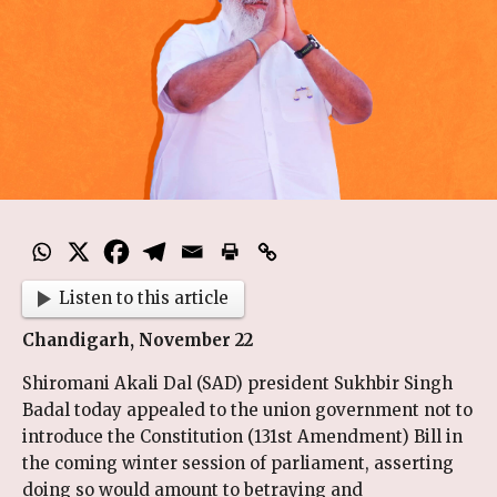
Listen to this article
Chandigarh, November 22
Shiromani Akali Dal (SAD) president Sukhbir Singh
Badal today appealed to the union government not to
introduce the Constitution (131st Amendment) Bill in
the coming winter session of parliament, asserting
doing so would amount to betraying and