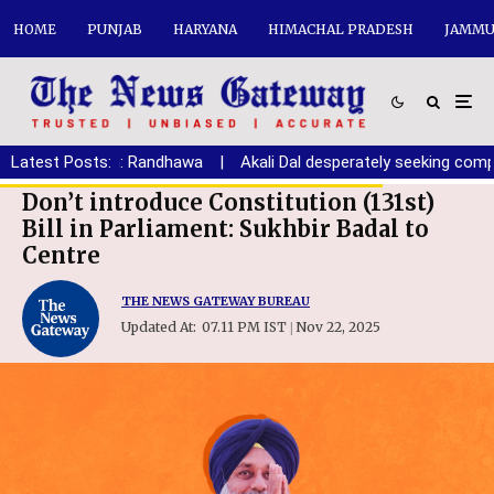
HOME
PUNJAB
HARYANA
HIMACHAL PRADESH
JAMMU
ryana youth: Randhawa
Latest Posts:
|
Akali Dal desperately seeking compromis
Don’t introduce Constitution (131st)
Bill in Parliament: Sukhbir Badal to
Centre
THE NEWS GATEWAY BUREAU
Updated At:
07.11 PM IST
Nov 22, 2025
|