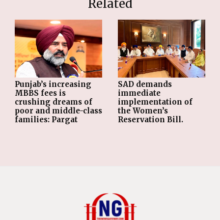
Related
Punjab’s increasing
SAD demands
MBBS fees is
immediate
crushing dreams of
implementation of
poor and middle-class
the Women’s
families: Pargat
Reservation Bill.