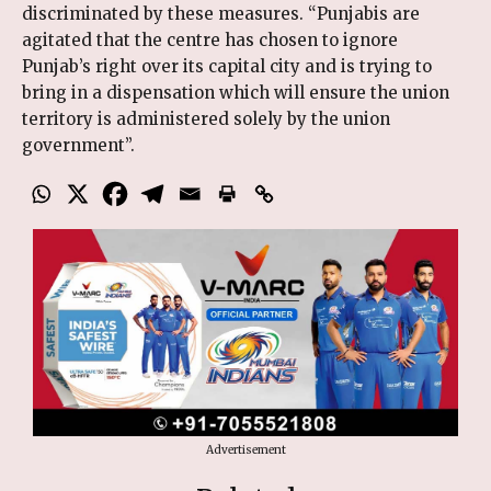
discriminated by these measures. “Punjabis are
agitated that the centre has chosen to ignore
Punjab’s right over its capital city and is trying to
bring in a dispensation which will ensure the union
territory is administered solely by the union
government”.
Advertisement