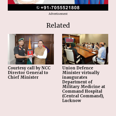
Advertisement
Related
Courtesy call by NCC
Union Defence
Director General to
Minister virtually
Chief Minister
inaugurates
Department of
Military Medicine at
Command Hospital
(Central Command),
Lucknow