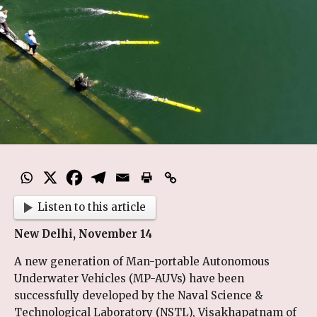
Listen to this article
New Delhi, November 14
A new generation of Man-portable Autonomous
Underwater Vehicles (MP-AUVs) have been
successfully developed by the Naval Science &
Technological Laboratory (NSTL), Visakhapatnam of