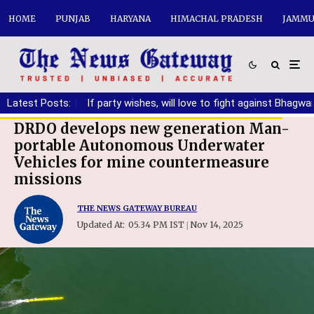
HOME
PUNJAB
HARYANA
HIMACHAL PRADESH
JAMMU
anding DA
Latest Posts:
|
If party wishes, will love to fight against Bhagwant M
DRDO develops new generation Man-
portable Autonomous Underwater
Vehicles for mine countermeasure
missions
THE NEWS GATEWAY BUREAU
Updated At:
05.34 PM IST
Nov 14, 2025
|