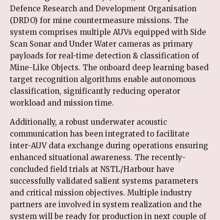
Defence Research and Development Organisation
(DRDO) for mine countermeasure missions. The
system comprises multiple AUVs equipped with Side
Scan Sonar and Under Water cameras as primary
payloads for real-time detection & classification of
Mine-Like Objects. The onboard deep learning based
target recognition algorithms enable autonomous
classification, significantly reducing operator
workload and mission time.
Additionally, a robust underwater acoustic
communication has been integrated to facilitate
inter-AUV data exchange during operations ensuring
enhanced situational awareness. The recently-
concluded field trials at NSTL/Harbour have
successfully validated salient systems parameters
and critical mission objectives. Multiple industry
partners are involved in system realization and the
system will be ready for production in next couple of