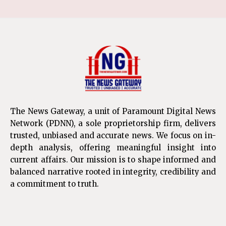
The News Gateway, a unit of Paramount Digital News
Network (PDNN), a sole proprietorship firm, delivers
trusted, unbiased and accurate news. We focus on in-
depth analysis, offering meaningful insight into
current affairs. Our mission is to shape informed and
balanced narrative rooted in integrity, credibility and
a commitment to truth.