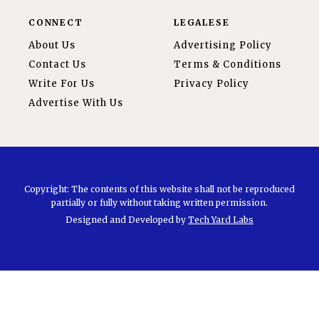
CONNECT
LEGALESE
About Us
Advertising Policy
Contact Us
Terms & Conditions
Write For Us
Privacy Policy
Advertise With Us
Copyright: The contents of this website shall not be reproduced
partially or fully without taking written permission.
Designed and Developed by
Tech Yard Labs