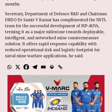
months.
Secretary, Department of Defence R&D and Chairman
DRDO Dr Samir V Kamat has complimented the NSTL
team for the successful development of MP-AUVs,
terming it as a major milestone towards deployable,
intelligent, and networked mine countermeasure
solution. It offers rapid response capability with
reduced operational risk and logistic footprint for
naval mine warfare applications, he said.