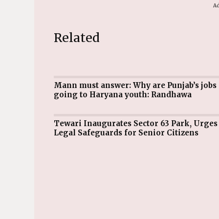
Ad
Related
Mann must answer: Why are Punjab’s jobs
going to Haryana youth: Randhawa
Tewari Inaugurates Sector 63 Park, Urges
Legal Safeguards for Senior Citizens