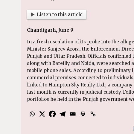
Listen to this article
Chandigarh, June 9
In a fresh escalation of its probe into the alle
Minister Sanjeev Arora, the Enforcement Direct
Punjab and Uttar Pradesh. Officials confirmed t
along with Bareilly and Noida, were searched a
mobile phone sales. According to preliminary i
commercial premises connected to individuals 
linked to Hampton Sky Realty Ltd., a company 
last month is currently in judicial custody. Fo
portfolios he held in the Punjab government we