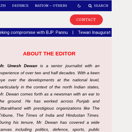
LTH
DEFENCE
NATION – OTHERS
SEARCH
CONTACT
seeking compromise with BJP: Pannu
|
Tewari Inaugurates Sector 6
ABOUT THE EDITOR
Mr. Umesh Dewan
is a senior journalist with an
experience of over two and half decades. With a keen
eye over the developments at the national level,
particularly in the context of the north Indian states,
Mr. Dewan comes forth as a newsman with an ear to
the ground. He has worked across Punjab and
Uttarakhand with prestigious organizations like The
Tribune, The Times of India and Hindustan Times.
During his tenure, Mr. Dewan has covered a wide
canvas including politics, defence, sports, public