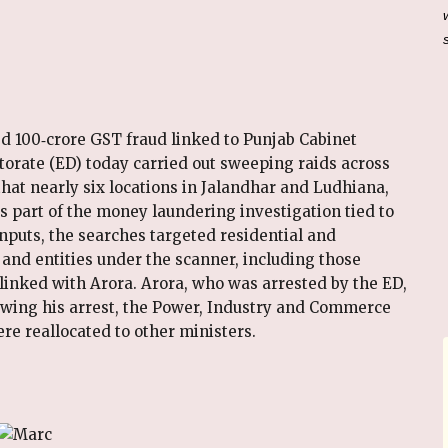
ged ₹100‑crore GST fraud linked to Punjab Cabinet
orate (ED) today carried out sweeping raids across
hat nearly six locations in Jalandhar and Ludhiana,
s part of the money laundering investigation tied to
nputs, the searches targeted residential and
and entities under the scanner, including those
linked with Arora. Arora, who was arrested by the ED,
llowing his arrest, the Power, Industry and Commerce
re reallocated to other ministers.