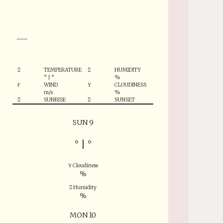
°
___
TEMPERATURE
HUMIDITY
°
|
°
%
WIND
CLOUDINESS
m/s
%
SUNRISE
SUNSET
SUN 9
°
|
°
Cloudiness
%
Humidity
%
MON 10