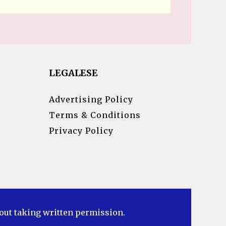
LEGALESE
Advertising Policy
Terms & Conditions
Privacy Policy
hout taking written permission.