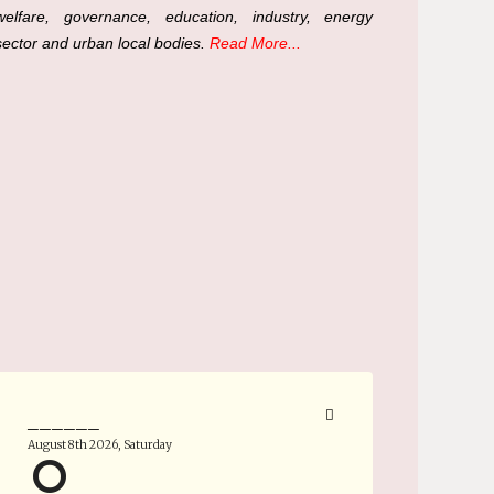
welfare, governance, education, industry, energy
sector and urban local bodies.
Read More...
______
August 8th 2026, Saturday