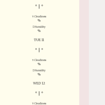
°
|
°
Cloudiness
%
Humidity
%
TUE 11
°
|
°
Cloudiness
%
Humidity
%
WED 12
°
|
°
Cloudiness