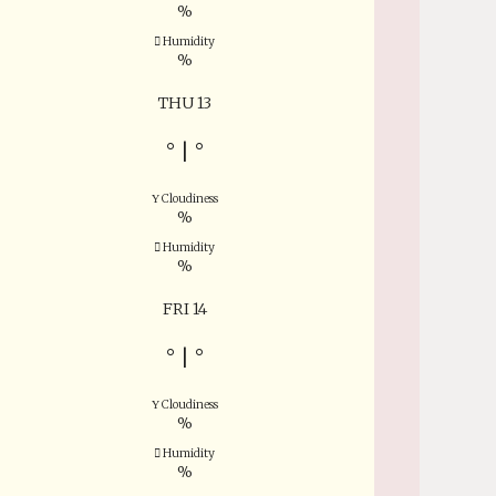
%
Humidity
%
THU 13
°
|
°
Cloudiness
%
Humidity
%
FRI 14
°
|
°
Cloudiness
%
Humidity
%