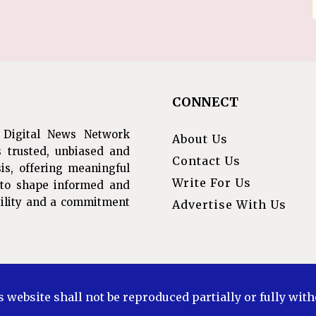
CONNECT
 Digital News Network
About Us
s trusted, unbiased and
Contact Us
is, offering meaningful
Write For Us
s to shape informed and
ibility and a commitment
Advertise With Us
s website shall not be reproduced partially or fully wit