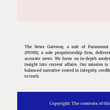
The News Gateway, a unit of Paramount
(PDNN), a sole proprietorship firm, deliver
accurate news. We focus on in-depth analys
insight into current affairs. Our mission i
balanced narrative rooted in integrity, cred
to truth.
Copyright: The contents of thi