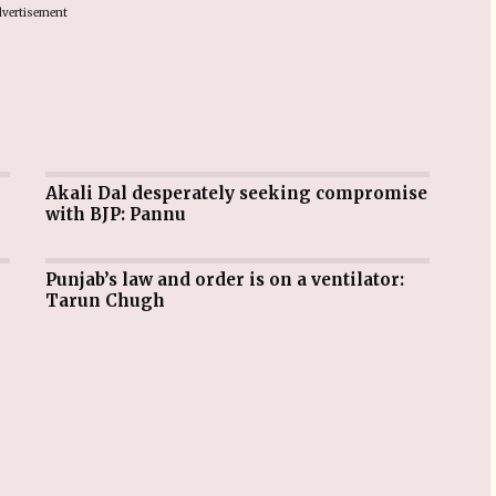
vertisement
Akali Dal desperately seeking compromise
with BJP: Pannu
Punjab’s law and order is on a ventilator:
Tarun Chugh