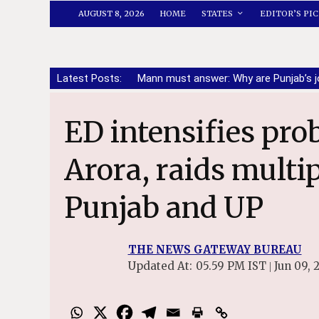
AUGUST 8, 2026
HOME
STATES
EDITOR’S PIC
Latest Posts:
Mann must answer: Why are Punjab’s j
ED intensifies probe against Sanjeev
Arora, raids multip
Punjab and UP
THE NEWS GATEWAY BUREAU
Updated At:
05.59 PM IST
Jun 09, 
|