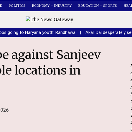
K
POLITICS
ECONOMY – INDUSTRY
EDUCATION – SPORTS
HEA
obs going to Haryana youth: Randhawa
|
Akali Dal desperately 
le locations in
2026