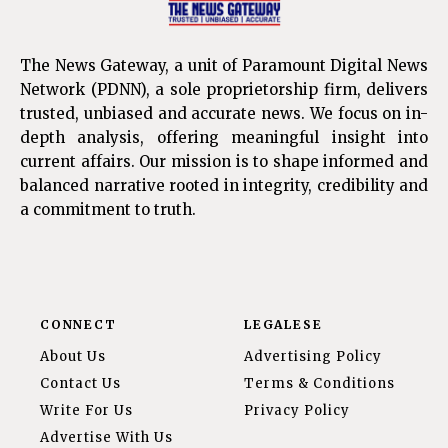
The News Gateway, a unit of Paramount Digital News
Network (PDNN), a sole proprietorship firm, delivers
trusted, unbiased and accurate news. We focus on in-
depth analysis, offering meaningful insight into
current affairs. Our mission is to shape informed and
balanced narrative rooted in integrity, credibility and
a commitment to truth.
CONNECT
LEGALESE
About Us
Advertising Policy
Contact Us
Terms & Conditions
Write For Us
Privacy Policy
Advertise With Us