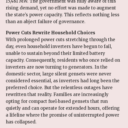
15,481 MW. The government was fully aware of this
rising demand, yet no effort was made to augment
the state’s power capacity. This reflects nothing less
than an abject failure of governance.
Power Cuts Rewrite Household Choices
With prolonged power cuts stretching through the
day, even household inverters have begun to fail,
unable to sustain beyond their limited battery
capacity. Consequently, residents who once relied on
inverters are now turning to generators. In the
domestic sector, large silent gensets were never
considered essential, as inverters had long been the
preferred choice. But the relentless outages have
rewritten that reality. Families are increasingly
opting for compact fuel‑based gensets that run
quietly and can operate for extended hours, offering
a lifeline where the promise of uninterrupted power
has collapsed.