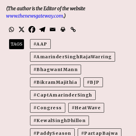
(The author is the
Editor of the website
www.thenewsgateway.com
.)
TAGS
AAP
AmarinderSinghRajaWarring
BhagwantMann
BikramMajithia
BJP
CaptAmarinderSingh
Congress
HeatWave
KewalSinghDhillon
PaddySeason
PartapBajwa