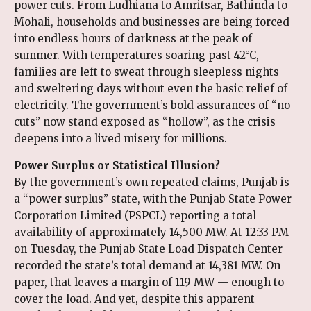
power cuts. From Ludhiana to Amritsar, Bathinda to
Mohali, households and businesses are being forced
into endless hours of darkness at the peak of
summer. With temperatures soaring past 42°C,
families are left to sweat through sleepless nights
and sweltering days without even the basic relief of
electricity. The government’s bold assurances of “no
cuts” now stand exposed as “hollow”, as the crisis
deepens into a lived misery for millions.
Power Surplus or Statistical Illusion?
By the government’s own repeated claims, Punjab is
a “power surplus” state, with the Punjab State Power
Corporation Limited (PSPCL) reporting a total
availability of approximately 14,500 MW. At 12:33 PM
on Tuesday, the Punjab State Load Dispatch Center
recorded the state’s total demand at 14,381 MW. On
paper, that leaves a margin of 119 MW — enough to
cover the load. And yet, despite this apparent