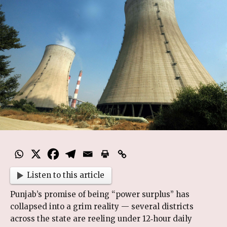
Listen to this article
Punjab’s promise of being “power surplus” has
collapsed into a grim reality — several districts
across the state are reeling under 12‑hour daily