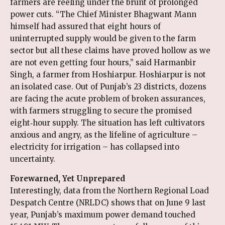
farmers are reeling under the brunt of prolonged
power cuts. “The Chief Minister Bhagwant Mann
himself had assured that eight hours of
uninterrupted supply would be given to the farm
sector but all these claims have proved hollow as we
are not even getting four hours,” said Harmanbir
Singh, a farmer from Hoshiarpur. Hoshiarpur is not
an isolated case. Out of Punjab’s 23 districts, dozens
are facing the acute problem of broken assurances,
with farmers struggling to secure the promised
eight‑hour supply. The situation has left cultivators
anxious and angry, as the lifeline of agriculture –
electricity for irrigation – has collapsed into
uncertainty.
Forewarned, Yet Unprepared
Interestingly, data from the Northern Regional Load
Despatch Centre (NRLDC) shows that on June 9 last
year, Punjab’s maximum power demand touched