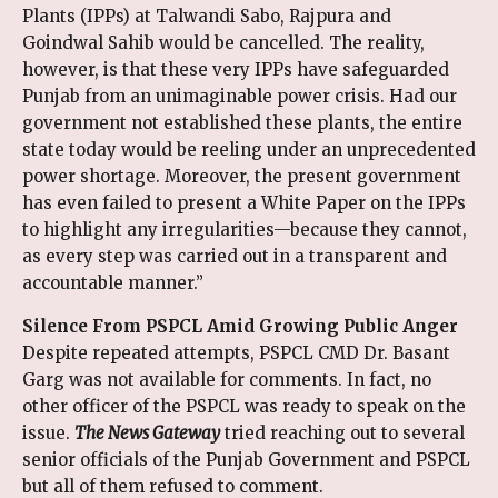
Plants (IPPs) at Talwandi Sabo, Rajpura and
Goindwal Sahib would be cancelled. The reality,
however, is that these very IPPs have safeguarded
Punjab from an unimaginable power crisis. Had our
government not established these plants, the entire
state today would be reeling under an unprecedented
power shortage. Moreover, the present government
has even failed to present a White Paper on the IPPs
to highlight any irregularities—because they cannot,
as every step was carried out in a transparent and
accountable manner.”
Silence From PSPCL Amid Growing Public Anger
Despite repeated attempts, PSPCL CMD Dr. Basant
Garg was not available for comments. In fact, no
other officer of the PSPCL was ready to speak on the
issue.
The News Gateway
tried reaching out to several
senior officials of the Punjab Government and PSPCL
but all of them refused to comment.