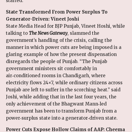
started.
State Transformed From Power Surplus To
Generator-Driven: Vineet Joshi
State Media Head for BJP Punjab, Vineet Hoshi, while
talking to
The News Gateway
, slammed the
government’s handling of the crisis, calling the
manner in which power cuts are being imposed is a
glaring example of how the present dispensation
disregards the people of Punjab. “The Punjab
government ministers sit comfortably in
air‑conditioned rooms in Chandigarh, where
electricity flows 24×7, while ordinary citizens across
Punjab are left to suffer in the scorching heat.” said
Joshi, while adding that in the last four years, the
only achievement of the Bhagwant Mann‑led
government has been to transform Punjab from a
power‑surplus state into a generator‑driven state.
Power Cuts Expose Hollow Claims of AAP: Cheema