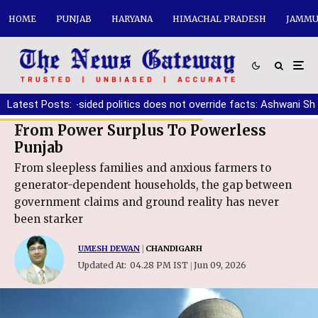
HOME
PUNJAB
HARYANA
HIMACHAL PRADESH
JAMMU
e one-sided politics does not override facts: Ashwani Sharma
Latest Posts:
|
From Power Surplus To Powerless
Punjab
From sleepless families and anxious farmers to
generator-dependent households, the gap between
government claims and ground reality has never
been starker
UMESH DEWAN
|
CHANDIGARH
Updated At:
04.28 PM IST
Jun 09, 2026
|