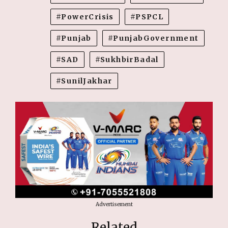
PowerCrisis
PSPCL
Punjab
PunjabGovernment
SAD
SukhbirBadal
SunilJakhar
Advertisement
Related