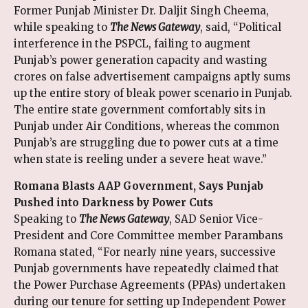
Former Punjab Minister Dr. Daljit Singh Cheema,
while speaking to
The News Gateway
, said, “Political
interference in the PSPCL, failing to augment
Punjab’s power generation capacity and wasting
crores on false advertisement campaigns aptly sums
up the entire story of bleak power scenario in Punjab.
The entire state government comfortably sits in
Punjab under Air Conditions, whereas the common
Punjab’s are struggling due to power cuts at a time
when state is reeling under a severe heat wave.”
Romana Blasts AAP Government, Says Punjab
Pushed into Darkness by Power Cuts
Speaking to
The News Gateway
, SAD Senior Vice-
President and Core Committee member Parambans
Romana stated, “For nearly nine years, successive
Punjab governments have repeatedly claimed that
the Power Purchase Agreements (PPAs) undertaken
during our tenure for setting up Independent Power