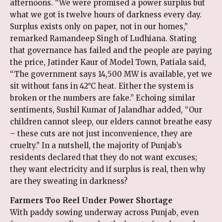
afternoons. “We were promised a power surplus but
what we got is twelve hours of darkness every day.
Surplus exists only on paper, not in our homes,”
remarked Ramandeep Singh of Ludhiana. Stating
that governance has failed and the people are paying
the price, Jatinder Kaur of Model Town, Patiala said,
“The government says 14,500 MW is available, yet we
sit without fans in 42°C heat. Either the system is
broken or the numbers are fake.” Echoing similar
sentiments, Sushil Kumar of Jalandhar added, “Our
children cannot sleep, our elders cannot breathe easy
– these cuts are not just inconvenience, they are
cruelty.” In a nutshell, the majority of Punjab’s
residents declared that they do not want excuses;
they want electricity and if surplus is real, then why
are they sweating in darkness?
Farmers Too Reel Under Power Shortage
With paddy sowing underway across Punjab, even