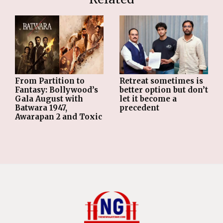
From Partition to
Retreat sometimes is
Fantasy: Bollywood’s
better option but don’t
Gala August with
let it become a
Batwara 1947,
precedent
Awarapan 2 and Toxic