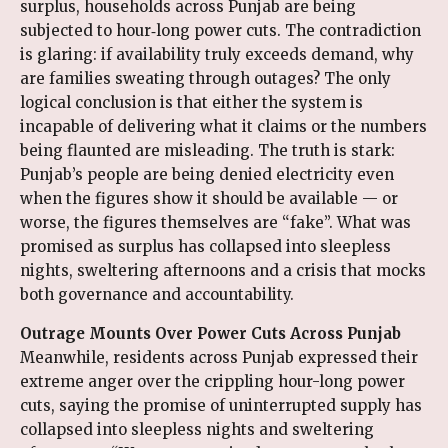
surplus, households across Punjab are being
subjected to hour‑long power cuts. The contradiction
is glaring: if availability truly exceeds demand, why
are families sweating through outages? The only
logical conclusion is that either the system is
incapable of delivering what it claims or the numbers
being flaunted are misleading. The truth is stark:
Punjab’s people are being denied electricity even
when the figures show it should be available — or
worse, the figures themselves are “fake”. What was
promised as surplus has collapsed into sleepless
nights, sweltering afternoons and a crisis that mocks
both governance and accountability.
Outrage Mounts Over Power Cuts Across Punjab
Meanwhile, residents across Punjab expressed their
extreme anger over the crippling hour-long power
cuts, saying the promise of uninterrupted supply has
collapsed into sleepless nights and sweltering