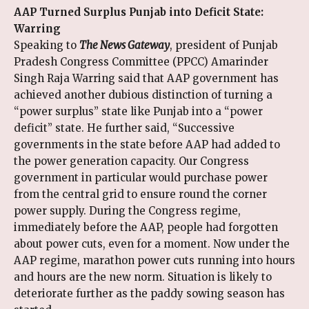
AAP Turned Surplus Punjab into Deficit State:
Warring
Speaking to
The News Gateway
, president of Punjab
Pradesh Congress Committee (PPCC) Amarinder
Singh Raja Warring said that AAP government has
achieved another dubious distinction of turning a
“power surplus” state like Punjab into a “power
deficit” state. He further said, “Successive
governments in the state before AAP had added to
the power generation capacity. Our Congress
government in particular would purchase power
from the central grid to ensure round the corner
power supply. During the Congress regime,
immediately before the AAP, people had forgotten
about power cuts, even for a moment. Now under the
AAP regime, marathon power cuts running into hours
and hours are the new norm. Situation is likely to
deteriorate further as the paddy sowing season has