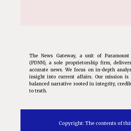
The News Gateway, a unit of Paramount
(PDNN), a sole proprietorship firm, deliver
accurate news. We focus on in-depth analys
insight into current affairs. Our mission i
balanced narrative rooted in integrity, cred
to truth.
Copyright: The contents of thi