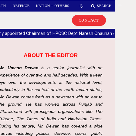
LTH
DEFENCE
NATION – OTHERS
SEARCH
CONTACT
ly appointed Chairman of HPCSC Dept Naresh Chauhan calls upon
ABOUT THE EDITOR
Mr. Umesh Dewan
is a senior journalist with an
experience of over two and half decades. With a keen
eye over the developments at the national level,
particularly in the context of the north Indian states,
Mr. Dewan comes forth as a newsman with an ear to
the ground. He has worked across Punjab and
Uttarakhand with prestigious organizations like The
Tribune, The Times of India and Hindustan Times.
During his tenure, Mr. Dewan has covered a wide
canvas including politics, defence, sports, public