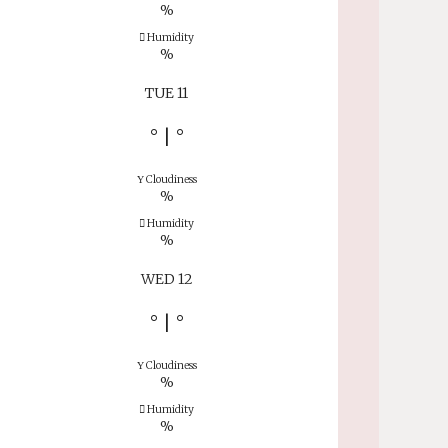
%
Humidity
%
TUE 11
°
|
°
Cloudiness
%
Humidity
%
WED 12
°
|
°
Cloudiness
%
Humidity
%