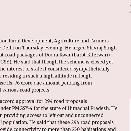
ion Rural Development, Agriculture and Farmers
w Delhi on Thursday evening. He urged Shivraj Singh
out road packages of Dodra Kwar (Larot-Kiterwari)
SY). He said that though the scheme is closed yet
the interest of state if considered sympathetically
 residing in such a high altitude in tough
ease Rs. 76 crore due amount pending from
 various road projects.
accord approval for 294 road proposals
er PMGSY-4 for the state of Himachal Pradesh. He
in providing access to left out and unconnected
al population. He said that these 294 road proposals
ovide connectivity to more than 250 habitations and