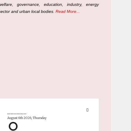
welfare, governance, education, industry, energy
sector and urban local bodies.
Read More...
______
August 6th 2026, Thursday