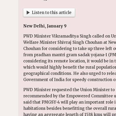
Listen to this article
New Delhi, January 9
PWD Minister Vikramaditya Singh called on Un
Welfare Minister Shivraj Singh Chouhan at Ne
Chouhan for considering to take up three left 
from pradhan mantri gram sadak yojana-1 (PMG
considering its remote location, it would be in 
which would highly benefit the rural population
geographical conditions. He also urged to rel
Government of India for speedy construction of
PWD Minister requested the Union Minister to 
recommended by the Empowered Committee und
said that PMGSY-4 will play an important role 
habitations besides benefitting the overall rur
having an aggregate length of 1538 kms will pr