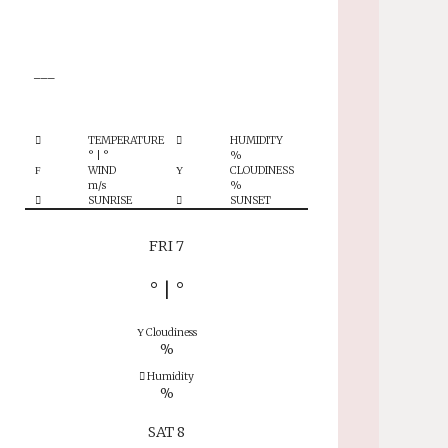
°
___
TEMPERATURE
HUMIDITY
°
|
°
%
WIND
CLOUDINESS
m/s
%
SUNRISE
SUNSET
FRI 7
°
|
°
Cloudiness
%
Humidity
%
SAT 8