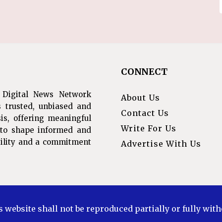
CONNECT
 Digital News Network
About Us
s trusted, unbiased and
Contact Us
is, offering meaningful
Write For Us
s to shape informed and
ibility and a commitment
Advertise With Us
s website shall not be reproduced partially or fully wit