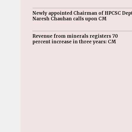
Newly appointed Chairman of HPCSC Dept
Naresh Chauhan calls upon CM
Revenue from minerals registers 70
percent increase in three years: CM