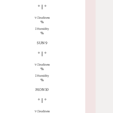
°
|
°
Cloudiness
%
Humidity
%
SUN 9
°
|
°
Cloudiness
%
Humidity
%
MON 10
°
|
°
Cloudiness