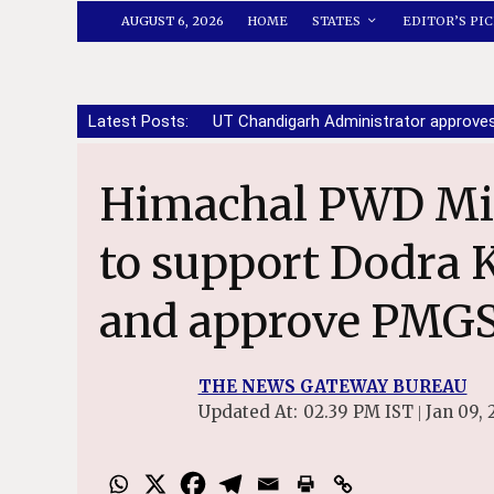
AUGUST 6, 2026
HOME
STATES
EDITOR’S PIC
Latest Posts:
UT Chandigarh Administrator approve
Himachal PWD Minister Urges Centre
to support Dodra 
and approve PMGS
THE NEWS GATEWAY BUREAU
Updated At:
02.39 PM IST
Jan 09, 
|