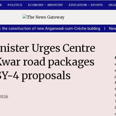
K
POLITICS
ECONOMY – INDUSTRY
EDUCATION – SPORTS
HEA
s the construction of new Anganwadi-cum-Crèche building
|
New
Kwar road packages
Y-4 proposals
2026