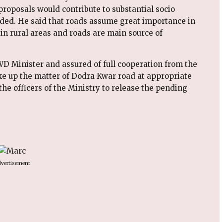
roposals would contribute to substantial socio
dded. He said that roads assume great importance in
 in rural areas and roads are main source of
WD Minister and assured of full cooperation from the
ke up the matter of Dodra Kwar road at appropriate
the officers of the Ministry to release the pending
vertisement