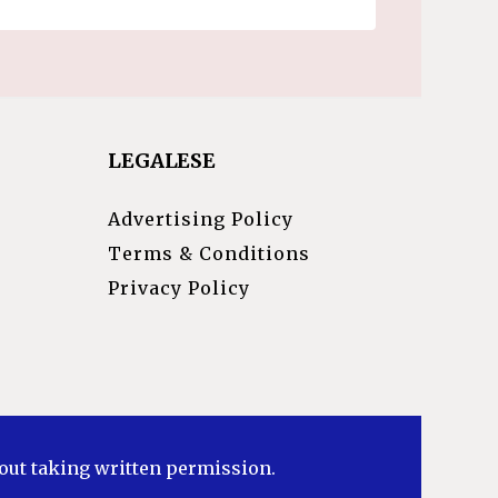
LEGALESE
Advertising Policy
Terms & Conditions
Privacy Policy
hout taking written permission.