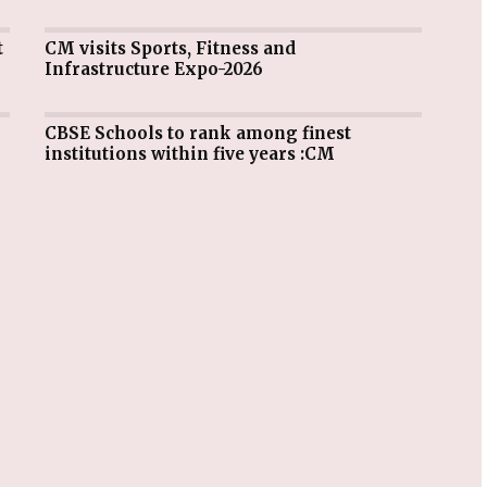
CM visits Sports, Fitness and
Infrastructure Expo-2026
CBSE Schools to rank among finest
institutions within five years :CM