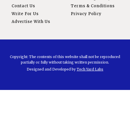
Contact Us
Terms & Conditions
Write For Us
Privacy Policy
Advertise With Us
Copyright: The contents of this website shall not be reproduced
partially or fully without taking written permission.
Designed and Developed by
Tech Yard Labs