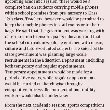
upcoming academic session, there would be a
complete ban on students carrying mobile phones
within school premises from pre-nursery to Class
12th class. Teachers, however, would be permitted to
keep their mobile phones in staff rooms or in their
bags. He said that the government was working with
determination to ensure quality education and that
the school curriculum would be enriched with music,
culture and future-oriented subjects. He said that the
state government was planning large-scale
recruitments in the Education Department, including
both temporary and regular appointments.
Temporary appointments would be made for a
period of five years, while regular appointments
would be carried out batch-wise through a
competitive process. Recruitment of multi-utility
workers would also be undertaken.
From the next academic session, sports competitions