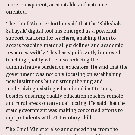
more transparent, accountable and outcome-
oriented.
The Chief Minister further said that the ‘Shikshak
Sahayak’ digital tool has emerged as a powerful
support platform for teachers, enabling them to
access teaching material, guidelines and academic
resources swiftly. This has significantly improved
teaching quality while also reducing the
administrative burden on educators. He said that the
government was not only focusing on establishing
new institutions but on strengthening and
modernizing existing educational institutions,
besides ensuring quality education reaches remote
and rural areas on an equal footing. He said that the
state government was making concerted efforts to
equip students with 21st century skills.
The Chief Minister also announced that from the