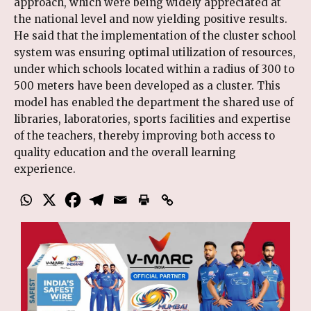
approach, which were being widely appreciated at
the national level and now yielding positive results.
He said that the implementation of the cluster school
system was ensuring optimal utilization of resources,
under which schools located within a radius of 300 to
500 meters have been developed as a cluster. This
model has enabled the department the shared use of
libraries, laboratories, sports facilities and expertise
of the teachers, thereby improving both access to
quality education and the overall learning
experience.