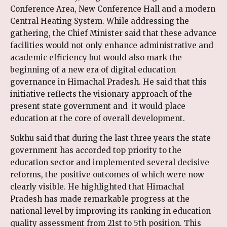
Conference Area, New Conference Hall and a modern
Central Heating System. While addressing the
gathering, the Chief Minister said that these advance
facilities would not only enhance administrative and
academic efficiency but would also mark the
beginning of a new era of digital education
governance in Himachal Pradesh. He said that this
initiative reflects the visionary approach of the
present state government and it would place
education at the core of overall development.
Sukhu said that during the last three years the state
government has accorded top priority to the
education sector and implemented several decisive
reforms, the positive outcomes of which were now
clearly visible. He highlighted that Himachal
Pradesh has made remarkable progress at the
national level by improving its ranking in education
quality assessment from 21st to 5th position. This