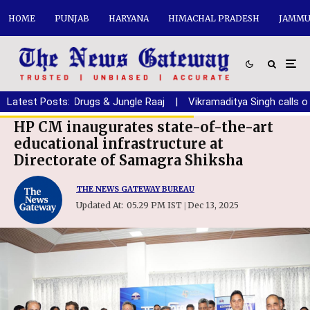
HOME
PUNJAB
HARYANA
HIMACHAL PRADESH
JAMMU
b from Debt, Drugs & Jungle Raaj
Latest Posts:
|
Vikramaditya Singh calls on 
HP CM inaugurates state-of-the-art
educational infrastructure at
Directorate of Samagra Shiksha
THE NEWS GATEWAY BUREAU
Updated At:
05.29 PM IST
Dec 13, 2025
|