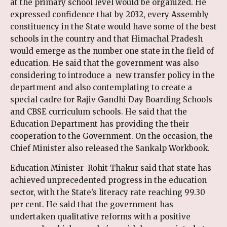
at the primary school level would be organized. He
expressed confidence that by 2032, every Assembly
constituency in the State would have some of the best
schools in the country and that Himachal Pradesh
would emerge as the number one state in the field of
education. He said that the government was also
considering to introduce a new transfer policy in the
department and also contemplating to create a
special cadre for Rajiv Gandhi Day Boarding Schools
and CBSE curriculum schools. He said that the
Education Department has providing the their
cooperation to the Government. On the occasion, the
Chief Minister also released the Sankalp Workbook.
Education Minister Rohit Thakur said that state has
achieved unprecedented progress in the education
sector, with the State’s literacy rate reaching 99.30
per cent. He said that the government has
undertaken qualitative reforms with a positive