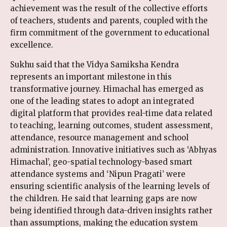
achievement was the result of the collective efforts
of teachers, students and parents, coupled with the
firm commitment of the government to educational
excellence.
Sukhu said that the Vidya Samiksha Kendra
represents an important milestone in this
transformative journey. Himachal has emerged as
one of the leading states to adopt an integrated
digital platform that provides real-time data related
to teaching, learning outcomes, student assessment,
attendance, resource management and school
administration. Innovative initiatives such as ‘Abhyas
Himachal’, geo-spatial technology-based smart
attendance systems and ‘Nipun Pragati’ were
ensuring scientific analysis of the learning levels of
the children. He said that learning gaps are now
being identified through data-driven insights rather
than assumptions, making the education system