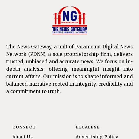
The News Gateway, a unit of Paramount Digital News
Network (PDNN), a sole proprietorship firm, delivers
trusted, unbiased and accurate news. We focus on in-
depth analysis, offering meaningful insight into
current affairs. Our mission is to shape informed and
balanced narrative rooted in integrity, credibility and
a commitment to truth.
CONNECT
LEGALESE
About Us
Advertising Policy