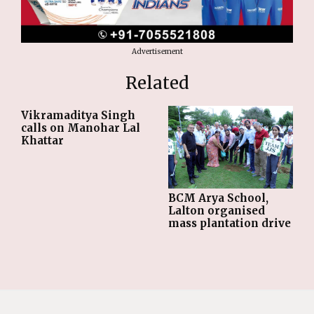
Advertisement
Related
Vikramaditya Singh
calls on Manohar Lal
Khattar
BCM Arya School,
Lalton organised
mass plantation drive