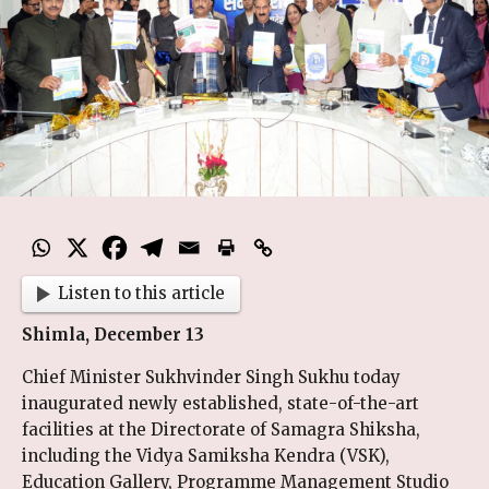
Listen to this article
Shimla, December 13
Chief Minister Sukhvinder Singh Sukhu today
inaugurated newly established, state-of-the-art
facilities at the Directorate of Samagra Shiksha,
including the Vidya Samiksha Kendra (VSK),
Education Gallery, Programme Management Studio