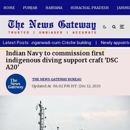
HOME
PUNJAB
HARYANA
HIMACHAL PRADESH
JAMMU
ion of new Anganwadi-cum-Crèche building
Latest Posts:
|
Newly appointed Ch
Indian Navy to commission first
indigenous diving support craft ‘DSC
A20’
THE NEWS GATEWAY BUREAU
Updated At:
06.02 PM IST
Dec 12, 2025
|