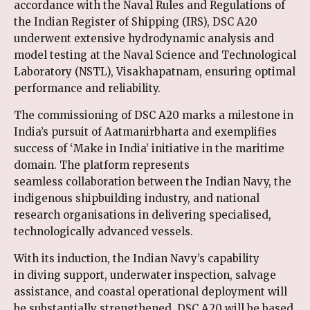
accordance with the Naval Rules and Regulations of
the Indian Register of Shipping (IRS), DSC A20
underwent extensive hydrodynamic analysis and
model testing at the Naval Science and Technological
Laboratory (NSTL), Visakhapatnam, ensuring optimal
performance and reliability.
The commissioning of DSC A20 marks a milestone in
India’s pursuit of Aatmanirbharta and exemplifies
success of ‘Make in India’ initiative in the maritime
domain. The platform represents
seamless collaboration between the Indian Navy, the
indigenous shipbuilding industry, and national
research organisations in delivering specialised,
technologically advanced vessels.
With its induction, the Indian Navy’s capability
in diving support, underwater inspection, salvage
assistance, and coastal operational deployment will
be substantially strengthened. DSC A20 will be based