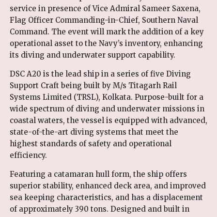
service in presence of Vice Admiral Sameer Saxena,
Flag Officer Commanding-in-Chief, Southern Naval
Command. The event will mark the addition of a key
operational asset to the Navy’s inventory, enhancing
its diving and underwater support capability.
DSC A20 is the lead ship in a series of five Diving
Support Craft being built by M/s Titagarh Rail
Systems Limited (TRSL), Kolkata. Purpose-built for a
wide spectrum of diving and underwater missions in
coastal waters, the vessel is equipped with advanced,
state-of-the-art diving systems that meet the
highest standards of safety and operational
efficiency.
Featuring a catamaran hull form, the ship offers
superior stability, enhanced deck area, and improved
sea keeping characteristics, and has a displacement
of approximately 390 tons. Designed and built in