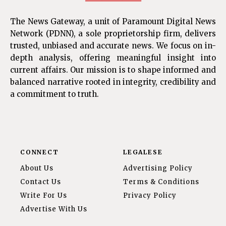
The News Gateway, a unit of Paramount Digital News
Network (PDNN), a sole proprietorship firm, delivers
trusted, unbiased and accurate news. We focus on in-
depth analysis, offering meaningful insight into
current affairs. Our mission is to shape informed and
balanced narrative rooted in integrity, credibility and
a commitment to truth.
CONNECT
LEGALESE
About Us
Advertising Policy
Contact Us
Terms & Conditions
Write For Us
Privacy Policy
Advertise With Us