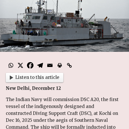
Listen to this article
New Delhi, December 12
The Indian Navy will commission DSC A20, the first
vessel of the indigenously designed and
constructed Diving Support Craft (DSC), at Kochi on
Dec 16, 2025 under the aegis of Southern Naval
Command. The ship will be formally inducted into