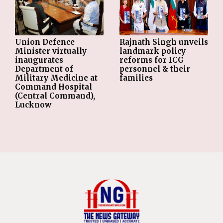
Union Defence
Rajnath Singh unveils
Minister virtually
landmark policy
inaugurates
reforms for ICG
Department of
personnel & their
Military Medicine at
families
Command Hospital
(Central Command),
Lucknow