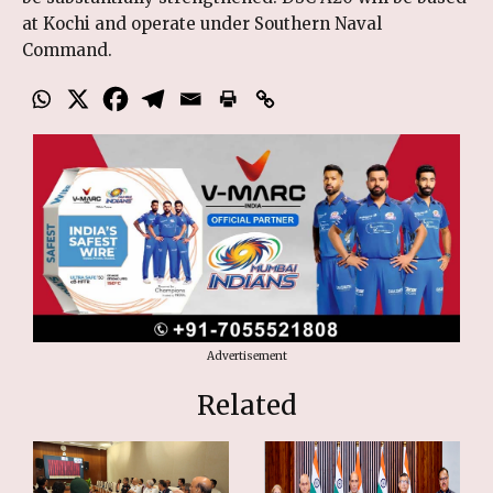
at Kochi and operate under Southern Naval
Command.
Advertisement
Related