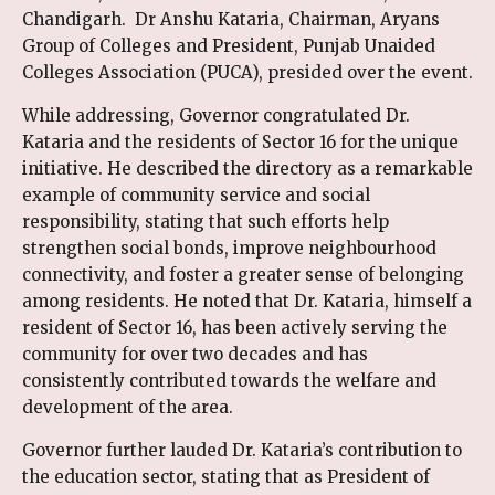
Chandigarh. Dr Anshu Kataria, Chairman, Aryans
Group of Colleges and President, Punjab Unaided
Colleges Association (PUCA), presided over the event.
While addressing, Governor congratulated Dr.
Kataria and the residents of Sector 16 for the unique
initiative. He described the directory as a remarkable
example of community service and social
responsibility, stating that such efforts help
strengthen social bonds, improve neighbourhood
connectivity, and foster a greater sense of belonging
among residents. He noted that Dr. Kataria, himself a
resident of Sector 16, has been actively serving the
community for over two decades and has
consistently contributed towards the welfare and
development of the area.
Governor further lauded Dr. Kataria’s contribution to
the education sector, stating that as President of