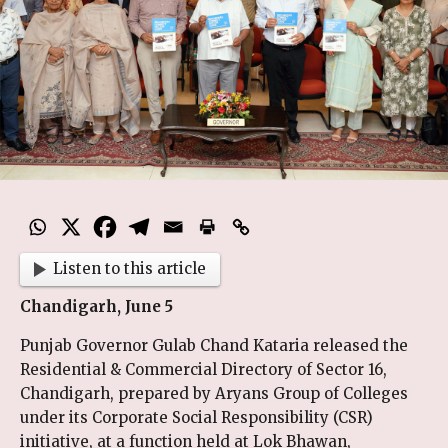
Listen to this article
Chandigarh, June 5
Punjab Governor Gulab Chand Kataria released the
Residential & Commercial Directory of Sector 16,
Chandigarh, prepared by Aryans Group of Colleges
under its Corporate Social Responsibility (CSR)
initiative, at a function held at Lok Bhawan,