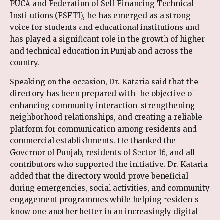
PUCA and Federation of Self Financing Technical
Institutions (FSFTI), he has emerged as a strong
voice for students and educational institutions and
has played a significant role in the growth of higher
and technical education in Punjab and across the
country.
Speaking on the occasion, Dr. Kataria said that the
directory has been prepared with the objective of
enhancing community interaction, strengthening
neighborhood relationships, and creating a reliable
platform for communication among residents and
commercial establishments. He thanked the
Governor of Punjab, residents of Sector 16, and all
contributors who supported the initiative. Dr. Kataria
added that the directory would prove beneficial
during emergencies, social activities, and community
engagement programmes while helping residents
know one another better in an increasingly digital