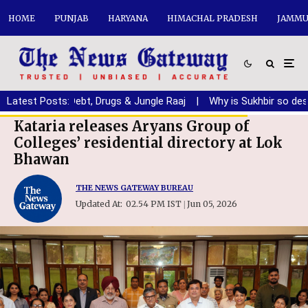
HOME
PUNJAB
HARYANA
HIMACHAL PRADESH
JAMMU
jab from Debt, Drugs & Jungle Raaj
Latest Posts:
|
Why is Sukhbir so desperat
Kataria releases Aryans Group of
Colleges’ residential directory at Lok
Bhawan
THE NEWS GATEWAY BUREAU
Updated At:
02.54 PM IST
Jun 05, 2026
|