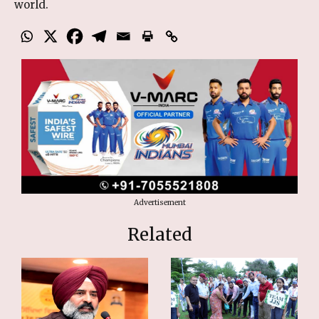
world.
Advertisement
Related