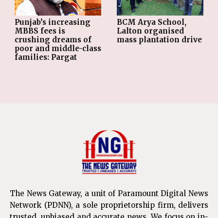
Punjab’s increasing
BCM Arya School,
MBBS fees is
Lalton organised
crushing dreams of
mass plantation drive
poor and middle-class
families: Pargat
The News Gateway, a unit of Paramount Digital News
Network (PDNN), a sole proprietorship firm, delivers
trusted, unbiased and accurate news. We focus on in-