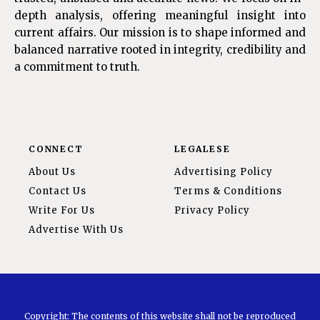
depth analysis, offering meaningful insight into
current affairs. Our mission is to shape informed and
balanced narrative rooted in integrity, credibility and
a commitment to truth.
CONNECT
LEGALESE
About Us
Advertising Policy
Contact Us
Terms & Conditions
Write For Us
Privacy Policy
Advertise With Us
Copyright: The contents of this website shall not be reproduced