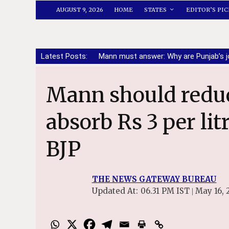
AUGUST 9, 2026
HOME
STATES
EDITOR’S PIC
Latest Posts:
Mann must answer: Why are Punjab’s j
Mann should reduce state taxes to
absorb Rs 3 per lit
BJP
THE NEWS GATEWAY BUREAU
Updated At:
06.31 PM IST
May 16, 
|