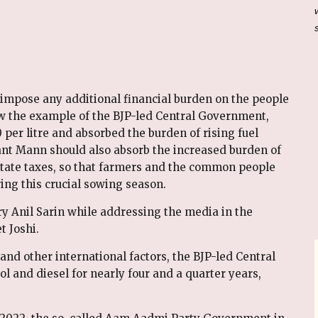
t impose any additional financial burden on the people
w the example of the BJP-led Central Government,
per litre and absorbed the burden of rising fuel
ant Mann should also absorb the increased burden of
 state taxes, so that farmers and the common people
ing this crucial sowing season.
y Anil Sarin while addressing the media in the
t Joshi.
and other international factors, the BJP-led Central
l and diesel for nearly four and a quarter years,