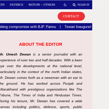
LTH
DEFENCE
NATION – OTHERS
SEARCH
CONTACT
seeking compromise with BJP: Pannu
|
Tewari Inaugurates Sector 6
ABOUT THE EDITOR
Mr. Umesh Dewan
is a senior journalist with an
experience of over two and half decades. With a keen
eye over the developments at the national level,
particularly in the context of the north Indian states,
Mr. Dewan comes forth as a newsman with an ear to
the ground. He has worked across Punjab and
Uttarakhand with prestigious organizations like The
Tribune, The Times of India and Hindustan Times.
During his tenure, Mr. Dewan has covered a wide
canvas including politics, defence, sports, public