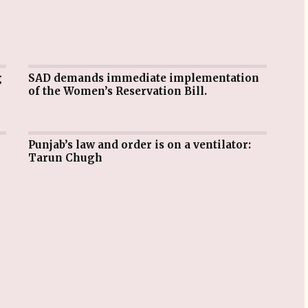
SAD demands immediate implementation
of the Women’s Reservation Bill.
Punjab’s law and order is on a ventilator:
Tarun Chugh