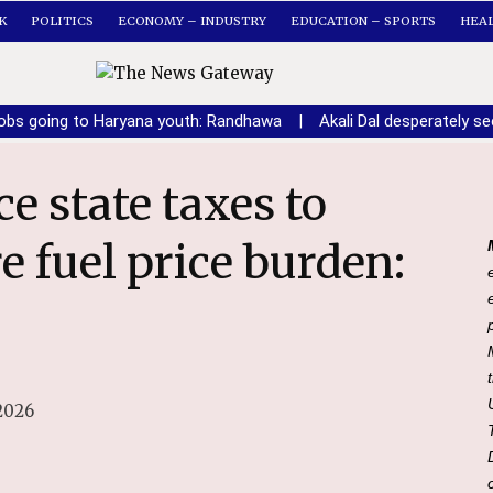
K
POLITICS
ECONOMY – INDUSTRY
EDUCATION – SPORTS
HEA
obs going to Haryana youth: Randhawa
|
Akali Dal desperately 
re fuel price burden:
2026