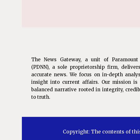
The News Gateway, a unit of Paramount
(PDNN), a sole proprietorship firm, deliver
accurate news. We focus on in-depth analys
insight into current affairs. Our mission i
balanced narrative rooted in integrity, cred
to truth.
Copyright: The contents of thi