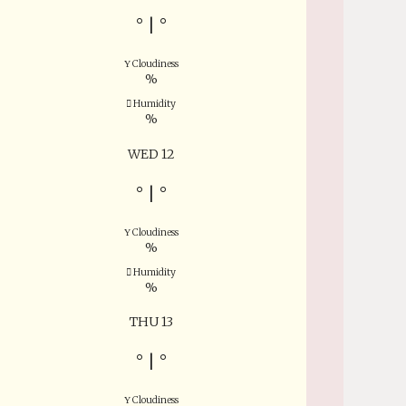
°
|
°
Cloudiness
%
Humidity
%
WED 12
°
|
°
Cloudiness
%
Humidity
%
THU 13
°
|
°
Cloudiness