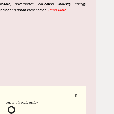
welfare, governance, education, industry, energy
sector and urban local bodies.
Read More...
______
August 9th 2026, Sunday