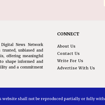
CONNECT
 Digital News Network
About Us
s trusted, unbiased and
Contact Us
is, offering meaningful
Write For Us
s to shape informed and
ibility and a commitment
Advertise With Us
s website shall not be reproduced partially or fully wit