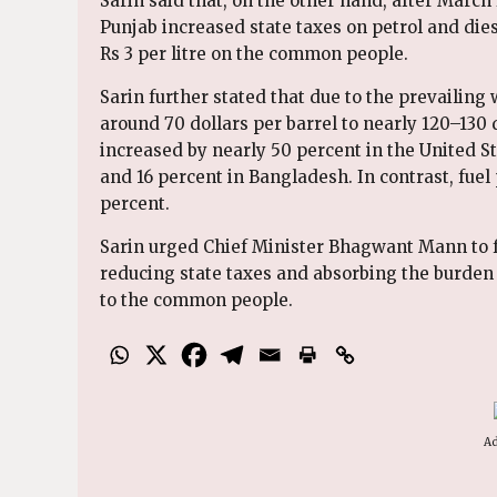
Sarin said that, on the other hand, after Mar
Punjab increased state taxes on petrol and die
Rs 3 per litre on the common people.
Sarin further stated that due to the prevailing 
around 70 dollars per barrel to nearly 120–130 d
increased by nearly 50 percent in the United St
and 16 percent in Bangladesh. In contrast, fuel
percent.
Sarin urged Chief Minister Bhagwant Mann to 
reducing state taxes and absorbing the burden o
to the common people.
Ad