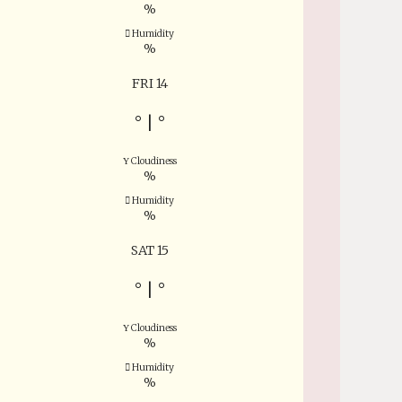
%
Humidity
%
FRI 14
°
|
°
Cloudiness
%
Humidity
%
SAT 15
°
|
°
Cloudiness
%
Humidity
%