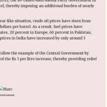
ch 2022, the so-called Aam Aadmi Party Government in
sel, thereby imposing an additional burden of nearly
war-like situation, crude oil prices have risen from
ollars per barrel. As a result, fuel prices have
ates, 20 percent in Europe, 60 percent in Pakistan,
 prices in India have increased by only around 3
follow the example of the Central Government by
f the Rs 3 per litre increase, thereby providing relief
vertisement