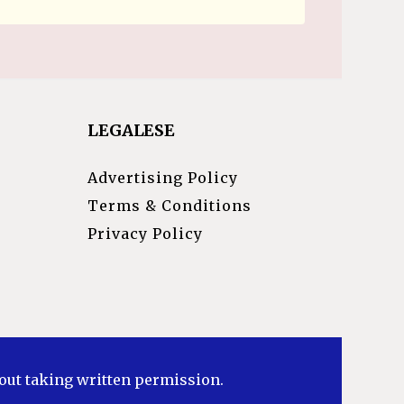
LEGALESE
Advertising Policy
Terms & Conditions
Privacy Policy
hout taking written permission.