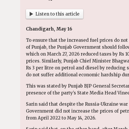
Listen to this article
Chandigarh, May 16
To ensure that the increased fuel prices do no
of Punjab, the Punjab Government should follo
which on March 27, 2026 reduced taxes by Rs 10 
prices. Similarly, Punjab Chief Minister Bhagw
Rs 3 per litre on petrol and diesel by reducing
do not suffer additional economic hardship dur
This was stated by Punjab BJP General Secretar
presence of the party’s State Media Head Vinee
Sarin said that despite the Russia-Ukraine war 
Government did not increase the prices of petro
from April 2022 to May 14, 2026.