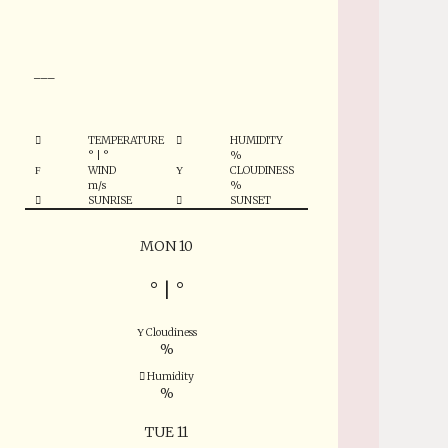
°
___
TEMPERATURE
HUMIDITY
°
|
°
%
WIND
CLOUDINESS
m/s
%
SUNRISE
SUNSET
MON 10
°
|
°
Cloudiness
%
Humidity
%
TUE 11