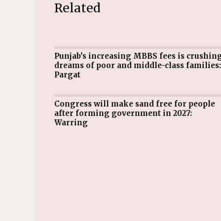
Related
Punjab’s increasing MBBS fees is crushing
dreams of poor and middle-class families:
Pargat
Congress will make sand free for people
after forming government in 2027:
Warring