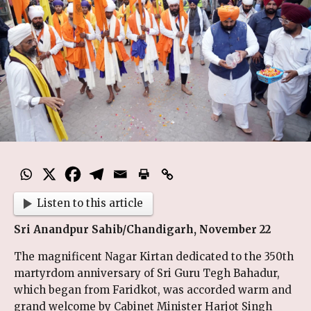
Listen to this article
Sri Anandpur Sahib/Chandigarh, November 22
The magnificent Nagar Kirtan dedicated to the 350th
martyrdom anniversary of Sri Guru Tegh Bahadur,
which began from Faridkot, was accorded warm and
grand welcome by Cabinet Minister Harjot Singh