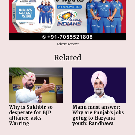
Advertisement
Related
Why is Sukhbir so
Mann must answer:
desperate for BJP
Why are Punjab’s jobs
alliance, asks
going to Haryana
Warring
youth: Randhawa