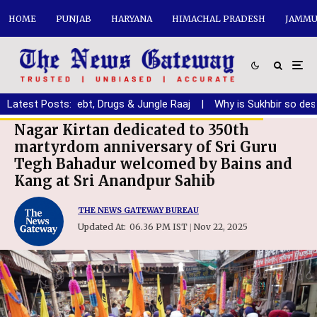
HOME
PUNJAB
HARYANA
HIMACHAL PRADESH
JAMMU
njab from Debt, Drugs & Jungle Raaj
Latest Posts:
|
Why is Sukhbir so desperat
Nagar Kirtan dedicated to 350th
martyrdom anniversary of Sri Guru
Tegh Bahadur welcomed by Bains and
Kang at Sri Anandpur Sahib
THE NEWS GATEWAY BUREAU
Updated At:
06.36 PM IST
Nov 22, 2025
|