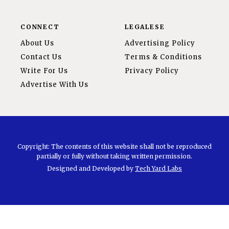
CONNECT
LEGALESE
About Us
Advertising Policy
Contact Us
Terms & Conditions
Write For Us
Privacy Policy
Advertise With Us
Copyright: The contents of this website shall not be reproduced
partially or fully without taking written permission.
Designed and Developed by
Tech Yard Labs