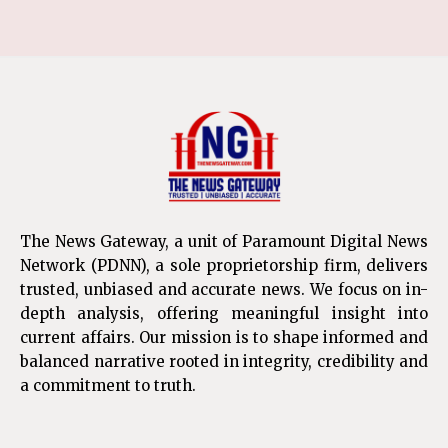
The News Gateway, a unit of Paramount Digital News
Network (PDNN), a sole proprietorship firm, delivers
trusted, unbiased and accurate news. We focus on in-
depth analysis, offering meaningful insight into
current affairs. Our mission is to shape informed and
balanced narrative rooted in integrity, credibility and
a commitment to truth.