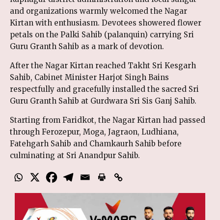
and organizations warmly welcomed the Nagar
Kirtan with enthusiasm. Devotees showered flower
petals on the Palki Sahib (palanquin) carrying Sri
Guru Granth Sahib as a mark of devotion.
After the Nagar Kirtan reached Takht Sri Kesgarh
Sahib, Cabinet Minister Harjot Singh Bains
respectfully and gracefully installed the sacred Sri
Guru Granth Sahib at Gurdwara Sri Sis Ganj Sahib.
Starting from Faridkot, the Nagar Kirtan had passed
through Ferozepur, Moga, Jagraon, Ludhiana,
Fatehgarh Sahib and Chamkaurh Sahib before
culminating at Sri Anandpur Sahib.