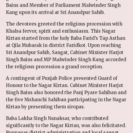
Bains and Member of Parliament Malwinder Singh
Kang upon its arrival at Sri Anandpur Sahib.
The devotees greeted the religious procession with
Khalsa fervor, spirit and enthusiasm. This Nagar
Kirtan started from the holy Baba Farid’s Tap Asthan
at Qila Mubarak in district Faridkot. Upon reaching
Sri Anandpur Sahib, Sangat, Cabinet Minister Harjot
Singh Bains and MP Malwinder Singh Kang accorded
the religious procession a grand reception.
A contingent of Punjab Police presented Guard of
Honour to the Nagar Kirtan. Cabinet Minister Harjot
Singh Bains also honored the Panj Pyare Sahiban and
the five Nishanchi Sahiban participating in the Nagar
Kirtan by presenting them siropas.
Baba Lakha Singh Nanaksar, who contributed
significantly to the Nagar Kirtan, was also felicitated.
Rupnagar district administration and local sangat