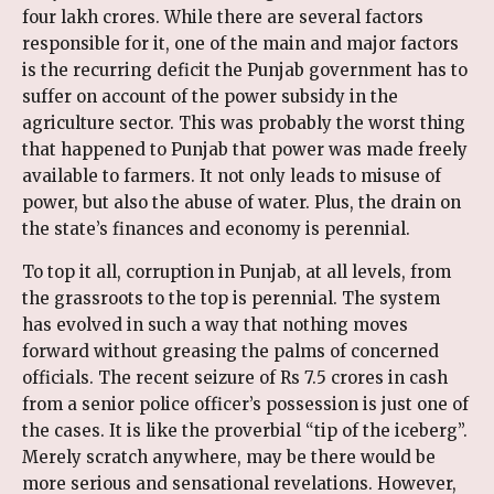
four lakh crores. While there are several factors
responsible for it, one of the main and major factors
is the recurring deficit the Punjab government has to
suffer on account of the power subsidy in the
agriculture sector. This was probably the worst thing
that happened to Punjab that power was made freely
available to farmers. It not only leads to misuse of
power, but also the abuse of water. Plus, the drain on
the state’s finances and economy is perennial.
To top it all, corruption in Punjab, at all levels, from
the grassroots to the top is perennial. The system
has evolved in such a way that nothing moves
forward without greasing the palms of concerned
officials. The recent seizure of Rs 7.5 crores in cash
from a senior police officer’s possession is just one of
the cases. It is like the proverbial “tip of the iceberg”.
Merely scratch anywhere, may be there would be
more serious and sensational revelations. However,