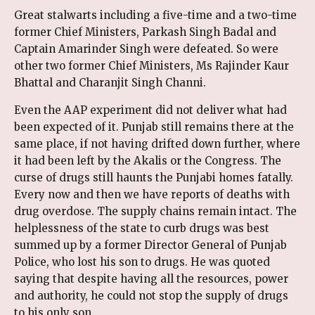
Great stalwarts including a five-time and a two-time
former Chief Ministers, Parkash Singh Badal and
Captain Amarinder Singh were defeated. So were
other two former Chief Ministers, Ms Rajinder Kaur
Bhattal and Charanjit Singh Channi.
Even the AAP experiment did not deliver what had
been expected of it. Punjab still remains there at the
same place, if not having drifted down further, where
it had been left by the Akalis or the Congress. The
curse of drugs still haunts the Punjabi homes fatally.
Every now and then we have reports of deaths with
drug overdose. The supply chains remain intact. The
helplessness of the state to curb drugs was best
summed up by a former Director General of Punjab
Police, who lost his son to drugs. He was quoted
saying that despite having all the resources, power
and authority, he could not stop the supply of drugs
to his only son.