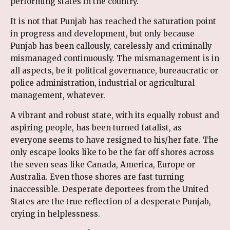
performing states in the country.
It is not that Punjab has reached the saturation point
in progress and development, but only because
Punjab has been callously, carelessly and criminally
mismanaged continuously. The mismanagement is in
all aspects, be it political governance, bureaucratic or
police administration, industrial or agricultural
management, whatever.
A vibrant and robust state, with its equally robust and
aspiring people, has been turned fatalist, as
everyone seems to have resigned to his/her fate. The
only escape looks like to be the far off shores across
the seven seas like Canada, America, Europe or
Australia. Even those shores are fast turning
inaccessible. Desperate deportees from the United
States are the true reflection of a desperate Punjab,
crying in helplessness.