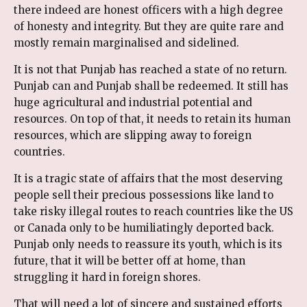
there indeed are honest officers with a high degree
of honesty and integrity. But they are quite rare and
mostly remain marginalised and sidelined.
It is not that Punjab has reached a state of no return.
Punjab can and Punjab shall be redeemed. It still has
huge agricultural and industrial potential and
resources. On top of that, it needs to retain its human
resources, which are slipping away to foreign
countries.
It is a tragic state of affairs that the most deserving
people sell their precious possessions like land to
take risky illegal routes to reach countries like the US
or Canada only to be humiliatingly deported back.
Punjab only needs to reassure its youth, which is its
future, that it will be better off at home, than
struggling it hard in foreign shores.
That will need a lot of sincere and sustained efforts