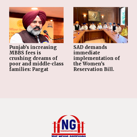
Punjab’s increasing
SAD demands
MBBS fees is
immediate
crushing dreams of
implementation of
poor and middle-class
the Women’s
families: Pargat
Reservation Bill.