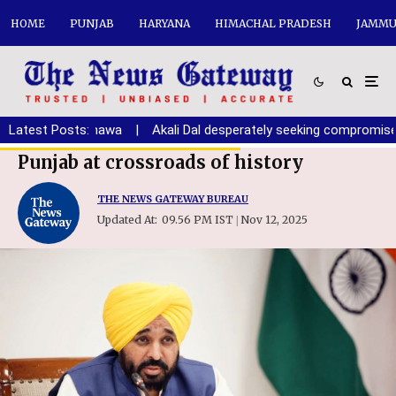
HOME
PUNJAB
HARYANA
HIMACHAL PRADESH
JAMMU
th: Randhawa
Latest Posts:
|
Akali Dal desperately seeking compromise with BJ
Punjab at crossroads of history
THE NEWS GATEWAY BUREAU
Updated At:
09.56 PM IST
Nov 12, 2025
|