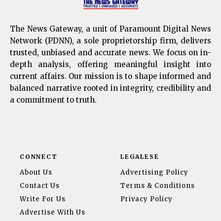
The News Gateway, a unit of Paramount Digital News
Network (PDNN), a sole proprietorship firm, delivers
trusted, unbiased and accurate news. We focus on in-
depth analysis, offering meaningful insight into
current affairs. Our mission is to shape informed and
balanced narrative rooted in integrity, credibility and
a commitment to truth.
CONNECT
LEGALESE
About Us
Advertising Policy
Contact Us
Terms & Conditions
Write For Us
Privacy Policy
Advertise With Us