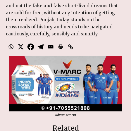
and not the fake and false short-lived dreams that
are sold for free, without any intention of getting
them realized. Punjab, today stands on the
crossroads of history and needs to be navigated
cautiously, carefully, sensibly and smartly.
Advertisement
Related