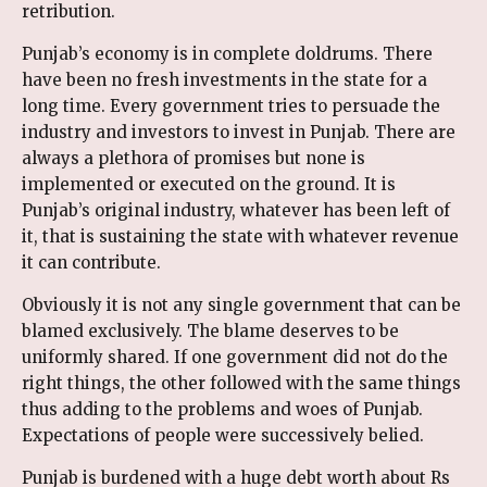
retribution.
Punjab’s economy is in complete doldrums. There
have been no fresh investments in the state for a
long time. Every government tries to persuade the
industry and investors to invest in Punjab. There are
always a plethora of promises but none is
implemented or executed on the ground. It is
Punjab’s original industry, whatever has been left of
it, that is sustaining the state with whatever revenue
it can contribute.
Obviously it is not any single government that can be
blamed exclusively. The blame deserves to be
uniformly shared. If one government did not do the
right things, the other followed with the same things
thus adding to the problems and woes of Punjab.
Expectations of people were successively belied.
Punjab is burdened with a huge debt worth about Rs