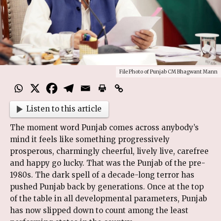
File Photo of Punjab CM Bhagwant Mann
Listen to this article
The moment word Punjab comes across anybody’s
mind it feels like something progressively
prosperous, charmingly cheerful, lively live, carefree
and happy go lucky. That was the Punjab of the pre-
1980s. The dark spell of a decade-long terror has
pushed Punjab back by generations. Once at the top
of the table in all developmental parameters, Punjab
has now slipped down to count among the least