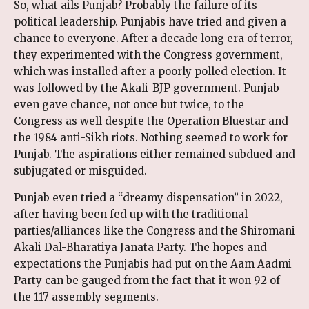
So, what ails Punjab? Probably the failure of its
political leadership. Punjabis have tried and given a
chance to everyone. After a decade long era of terror,
they experimented with the Congress government,
which was installed after a poorly polled election. It
was followed by the Akali-BJP government. Punjab
even gave chance, not once but twice, to the
Congress as well despite the Operation Bluestar and
the 1984 anti-Sikh riots. Nothing seemed to work for
Punjab. The aspirations either remained subdued and
subjugated or misguided.
Punjab even tried a “dreamy dispensation” in 2022,
after having been fed up with the traditional
parties/alliances like the Congress and the Shiromani
Akali Dal-Bharatiya Janata Party. The hopes and
expectations the Punjabis had put on the Aam Aadmi
Party can be gauged from the fact that it won 92 of
the 117 assembly segments.