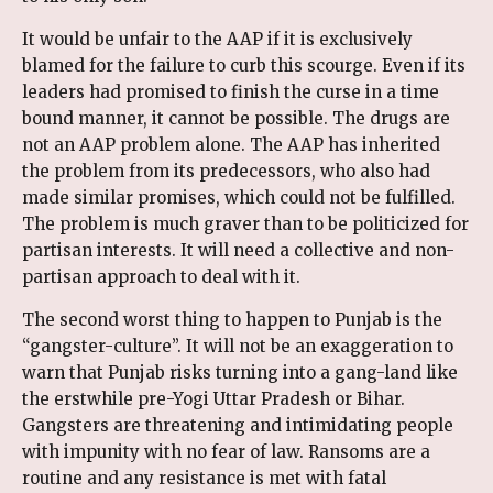
It would be unfair to the AAP if it is exclusively
blamed for the failure to curb this scourge. Even if its
leaders had promised to finish the curse in a time
bound manner, it cannot be possible. The drugs are
not an AAP problem alone. The AAP has inherited
the problem from its predecessors, who also had
made similar promises, which could not be fulfilled.
The problem is much graver than to be politicized for
partisan interests. It will need a collective and non-
partisan approach to deal with it.
The second worst thing to happen to Punjab is the
“gangster-culture”. It will not be an exaggeration to
warn that Punjab risks turning into a gang-land like
the erstwhile pre-Yogi Uttar Pradesh or Bihar.
Gangsters are threatening and intimidating people
with impunity with no fear of law. Ransoms are a
routine and any resistance is met with fatal