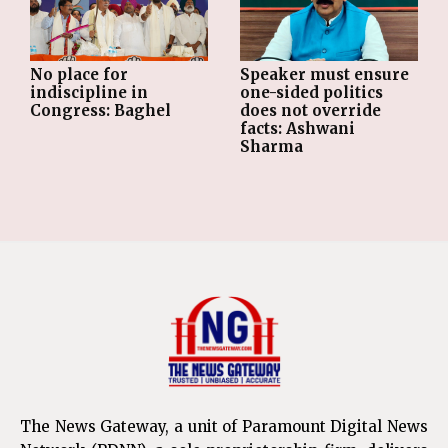
No place for
Speaker must ensure
indiscipline in
one-sided politics
Congress: Baghel
does not override
facts: Ashwani
Sharma
The News Gateway, a unit of Paramount Digital News