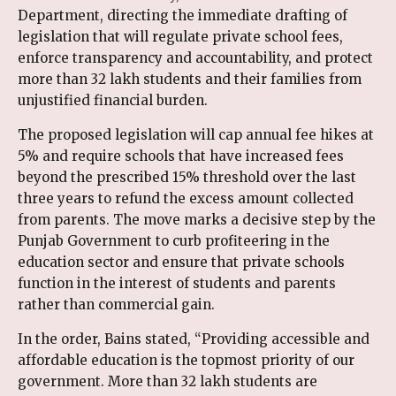
Department, directing the immediate drafting of
legislation that will regulate private school fees,
enforce transparency and accountability, and protect
more than 32 lakh students and their families from
unjustified financial burden.
The proposed legislation will cap annual fee hikes at
5% and require schools that have increased fees
beyond the prescribed 15% threshold over the last
three years to refund the excess amount collected
from parents. The move marks a decisive step by the
Punjab Government to curb profiteering in the
education sector and ensure that private schools
function in the interest of students and parents
rather than commercial gain.
In the order, Bains stated, “Providing accessible and
affordable education is the topmost priority of our
government. More than 32 lakh students are