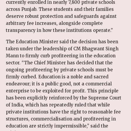
currently enrolled in nearly 7,800 private schools
across Punjab. These students and their families
deserve robust protection and safeguards against
arbitrary fee increases, alongside complete
transparency in how these institutions operate.”
The Education Minister said the decision has been
taken under the leadership of CM Bhagwant Singh
Mann to firmly curb profiteering in the education
sector. “The Chief Minister has decided that the
ongoing profiteering by private schools must be
firmly curbed. Education is a noble and sacred
endeavour; it is a public good, not a commercial
enterprise to be exploited for profit. This principle
has been explicitly reinforced by the Supreme Court
of India, which has repeatedly ruled that while
private institutions have the right to reasonable fee
structures, commercialisation and profiteering in
education are strictly impermissible,” said the