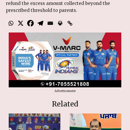
refund the excess amount collected beyond the
prescribed threshold to parents.
Advertisement
Related