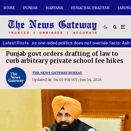
HOME
PUNJAB
HARYANA
HIMACHAL PRADESH
JAMMU
 must ensure one-sided politics does not override facts: Ashwani 
Latest Posts:
Punjab govt orders drafting of law to
curb arbitrary private school fee hikes
THE NEWS GATEWAY BUREAU
Updated At:
06.02 PM IST
Jun 04, 2026
|