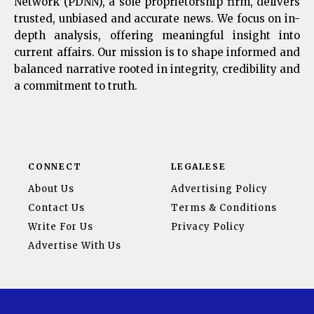
Network (PDNN), a sole proprietorship firm, delivers
trusted, unbiased and accurate news. We focus on in-
depth analysis, offering meaningful insight into
current affairs. Our mission is to shape informed and
balanced narrative rooted in integrity, credibility and
a commitment to truth.
CONNECT
LEGALESE
About Us
Advertising Policy
Contact Us
Terms & Conditions
Write For Us
Privacy Policy
Advertise With Us