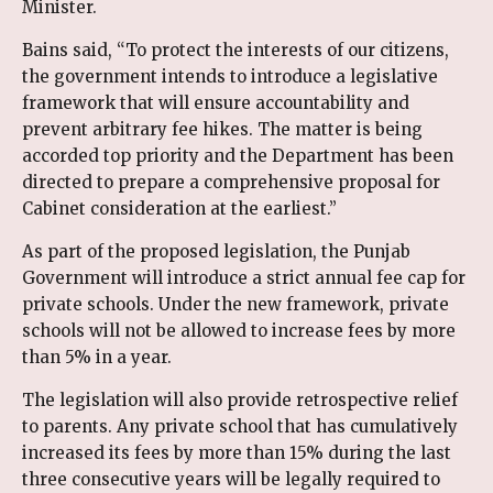
Minister.
Bains said, “To protect the interests of our citizens,
the government intends to introduce a legislative
framework that will ensure accountability and
prevent arbitrary fee hikes. The matter is being
accorded top priority and the Department has been
directed to prepare a comprehensive proposal for
Cabinet consideration at the earliest.”
As part of the proposed legislation, the Punjab
Government will introduce a strict annual fee cap for
private schools. Under the new framework, private
schools will not be allowed to increase fees by more
than 5% in a year.
The legislation will also provide retrospective relief
to parents. Any private school that has cumulatively
increased its fees by more than 15% during the last
three consecutive years will be legally required to