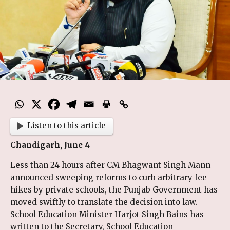
Listen to this article
Chandigarh, June 4
Less than 24 hours after CM Bhagwant Singh Mann
announced sweeping reforms to curb arbitrary fee
hikes by private schools, the Punjab Government has
moved swiftly to translate the decision into law.
School Education Minister Harjot Singh Bains has
written to the Secretary, School Education