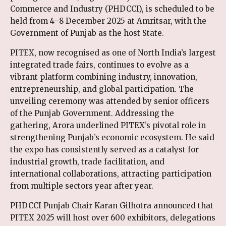
Commerce and Industry (PHDCCI), is scheduled to be
held from 4–8 December 2025 at Amritsar, with the
Government of Punjab as the host State.
PITEX, now recognised as one of North India’s largest
integrated trade fairs, continues to evolve as a
vibrant platform combining industry, innovation,
entrepreneurship, and global participation. The
unveiling ceremony was attended by senior officers
of the Punjab Government. Addressing the
gathering, Arora underlined PITEX’s pivotal role in
strengthening Punjab’s economic ecosystem. He said
the expo has consistently served as a catalyst for
industrial growth, trade facilitation, and
international collaborations, attracting participation
from multiple sectors year after year.
PHDCCI Punjab Chair Karan Gilhotra announced that
PITEX 2025 will host over 600 exhibitors, delegations