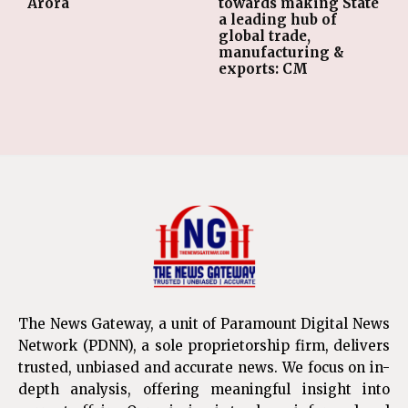
Arora
towards making State
a leading hub of
global trade,
manufacturing &
exports: CM
The News Gateway, a unit of Paramount Digital News
Network (PDNN), a sole proprietorship firm, delivers
trusted, unbiased and accurate news. We focus on in-
depth analysis, offering meaningful insight into