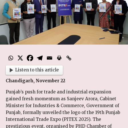
Listen to this article
Chandigarh, November 22
Punjab’s push for trade and industrial expansion
gained fresh momentum as Sanjeev Arora, Cabinet
Minister for Industries & Commerce, Government of
Punjab, formally unveiled the logo of the 19th Punjab
International Trade Expo (PITEX 2025). The
prestigious event, organised by PHD Chamber of