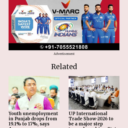
Advertisement
Related
Youth unemployment
UP International
in Punjab drops from
Trade Show-2026 to
19.1% to 17%, says
be a major step