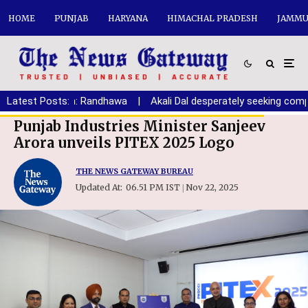
HOME
PUNJAB
HARYANA
HIMACHAL PRADESH
JAMMU
aryana youth: Randhawa
Latest Posts:
|
Akali Dal desperately seeking comprom
Punjab Industries Minister Sanjeev
Arora unveils PITEX 2025 Logo
THE NEWS GATEWAY BUREAU
Updated At:
06.51 PM IST
Nov 22, 2025
|