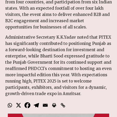
from four countries, and participation from six Indian
states. With an expected footfall of over four lakh
visitors, the event aims to deliver enhanced B2B and
B2C engagement and increased market
opportunities for businesses of all scales.
Administrative Secretary K.K.Yadav noted that PITEX
has significantly contributed to positioning Punjab as
a forward-looking destination for investment and
enterprise, while Bharti Sood expressed gratitude to
the Punjab Government for its continued support and
reaffirmed PHDCCI’s commitment to hosting an even
more impactful edition this year. With expectations
running high, PITEX 2025 is set to welcome
participants, exhibitors, and visitors for a dynamic,
growth-driven trade expo in Amritsar.