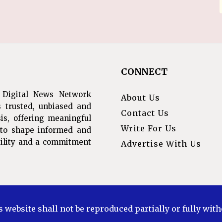
CONNECT
 Digital News Network
About Us
s trusted, unbiased and
Contact Us
is, offering meaningful
Write For Us
s to shape informed and
ibility and a commitment
Advertise With Us
s website shall not be reproduced partially or fully wit