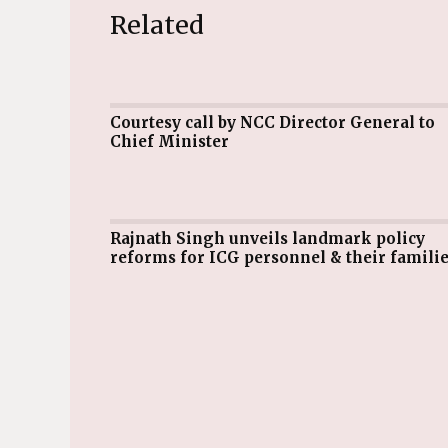
Related
Courtesy call by NCC Director General to
Chief Minister
Rajnath Singh unveils landmark policy
reforms for ICG personnel & their famili