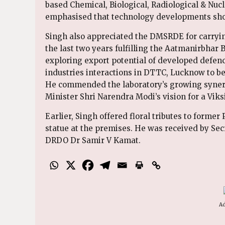
based Chemical, Biological, Radiological & Nucl
emphasised that technology developments shou
Singh also appreciated the DMSRDE for carrying
the last two years fulfilling the Aatmanirbhar 
exploring export potential of developed defe
industries interactions in DTTC, Lucknow to b
He commended the laboratory’s growing synerg
Minister Shri Narendra Modi’s vision for a Viks
Earlier, Singh offered floral tributes to forme
statue at the premises. He was received by Se
DRDO Dr Samir V Kamat.
Ad