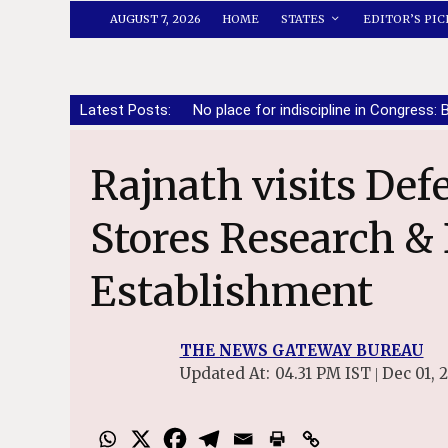
AUGUST 7, 2026
HOME
STATES
EDITOR’S PIC
Latest Posts:
No place for indiscipline in Congress: 
Rajnath visits Defence Materials and
Stores Research 
Establishment
THE NEWS GATEWAY BUREAU
Updated At:
04.31 PM IST
Dec 01, 
|