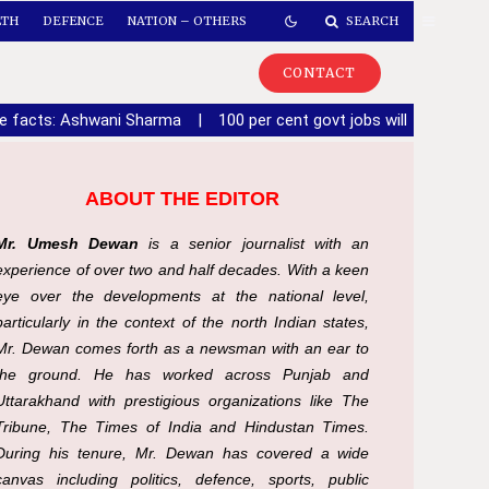
LTH
DEFENCE
NATION – OTHERS
SEARCH
CONTACT
de facts: Ashwani Sharma
|
100 per cent govt jobs will be given 
ABOUT THE EDITOR
Mr. Umesh Dewan
is a senior journalist with an
experience of over two and half decades. With a keen
eye over the developments at the national level,
particularly in the context of the north Indian states,
Mr. Dewan comes forth as a newsman with an ear to
the ground. He has worked across Punjab and
Uttarakhand with prestigious organizations like The
Tribune, The Times of India and Hindustan Times.
During his tenure, Mr. Dewan has covered a wide
canvas including politics, defence, sports, public