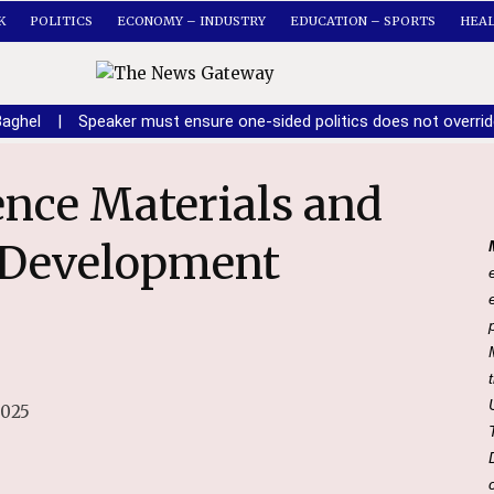
K
POLITICS
ECONOMY – INDUSTRY
EDUCATION – SPORTS
HEA
Baghel
|
Speaker must ensure one-sided politics does not overri
& Development
2025