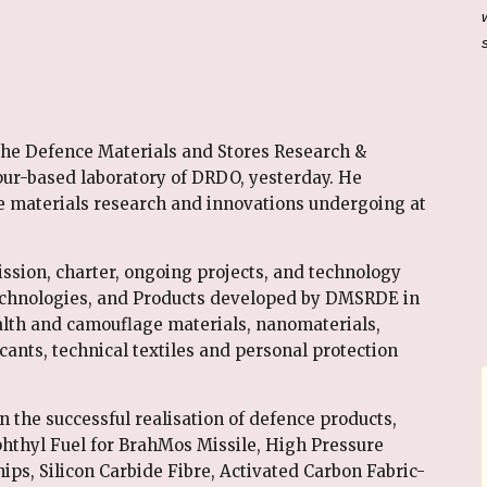
the Defence Materials and Stores Research &
r-based laboratory of DRDO, yesterday. He
e materials research and innovations undergoing at
ission, charter, ongoing projects, and technology
echnologies, and Products developed by DMSRDE in
lth and camouflage materials, nanomaterials,
cants, technical textiles and personal protection
in the successful realisation of defence products,
aphthyl Fuel for BrahMos Missile, High Pressure
ps, Silicon Carbide Fibre, Activated Carbon Fabric-