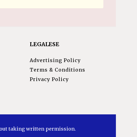
LEGALESE
Advertising Policy
Terms & Conditions
Privacy Policy
hout taking written permission.