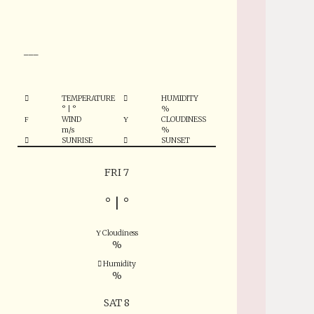
°
___
TEMPERATURE
HUMIDITY
°
|
°
%
WIND
CLOUDINESS
m/s
%
SUNRISE
SUNSET
FRI 7
°
|
°
Cloudiness
%
Humidity
%
SAT 8