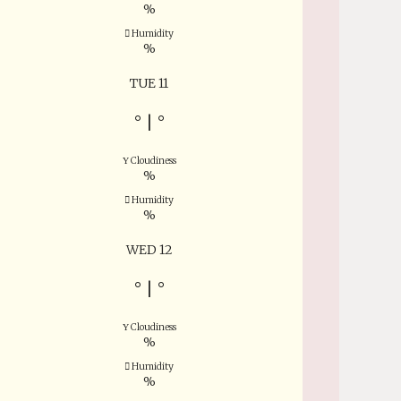
%
Humidity
%
TUE 11
°
|
°
Cloudiness
%
Humidity
%
WED 12
°
|
°
Cloudiness
%
Humidity
%