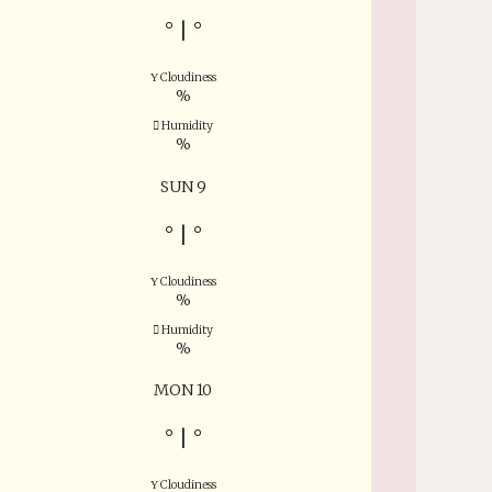
°
|
°
Cloudiness
%
Humidity
%
SUN 9
°
|
°
Cloudiness
%
Humidity
%
MON 10
°
|
°
Cloudiness