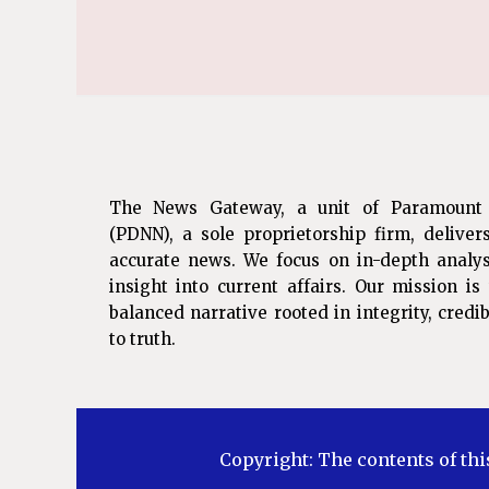
The News Gateway, a unit of Paramount
(PDNN), a sole proprietorship firm, deliver
accurate news. We focus on in-depth analys
insight into current affairs. Our mission i
balanced narrative rooted in integrity, cred
to truth.
Copyright: The contents of thi