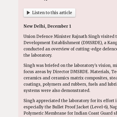
Listen to this article
New Delhi, December 1
Union Defence Minister Rajnath Singh visited 
Development Establishment (DMSRDE), a Kanpu
conducted an overview of cutting-edge defenc
the laboratory.
Singh was briefed on the laboratory’s vision, m
focus areas by Director DMSRDE. Materials, T
ceramics and ceramics matrix composites, stea
coatings, polymers and rubbers, fuels and lubri
systems were also demonstrated.
Singh appreciated the laboratory for its effort 
especially the Bullet Proof Jacket (Level-6), N
Polymeric Membrane for Indian Coast Guard shi