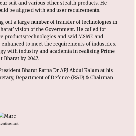
ear suit and various other stealth products. He
ld be aligned with end user requirements.
 out a large number of transfer of technologies in
Bharat’ vision of the Government. He called for
nce products/technologies and said MSME and
e enhanced to meet the requirements of industries.
y with industry and academia in realising Prime
it Bharat by 2047.
r President Bharat Ratna Dr APJ Abdul Kalam at his
cretary, Department of Defence (R&D) & Chairman
vertisement