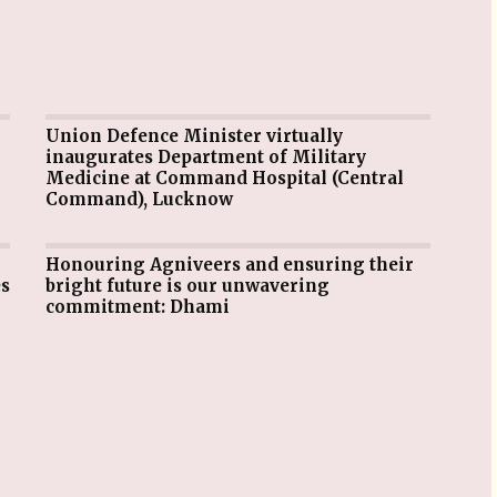
Union Defence Minister virtually
inaugurates Department of Military
Medicine at Command Hospital (Central
Command), Lucknow
Honouring Agniveers and ensuring their
es
bright future is our unwavering
commitment: Dhami