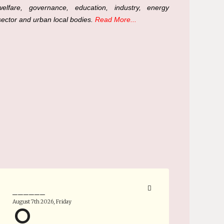
welfare, governance, education, industry, energy
sector and urban local bodies.
Read More...
______
August 7th 2026, Friday