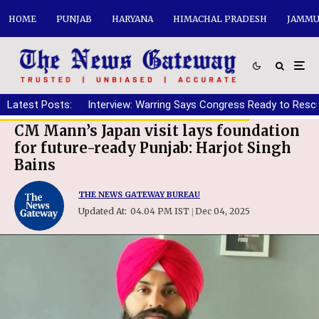
HOME
PUNJAB
HARYANA
HIMACHAL PRADESH
JAMMU
Latest Posts:
Interview: Warring Says Congress Ready to Resc
CM Mann’s Japan visit lays foundation
for future-ready Punjab: Harjot Singh
Bains
THE NEWS GATEWAY BUREAU
Updated At:
04.04 PM IST
Dec 04, 2025
|