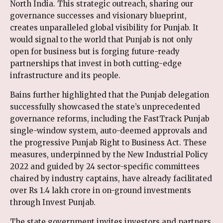
North India. This strategic outreach, sharing our
governance successes and visionary blueprint,
creates unparalleled global visibility for Punjab. It
would signal to the world that Punjab is not only
open for business but is forging future-ready
partnerships that invest in both cutting-edge
infrastructure and its people.
Bains further highlighted that the Punjab delegation
successfully showcased the state’s unprecedented
governance reforms, including the FastTrack Punjab
single-window system, auto-deemed approvals and
the progressive Punjab Right to Business Act. These
measures, underpinned by the New Industrial Policy
2022 and guided by 24 sector-specific committees
chaired by industry captains, have already facilitated
over Rs 1.4 lakh crore in on-ground investments
through Invest Punjab.
The state government invites investors and partners