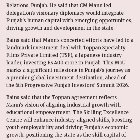
Relations, Punjab. He said that CM Mann led
delegation’s visionary diplomacy would integrate
Punjab’s human capital with emerging opportunities,
driving growth and development in the state.
Bains said that Mann’s concerted efforts have led to a
landmark investment deal with Toppan Speciality
Films Private Limited (TSF), a Japanese industry
leader, investing Rs 400 crore in Punjab. This MoU
marks a significant milestone in Punjab’s journey as
a premier global investment destination, ahead of
the 6th Progressive Punjab Investors’ Summit 2026.
Bains said that the Toppan agreement reflects
Mann’s vision of aligning industrial growth with
educational empowerment. The Skilling Excellence
Centre will enhance industry-aligned skills, boosting
youth employability and driving Punjab’s economic
growth, positioning the state as the skill capital of