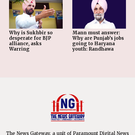
Why is Sukhbir so
Mann must answer:
desperate for BJP
Why are Punjab’s jobs
alliance, asks
going to Haryana
Warring
youth: Randhawa
The News Gateway, a unit of Paramount Digital News