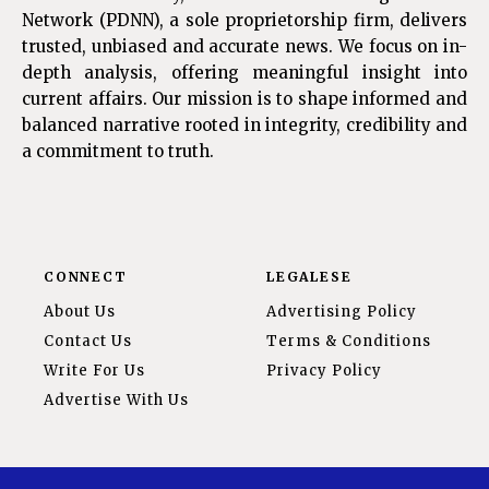
Network (PDNN), a sole proprietorship firm, delivers
trusted, unbiased and accurate news. We focus on in-
depth analysis, offering meaningful insight into
current affairs. Our mission is to shape informed and
balanced narrative rooted in integrity, credibility and
a commitment to truth.
CONNECT
LEGALESE
About Us
Advertising Policy
Contact Us
Terms & Conditions
Write For Us
Privacy Policy
Advertise With Us