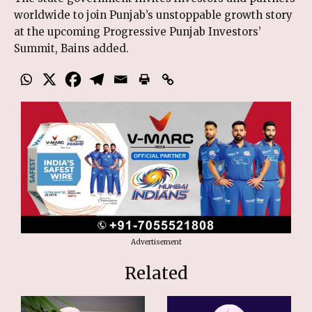
worldwide to join Punjab’s unstoppable growth story
at the upcoming Progressive Punjab Investors’
Summit, Bains added.
Advertisement
Related