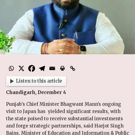
Listen to this article
Chandigarh, December 4
Punjab’s Chief Minister Bhagwant Mann’s ongoing
visit to Japan has yielded significant results, with
the state poised to receive substantial investments
and forge strategic partnerships, said Harjot Singh
Bains, Minister of Education and Information & Public