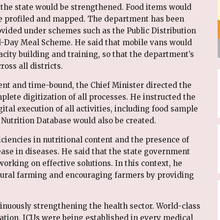
in the state would be strengthened. Food items would
 be profiled and mapped. The department has been
rovided under schemes such as the Public Distribution
-Day Meal Scheme. He said that mobile vans would
city building and training, so that the department’s
ss all districts.
nt and time-bound, the Chief Minister directed the
ete digitization of all processes. He instructed the
ital execution of all activities, including food sample
te Nutrition Database would also be created.
ciencies in nutritional content and the presence of
ease in diseases. He said that the state government
rking on effective solutions. In this context, he
ural farming and encouraging farmers by providing
inuously strengthening the health sector. World-class
tion, ICUs were being established in every medical