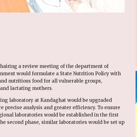
hairing a review meeting of the department of
nment would formulate a State Nutrition Policy with
and nutritious food for all vulnerable groups,
 and lactating mothers.
sting laboratory at Kandaghat would be upgraded
e precise analysis and greater efficiency. To ensure
gional laboratories would be established in the first
he second phase, similar laboratories would be set up