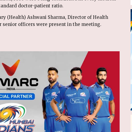
tandard doctor-patient ratio.
tary (Health) Ashwani Sharma, Director of Health
r senior officers were present in the meeting.