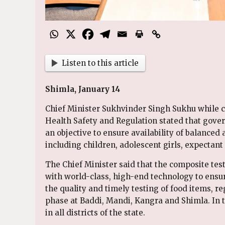
Listen to this article
Shimla, January 14
Chief Minister Sukhvinder Singh Sukhu while c
Health Safety and Regulation stated that gover
an objective to ensure availability of balanced 
including children, adolescent girls, expectant
The Chief Minister said that the composite te
with world-class, high-end technology to ensur
the quality and timely testing of food items, re
phase at Baddi, Mandi, Kangra and Shimla. In t
in all districts of the state.