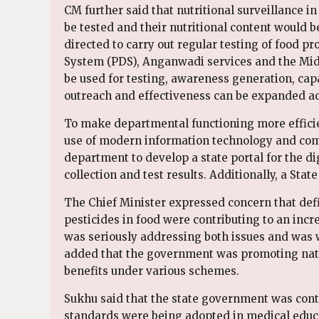
CM further said that nutritional surveillance 
be tested and their nutritional content would
directed to carry out regular testing of food p
System (PDS), Anganwadi services and the Mid
be used for testing, awareness generation, capa
outreach and effectiveness can be expanded acro
To make departmental functioning more efficie
use of modern information technology and compl
department to develop a state portal for the dig
collection and test results. Additionally, a Sta
The Chief Minister expressed concern that defi
pesticides in food were contributing to an incr
was seriously addressing both issues and was wo
added that the government was promoting nat
benefits under various schemes.
Sukhu said that the state government was cont
standards were being adopted in medical educa