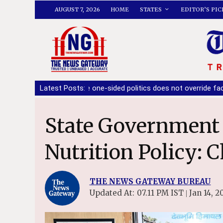
AUGUST 7, 2026
HOME
STATES
EDITOR’S PIC
 ensure one-sided politics does not override facts: Ashwani Shar
Latest Posts:
State Government to form a State
Nutrition Policy: C
THE NEWS GATEWAY BUREAU
Updated At:
07.11 PM IST
Jan 14, 2
|