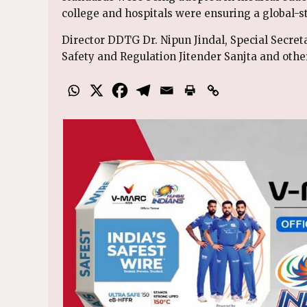
college and hospitals were ensuring a global-s
Director DDTG Dr. Nipun Jindal, Special Secre
Safety and Regulation Jitender Sanjta and othe