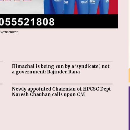
vertisement
Himachal is being run by a ‘syndicate’, not
a government: Rajinder Rana
Newly appointed Chairman of HPCSC Dept
Naresh Chauhan calls upon CM