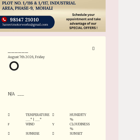
______
August 7th 2026, Friday
°
N/A
___
TEMPERATURE
HUMIDITY
___
°
|
___
°
%
WIND
CLOUDINESS
%
SUNRISE
SUNSET