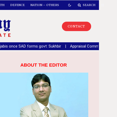
LTH
DEFENCE
NATION – OTHERS
SEARCH
CONTACT
rms govt: Sukhbir
|
Appraisal Committee recommends key infrastr
ABOUT THE EDITOR