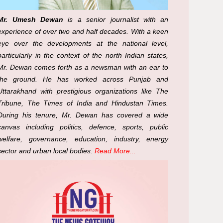
Mr. Umesh Dewan
is a senior journalist with an
experience of over two and half decades. With a keen
eye over the developments at the national level,
particularly in the context of the north Indian states,
Mr. Dewan comes forth as a newsman with an ear to
the ground. He has worked across Punjab and
Uttarakhand with prestigious organizations like The
Tribune, The Times of India and Hindustan Times.
During his tenure, Mr. Dewan has covered a wide
canvas including politics, defence, sports, public
welfare, governance, education, industry, energy
sector and urban local bodies.
Read More...