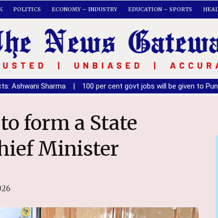
K
POLITICS
ECONOMY – INDUSTRY
EDUCATION – SPORTS
HEA
ma
|
100 per cent govt jobs will be given to Punjabis once SAD fo
hief Minister
026