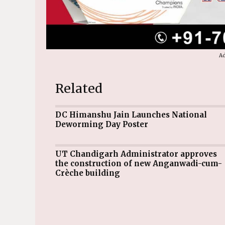
Ad
Related
DC Himanshu Jain Launches National
Deworming Day Poster
UT Chandigarh Administrator approves
the construction of new Anganwadi-cum-
Crèche building