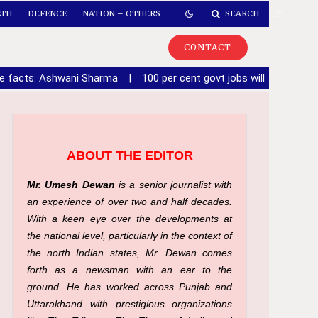
LTH
DEFENCE
NATION – OTHERS
SEARCH
CONTACT
de facts: Ashwani Sharma
|
100 per cent govt jobs will be given 
ABOUT THE EDITOR
Mr. Umesh Dewan
is a senior journalist with
an experience of over two and half decades.
With a keen eye over the developments at
the national level, particularly in the context of
the north Indian states, Mr. Dewan comes
forth as a newsman with an ear to the
ground. He has worked across Punjab and
Uttarakhand with prestigious organizations