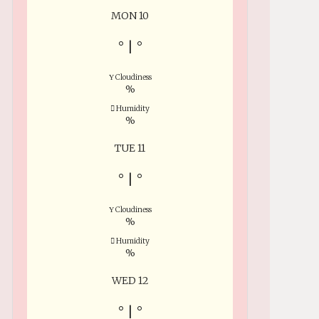
MON 10
°
|
°
Cloudiness
%
Humidity
%
TUE 11
°
|
°
Cloudiness
%
Humidity
%
WED 12
°
|
°