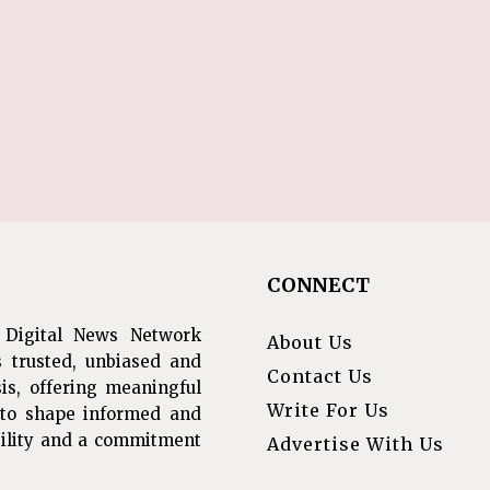
CONNECT
 Digital News Network
About Us
s trusted, unbiased and
Contact Us
is, offering meaningful
Write For Us
s to shape informed and
ibility and a commitment
Advertise With Us