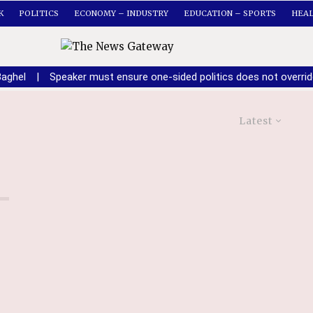
K
POLITICS
ECONOMY – INDUSTRY
EDUCATION – SPORTS
HEA
Baghel
|
Speaker must ensure one-sided politics does not overri
Latest