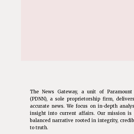
The News Gateway, a unit of Paramount
(PDNN), a sole proprietorship firm, deliver
accurate news. We focus on in-depth analys
insight into current affairs. Our mission i
balanced narrative rooted in integrity, cred
to truth.