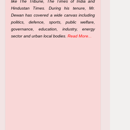
like The Tribune, The Times of India and
Hindustan Times. During his tenure, Mr.
Dewan has covered a wide canvas including
politics, defence, sports, public welfare,
governance, education, industry, energy
sector and urban local bodies.
Read More...