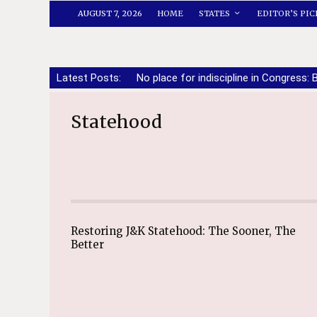
AUGUST 7, 2026
HOME
STATES
EDITOR’S PIC
Latest Posts:
No place for indiscipline in Congress: 
Statehood
Restoring J&K Statehood: The Sooner, The
Better