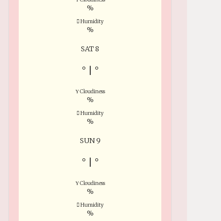
%
Humidity
%
SAT 8
°
|
°
Cloudiness
%
Humidity
%
SUN 9
°
|
°
Cloudiness
%
Humidity
%