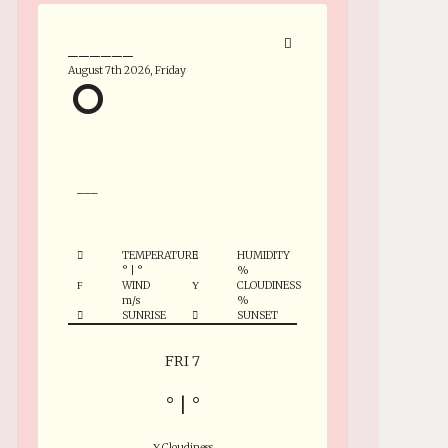
______
August 7th 2026, Friday
°
___
TEMPERATURE
HUMIDITY
°
|
°
%
WIND
CLOUDINESS
m/s
%
SUNRISE
SUNSET
FRI 7
°
|
°
Cloudiness