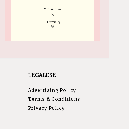
Cloudiness
%
Humidity
%
LEGALESE
Advertising Policy
Terms & Conditions
Privacy Policy