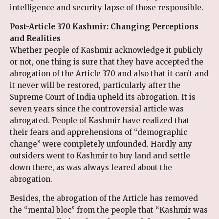
intelligence and security lapse of those responsible.
Post-Article 370 Kashmir: Changing Perceptions
and Realities
Whether people of Kashmir acknowledge it publicly
or not, one thing is sure that they have accepted the
abrogation of the Article 370 and also that it can’t and
it never will be restored, particularly after the
Supreme Court of India upheld its abrogation. It is
seven years since the controversial article was
abrogated. People of Kashmir have realized that
their fears and apprehensions of “demographic
change” were completely unfounded. Hardly any
outsiders went to Kashmir to buy land and settle
down there, as was always feared about the
abrogation.
Besides, the abrogation of the Article has removed
the “mental bloc” from the people that “Kashmir was