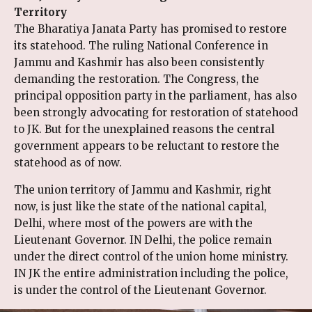
Territory
The Bharatiya Janata Party has promised to restore
its statehood. The ruling National Conference in
Jammu and Kashmir has also been consistently
demanding the restoration. The Congress, the
principal opposition party in the parliament, has also
been strongly advocating for restoration of statehood
to JK. But for the unexplained reasons the central
government appears to be reluctant to restore the
statehood as of now.
The union territory of Jammu and Kashmir, right
now, is just like the state of the national capital,
Delhi, where most of the powers are with the
Lieutenant Governor. IN Delhi, the police remain
under the direct control of the union home ministry.
IN JK the entire administration including the police,
is under the control of the Lieutenant Governor.