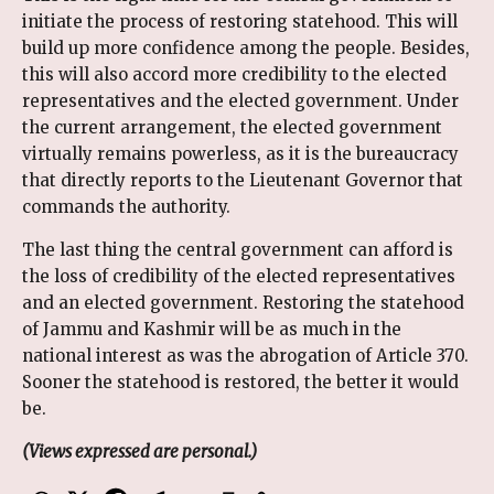
initiate the process of restoring statehood. This will
build up more confidence among the people. Besides,
this will also accord more credibility to the elected
representatives and the elected government. Under
the current arrangement, the elected government
virtually remains powerless, as it is the bureaucracy
that directly reports to the Lieutenant Governor that
commands the authority.
The last thing the central government can afford is
the loss of credibility of the elected representatives
and an elected government. Restoring the statehood
of Jammu and Kashmir will be as much in the
national interest as was the abrogation of Article 370.
Sooner the statehood is restored, the better it would
be.
(Views expressed are personal.)