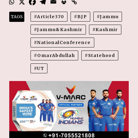
TAGS
Article370
BJP
Jammu
Jammu&Kashmir
Kashmir
NationalConference
OmarAbdullah
Statehood
UT