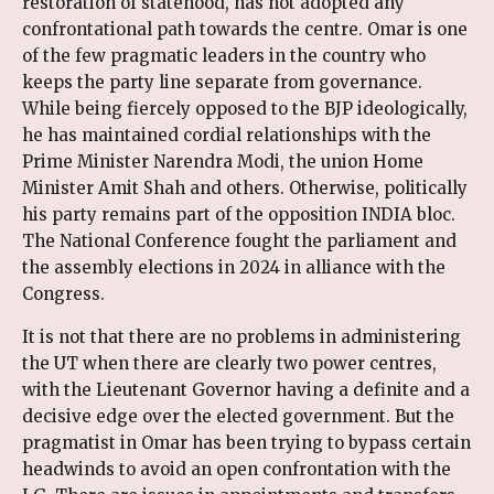
restoration of statehood, has not adopted any
confrontational path towards the centre. Omar is one
of the few pragmatic leaders in the country who
keeps the party line separate from governance.
While being fiercely opposed to the BJP ideologically,
he has maintained cordial relationships with the
Prime Minister Narendra Modi, the union Home
Minister Amit Shah and others. Otherwise, politically
his party remains part of the opposition INDIA bloc.
The National Conference fought the parliament and
the assembly elections in 2024 in alliance with the
Congress.
It is not that there are no problems in administering
the UT when there are clearly two power centres,
with the Lieutenant Governor having a definite and a
decisive edge over the elected government. But the
pragmatist in Omar has been trying to bypass certain
headwinds to avoid an open confrontation with the