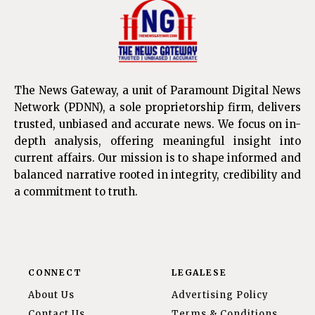
The News Gateway, a unit of Paramount Digital News
Network (PDNN), a sole proprietorship firm, delivers
trusted, unbiased and accurate news. We focus on in-
depth analysis, offering meaningful insight into
current affairs. Our mission is to shape informed and
balanced narrative rooted in integrity, credibility and
a commitment to truth.
CONNECT
LEGALESE
About Us
Advertising Policy
Contact Us
Terms & Conditions