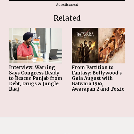
Advertisement
Related
From Partition to
Interview: Warring
Fantasy: Bollywood’s
Says Congress Ready
Gala August with
to Rescue Punjab from
Batwara 1947,
Debt, Drugs & Jungle
Awarapan 2 and Toxic
Raaj