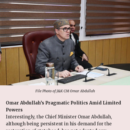
File Photo of J&K CM Omar Abdullah
Omar Abdullah’s Pragmatic Politics Amid Limited
Powers
Interestingly, the Chief Minister Omar Abdullah,
although being persistent in his demand for the