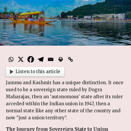
Listen to this article
Jammu and Kashmir has a unique distinction. It once
used to be a sovereign state ruled by Dogra
Maharajas, then an ‘autonomous’ state after its ruler
acceded within the Indian union in 1947, then a
normal state like any other state of the country and
now “just a union territory”.
The Journey from Sovereign State to Union