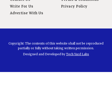
Write For Us
Privacy Policy
Advertise With Us
Copyright: The contents of this website shall not be reproduced
partially or fully without taking written permission.
Designed and Developed by
Tech Yard Labs