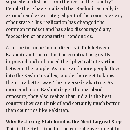
separate or distinct from the rest of the country”.
People there have realized that Kashmir actually is
as much and as an integral part of the country as any
other state. This realization has changed the
common mindset and has also discouraged any
“secessionist or separatist” tendencies.
Also the introduction of direct rail link between
Kashmir and the rest of the country has greatly
improved and enhanced the “physical interaction”
between the people. As more and more people flow
into the Kashmir valley, people there get to know
them in a better way. The reverse is also true. As
more and more Kashmiris get the mainland
exposure, they also realize that India is the best
country they can think of and certainly much better
than countries like Pakistan.
Why Restoring Statehood is the Next Logical Step
This is the right time for the central government to