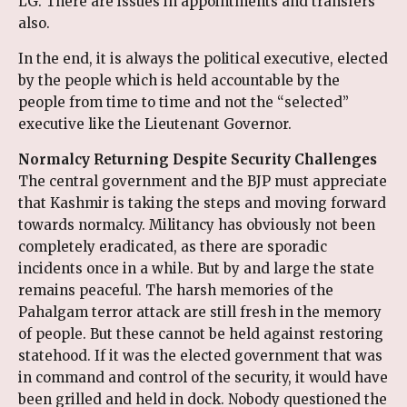
LG. There are issues in appointments and transfers
also.
In the end, it is always the political executive, elected
by the people which is held accountable by the
people from time to time and not the “selected”
executive like the Lieutenant Governor.
Normalcy Returning Despite Security Challenges
The central government and the BJP must appreciate
that Kashmir is taking the steps and moving forward
towards normalcy. Militancy has obviously not been
completely eradicated, as there are sporadic
incidents once in a while. But by and large the state
remains peaceful. The harsh memories of the
Pahalgam terror attack are still fresh in the memory
of people. But these cannot be held against restoring
statehood. If it was the elected government that was
in command and control of the security, it would have
been grilled and held in dock. Nobody questioned the