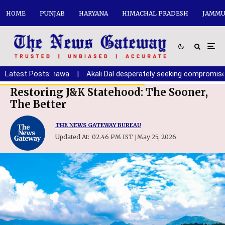
HOME
PUNJAB
HARYANA
HIMACHAL PRADESH
JAMMU
youth: Randhawa
Latest Posts:
|
Akali Dal desperately seeking compromise with
Restoring J&K Statehood: The Sooner,
The Better
THE NEWS GATEWAY BUREAU
Updated At:
02.46 PM IST
May 25, 2026
|