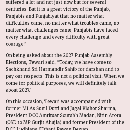
suffered a lot and not just now but for several
centuries. But it is a great victory of the Punjab,
Punjabis and Punjabiyat that no matter what
difficulties came, no matter what troubles came, no
matter what challenges came, Punjabis have faced
every challenge and every difficulty with great
courage.”
On being asked about the 2027 Punjab Assembly
Elections, Tewari said, “Today, we have come to
Sachkhand Sri Harmandir Sahib for darshan and to
pay our respects. This is not a political visit. When we
come for political purposes, we will definitely talk
about 2027.”
On this occasion, Tewari was accompanied with
former MLAs Sunil Dutti and Jugal Kishor Sharma,
President DCC Amritsar Sourabh Madan, Nitin Arora
(OSD to MP Gurjit Ahujla) and former President of the
DCC Ludhiana (Urban) Pawan Dewan.