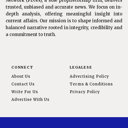
Network (PDNN), a sole proprietorship firm, delivers
trusted, unbiased and accurate news. We focus on in-
depth analysis, offering meaningful insight into
current affairs. Our mission is to shape informed and
balanced narrative rooted in integrity, credibility and
a commitment to truth.
CONNECT
LEGALESE
About Us
Advertising Policy
Contact Us
Terms & Conditions
Write For Us
Privacy Policy
Advertise With Us