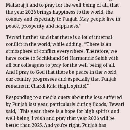
Maharaj ji and to pray for the well-being of all, that
the year 2026 brings happiness to the world, the
country and especially to Punjab. May people live in
peace, prosperity and happiness.”
Tewari further said that there is a lot of internal
conflict in the world, while adding, “There is an
atmosphere of conflict everywhere. Therefore, we
have come to Sachkhand Sri Harmandir Sahib with
all our colleagues to pray for the well-being of all.
And I pray to God that there be peace in the world,
our country progresses and especially that Punjab
remains in Chardi Kala (high spirits).”
Responding to a media query about the loss suffered
by Punjab last year, particularly during floods, Tewari
said, “This year, there is a hope for high spirits and
well-being. I wish and pray that year 2026 will be
better than 2025. And you’re right, Punjab has