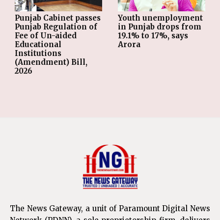
Punjab Cabinet passes
Youth unemployment
Punjab Regulation of
in Punjab drops from
Fee of Un-aided
19.1% to 17%, says
Educational
Arora
Institutions
(Amendment) Bill,
2026
The News Gateway, a unit of Paramount Digital News