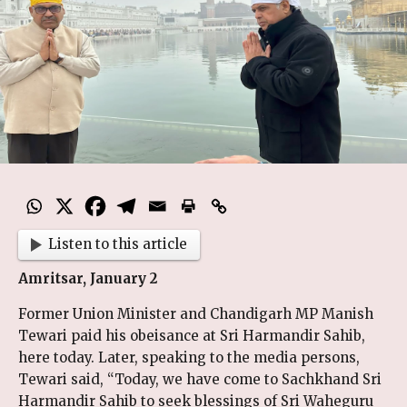
Listen to this article
Amritsar, January 2
Former Union Minister and Chandigarh MP Manish
Tewari paid his obeisance at Sri Harmandir Sahib,
here today. Later, speaking to the media persons,
Tewari said, “Today, we have come to Sachkhand Sri
Harmandir Sahib to seek blessings of Sri Waheguru