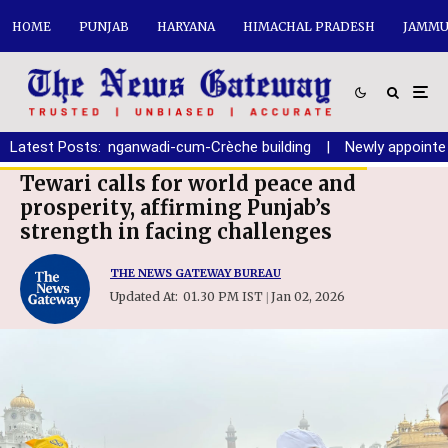
HOME
PUNJAB
HARYANA
HIMACHAL PRADESH
JAMMU
ion of new Anganwadi-cum-Crèche building
Latest Posts:
|
Newly appointed Ch
Tewari calls for world peace and
prosperity, affirming Punjab’s
strength in facing challenges
THE NEWS GATEWAY BUREAU
Updated At:
01.30 PM IST
Jan 02, 2026
|