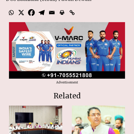
Advertisement
Related