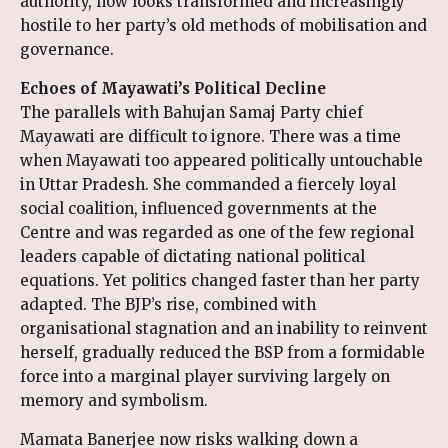
authority, now looks transformed and increasingly
hostile to her party’s old methods of mobilisation and
governance.
Echoes of Mayawati’s Political Decline
The parallels with Bahujan Samaj Party chief
Mayawati are difficult to ignore. There was a time
when Mayawati too appeared politically untouchable
in Uttar Pradesh. She commanded a fiercely loyal
social coalition, influenced governments at the
Centre and was regarded as one of the few regional
leaders capable of dictating national political
equations. Yet politics changed faster than her party
adapted. The BJP’s rise, combined with
organisational stagnation and an inability to reinvent
herself, gradually reduced the BSP from a formidable
force into a marginal player surviving largely on
memory and symbolism.
Mamata Banerjee now risks walking down a