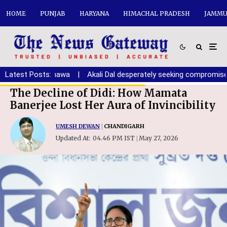
HOME
PUNJAB
HARYANA
HIMACHAL PRADESH
JAMMU
th: Randhawa
Latest Posts:
|
Akali Dal desperately seeking compromise with BJ
The Decline of Didi: How Mamata
Banerjee Lost Her Aura of Invincibility
UMESH DEWAN
|
CHANDIGARH
Updated At:
04.46 PM IST
May 27, 2026
|