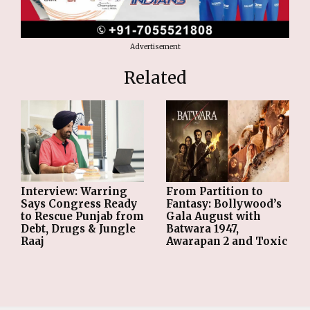
Advertisement
Related
From Partition to
Interview: Warring
Fantasy: Bollywood’s
Says Congress Ready
Gala August with
to Rescue Punjab from
Batwara 1947,
Debt, Drugs & Jungle
Awarapan 2 and Toxic
Raaj