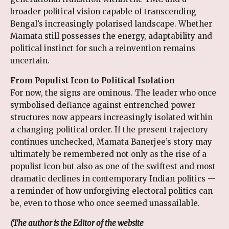
broader political vision capable of transcending
Bengal’s increasingly polarised landscape. Whether
Mamata still possesses the energy, adaptability and
political instinct for such a reinvention remains
uncertain.
From Populist Icon to Political Isolation
For now, the signs are ominous. The leader who once
symbolised defiance against entrenched power
structures now appears increasingly isolated within
a changing political order. If the present trajectory
continues unchecked, Mamata Banerjee’s story may
ultimately be remembered not only as the rise of a
populist icon but also as one of the swiftest and most
dramatic declines in contemporary Indian politics —
a reminder of how unforgiving electoral politics can
be, even to those who once seemed unassailable.
(The author is the
Editor of the website