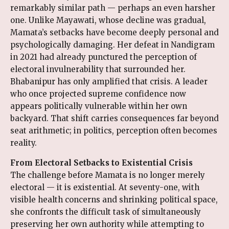
remarkably similar path — perhaps an even harsher
one. Unlike Mayawati, whose decline was gradual,
Mamata’s setbacks have become deeply personal and
psychologically damaging. Her defeat in Nandigram
in 2021 had already punctured the perception of
electoral invulnerability that surrounded her.
Bhabanipur has only amplified that crisis. A leader
who once projected supreme confidence now
appears politically vulnerable within her own
backyard. That shift carries consequences far beyond
seat arithmetic; in politics, perception often becomes
reality.
From Electoral Setbacks to Existential Crisis
The challenge before Mamata is no longer merely
electoral — it is existential. At seventy-one, with
visible health concerns and shrinking political space,
she confronts the difficult task of simultaneously
preserving her own authority while attempting to