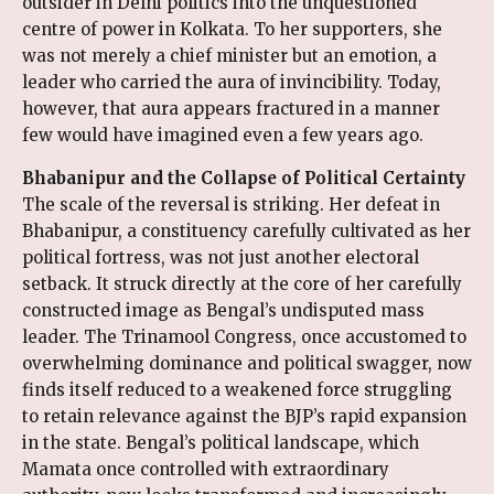
outsider in Delhi politics into the unquestioned
centre of power in Kolkata. To her supporters, she
was not merely a chief minister but an emotion, a
leader who carried the aura of invincibility. Today,
however, that aura appears fractured in a manner
few would have imagined even a few years ago.
Bhabanipur and the Collapse of Political Certainty
The scale of the reversal is striking. Her defeat in
Bhabanipur, a constituency carefully cultivated as her
political fortress, was not just another electoral
setback. It struck directly at the core of her carefully
constructed image as Bengal’s undisputed mass
leader. The Trinamool Congress, once accustomed to
overwhelming dominance and political swagger, now
finds itself reduced to a weakened force struggling
to retain relevance against the BJP’s rapid expansion
in the state. Bengal’s political landscape, which
Mamata once controlled with extraordinary