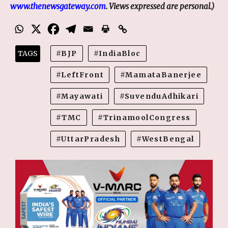
www.thenewsgateway.com
. Views expressed are personal.)
TAGS
BJP
IndiaBloc
LeftFront
MamataBanerjee
Mayawati
SuvenduAdhikari
TMC
TrinamoolCongress
UttarPradesh
WestBengal