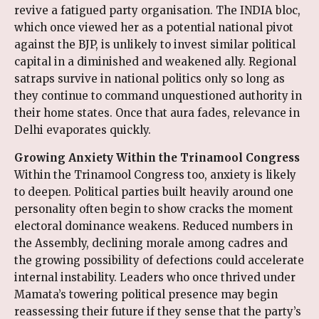
revive a fatigued party organisation. The INDIA bloc,
which once viewed her as a potential national pivot
against the BJP, is unlikely to invest similar political
capital in a diminished and weakened ally. Regional
satraps survive in national politics only so long as
they continue to command unquestioned authority in
their home states. Once that aura fades, relevance in
Delhi evaporates quickly.
Growing Anxiety Within the Trinamool Congress
Within the Trinamool Congress too, anxiety is likely
to deepen. Political parties built heavily around one
personality often begin to show cracks the moment
electoral dominance weakens. Reduced numbers in
the Assembly, declining morale among cadres and
the growing possibility of defections could accelerate
internal instability. Leaders who once thrived under
Mamata’s towering political presence may begin
reassessing their future if they sense that the party’s