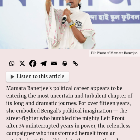
File Photo of Mamata Banerjee.
Listen to this article
Mamata Banerjee’s political career appears to be
entering the most uncertain and turbulent chapter of
its long and dramatic journey. For over fifteen years,
she embodied Bengal’s political imagination — the
street-fighter who humbled the mighty Left Front
after 34 uninterrupted years in power, the relentless
campaigner who transformed herself from an