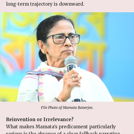
long-term trajectory is downward.
File Photo of Mamata Banerjee.
Reinvention or Irrelevance?
What makes Mamata’s predicament particularly
serious is the absence of a clear fallback narrative.