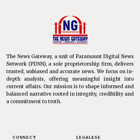
The News Gateway, a unit of Paramount Digital News
Network (PDNN), a sole proprietorship firm, delivers
trusted, unbiased and accurate news. We focus on in-
depth analysis, offering meaningful insight into
current affairs. Our mission is to shape informed and
balanced narrative rooted in integrity, credibility and
a commitment to truth.
CONNECT
LEGALESE