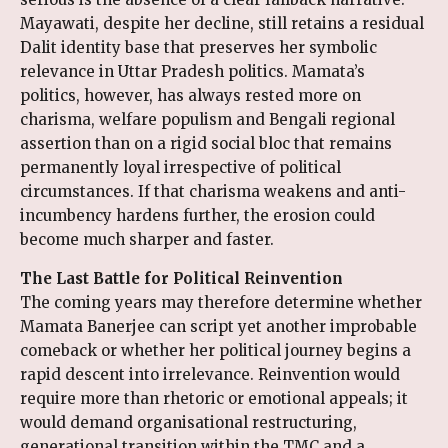
Mayawati, despite her decline, still retains a residual
Dalit identity base that preserves her symbolic
relevance in Uttar Pradesh politics. Mamata’s
politics, however, has always rested more on
charisma, welfare populism and Bengali regional
assertion than on a rigid social bloc that remains
permanently loyal irrespective of political
circumstances. If that charisma weakens and anti-
incumbency hardens further, the erosion could
become much sharper and faster.
The Last Battle for Political Reinvention
The coming years may therefore determine whether
Mamata Banerjee can script yet another improbable
comeback or whether her political journey begins a
rapid descent into irrelevance. Reinvention would
require more than rhetoric or emotional appeals; it
would demand organisational restructuring,
generational transition within the TMC and a