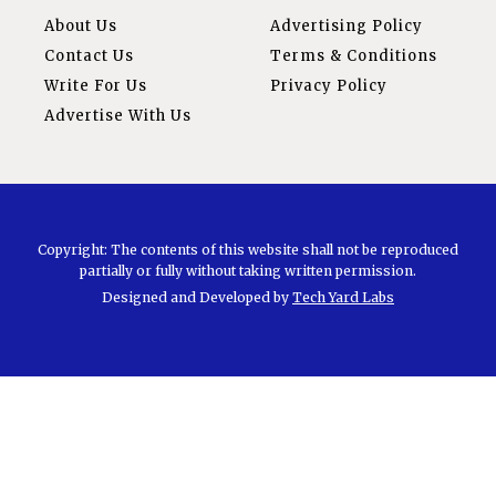
About Us
Advertising Policy
Contact Us
Terms & Conditions
Write For Us
Privacy Policy
Advertise With Us
Copyright: The contents of this website shall not be reproduced
partially or fully without taking written permission.
Designed and Developed by
Tech Yard Labs