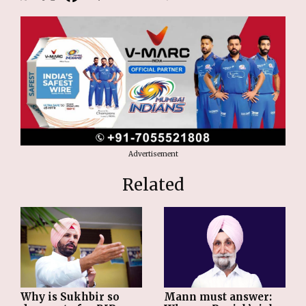
Advertisement
Related
Why is Sukhbir so
Mann must answer: