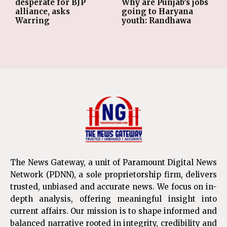
desperate for BJP
Why are Punjab’s jobs
alliance, asks
going to Haryana
Warring
youth: Randhawa
The News Gateway, a unit of Paramount Digital News
Network (PDNN), a sole proprietorship firm, delivers
trusted, unbiased and accurate news. We focus on in-
depth analysis, offering meaningful insight into
current affairs. Our mission is to shape informed and
balanced narrative rooted in integrity, credibility and