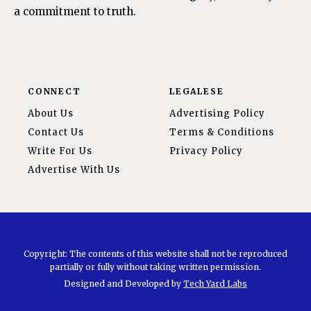
a commitment to truth.
CONNECT
LEGALESE
About Us
Advertising Policy
Contact Us
Terms & Conditions
Write For Us
Privacy Policy
Advertise With Us
Copyright: The contents of this website shall not be reproduced
partially or fully without taking written permission.
Designed and Developed by
Tech Yard Labs