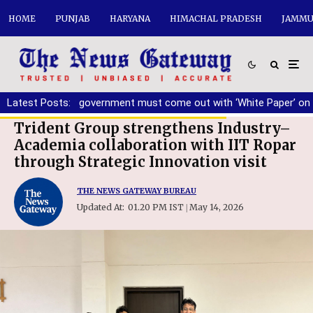
HOME
PUNJAB
HARYANA
HIMACHAL PRADESH
JAMMU
g
Latest Posts:
|
AAP government must come out with ‘White Paper’ on Punjab
Trident Group strengthens Industry–
Academia collaboration with IIT Ropar
through Strategic Innovation visit
THE NEWS GATEWAY BUREAU
Updated At:
01.20 PM IST
May 14, 2026
|