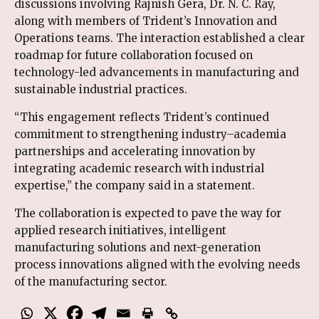
discussions involving Rajnish Gera, Dr. N. C. Ray,
along with members of Trident’s Innovation and
Operations teams. The interaction established a clear
roadmap for future collaboration focused on
technology-led advancements in manufacturing and
sustainable industrial practices.
“This engagement reflects Trident’s continued
commitment to strengthening industry–academia
partnerships and accelerating innovation by
integrating academic research with industrial
expertise,” the company said in a statement.
The collaboration is expected to pave the way for
applied research initiatives, intelligent
manufacturing solutions and next-generation
process innovations aligned with the evolving needs
of the manufacturing sector.