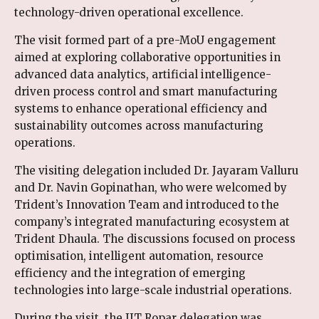
technology-driven operational excellence.
The visit formed part of a pre-MoU engagement
aimed at exploring collaborative opportunities in
advanced data analytics, artificial intelligence-
driven process control and smart manufacturing
systems to enhance operational efficiency and
sustainability outcomes across manufacturing
operations.
The visiting delegation included Dr. Jayaram Valluru
and Dr. Navin Gopinathan, who were welcomed by
Trident’s Innovation Team and introduced to the
company’s integrated manufacturing ecosystem at
Trident Dhaula. The discussions focused on process
optimisation, intelligent automation, resource
efficiency and the integration of emerging
technologies into large-scale industrial operations.
During the visit, the IIT Ropar delegation was