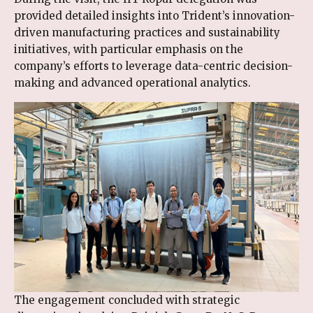
provided detailed insights into Trident’s innovation-
driven manufacturing practices and sustainability
initiatives, with particular emphasis on the
company’s efforts to leverage data-centric decision-
making and advanced operational analytics.
The engagement concluded with strategic