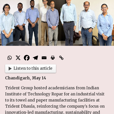
Listen to this article
Chandigarh, May 14
Trident Group hosted academicians from Indian
Institute of Technology Ropar for an industrial visit
to its towel and paper manufacturing facilities at
Trident Dhaula, reinforcing the company’s focus on
innovation-led manufacturing, sustainability and