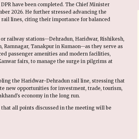
 DPR have been completed. The Chief Minister
ber 2026. He further stressed advancing the
l lines, citing their importance for balanced
or railway stations—Dehradun, Haridwar, Rishikesh,
m, Ramnagar, Tanakpur in Kumaon—as they serve as
ced passenger amenities and modern facilities,
nwar fairs, to manage the surge in pilgrims at
bling the Haridwar–Dehradun rail line, stressing that
e new opportunities for investment, trade, tourism,
khand’s economy in the long run.
at all points discussed in the meeting will be