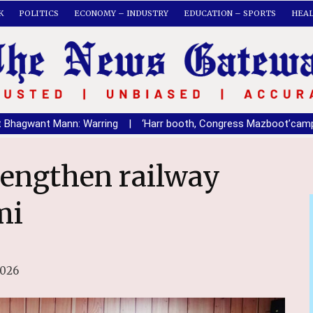
K
POLITICS
ECONOMY – INDUSTRY
EDUCATION – SPORTS
HEA
Mann: Warring
|
‘Harr booth, Congress Mazboot’campain in Nawa
mi
2026