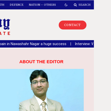
LTH
DEFENCE
NATION – OTHERS
SEARCH
CONTACT
shahr Nagar a huge success
|
Interview: Warring Says Congress 
ABOUT THE EDITOR