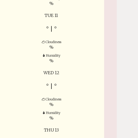
%
TUE 11
°
|
°
Cloudiness
%
Humidity
%
WED 12
°
|
°
Cloudiness
%
Humidity
%
THU 13