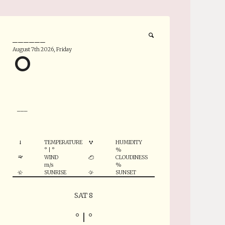
______
August 7th 2026, Friday
°
___
TEMPERATURE
HUMIDITY
°
|
°
%
WIND
CLOUDINESS
m/s
%
SUNRISE
SUNSET
SAT 8
°
|
°