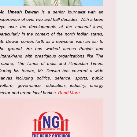
Mr. Umesh Dewan
is a senior journalist with an
experience of over two and half decades. With a keen
eye over the developments at the national level,
particularly in the context of the north Indian states,
Mr. Dewan comes forth as a newsman with an ear to
the ground. He has worked across Punjab and
Uttarakhand with prestigious organizations like The
Tribune, The Times of India and Hindustan Times.
During his tenure, Mr. Dewan has covered a wide
canvas including politics, defence, sports, public
welfare, governance, education, industry, energy
sector and urban local bodies.
Read More...