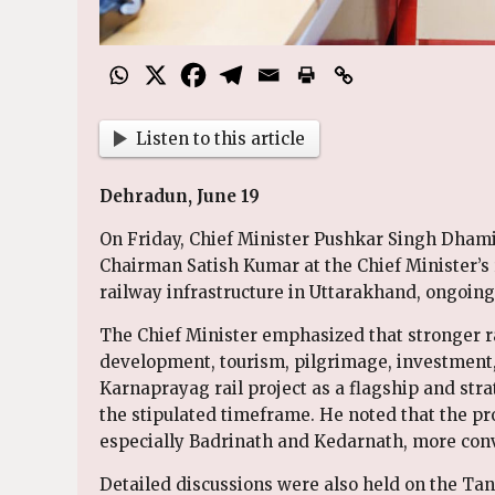
Listen to this article
Dehradun, June 19
On Friday, Chief Minister Pushkar Singh Dhami
Chairman Satish Kumar at the Chief Minister’
railway infrastructure in Uttarakhand, ongoing 
The Chief Minister emphasized that stronger rai
development, tourism, pilgrimage, investment,
Karnaprayag rail project as a flagship and strat
the stipulated timeframe. He noted that the pr
especially Badrinath and Kedarnath, more conv
Detailed discussions were also held on the Ta