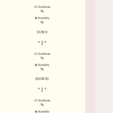
Cloudiness
%
Humidity
%
SUN 9
°
|
°
Cloudiness
%
Humidity
%
MON 10
°
|
°
Cloudiness
%
Humidity