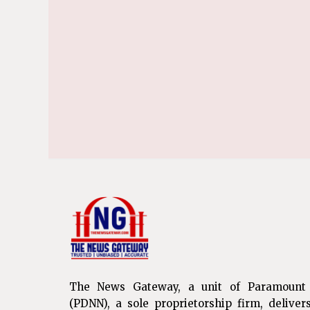
The News Gateway, a unit of Paramount
(PDNN), a sole proprietorship firm, deliver