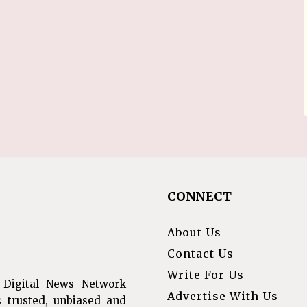
CONNECT
About Us
Contact Us
Write For Us
 Digital News Network
Advertise With Us
s trusted, unbiased and