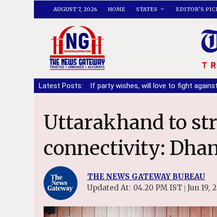
AUGUST 7, 2026
HOME
STATES
EDITOR’S PIC
manding DA
Latest Posts:
|
If party wishes, will love to fight against Bhagwant 
Uttarakhand to strengthen railway
connectivity: Dha
THE NEWS GATEWAY BUREAU
Updated At:
04.20 PM IST
Jun 19, 
|