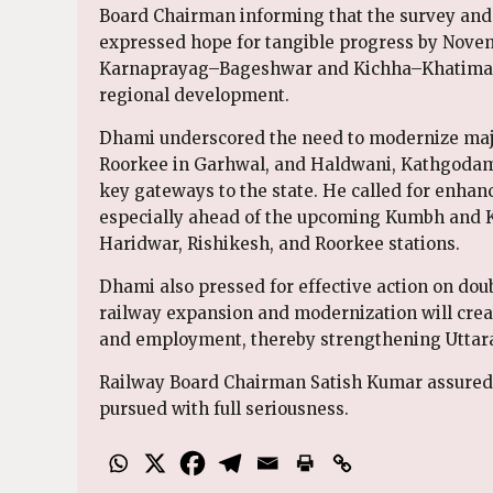
Board Chairman informing that the survey and
expressed hope for tangible progress by Novem
Karnaprayag–Bageshwar and Kichha–Khatima rai
regional development.
Dhami underscored the need to modernize maj
Roorkee in Garhwal, and Haldwani, Kathgoda
key gateways to the state. He called for enhan
especially ahead of the upcoming Kumbh and Ka
Haridwar, Rishikesh, and Roorkee stations.
Dhami also pressed for effective action on dou
railway expansion and modernization will creat
and employment, thereby strengthening Uttara
Railway Board Chairman Satish Kumar assured th
pursued with full seriousness.