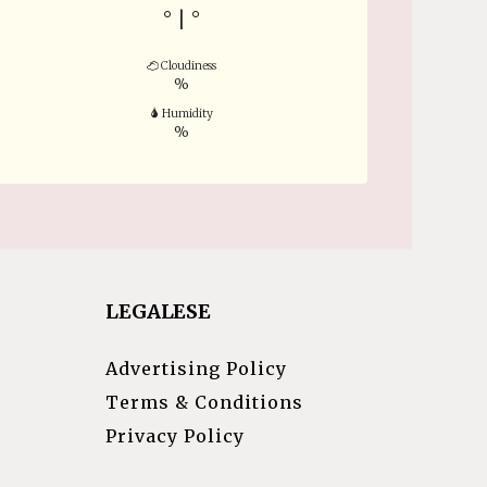
°
|
°
Cloudiness
%
Humidity
%
LEGALESE
Advertising Policy
Terms & Conditions
Privacy Policy