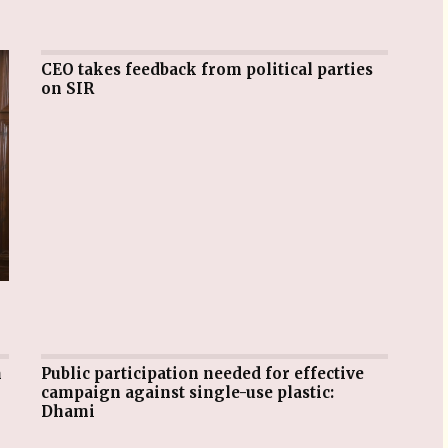
CEO takes feedback from political parties
on SIR
Public participation needed for effective
campaign against single-use plastic:
Dhami