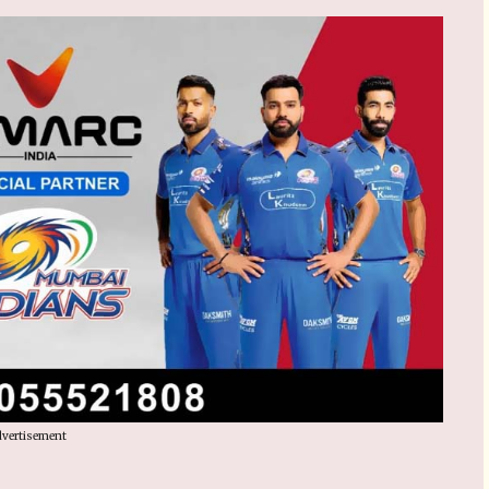
vertisement