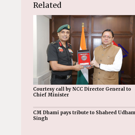
Related
Courtesy call by NCC Director General to
Chief Minister
CM Dhami pays tribute to Shaheed Udham
Singh