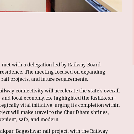
 met with a delegation led by Railway Board
s residence. The meeting focused on expanding
rail projects, and future requirements.
lway connectivity will accelerate the state’s overall
 and local economy. He highlighted the Rishikesh–
egically vital initiative, urging its completion within
oject will make travel to the Char Dham shrines,
enient, safe, and modern.
nakpur–Bageshwar rail project, with the Railway