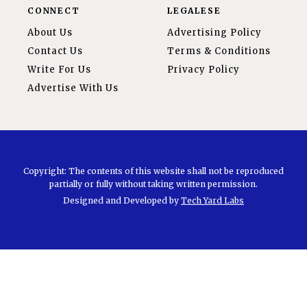
CONNECT
LEGALESE
About Us
Advertising Policy
Contact Us
Terms & Conditions
Write For Us
Privacy Policy
Advertise With Us
Copyright: The contents of this website shall not be reproduced
partially or fully without taking written permission.
Designed and Developed by
Tech Yard Labs