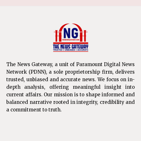
The News Gateway, a unit of Paramount Digital News
Network (PDNN), a sole proprietorship firm, delivers
trusted, unbiased and accurate news. We focus on in-
depth analysis, offering meaningful insight into
current affairs. Our mission is to shape informed and
balanced narrative rooted in integrity, credibility and
a commitment to truth.