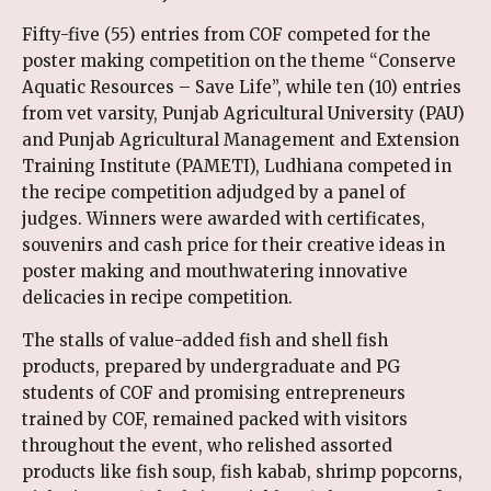
Fifty-five (55) entries from COF competed for the
poster making competition on the theme “Conserve
Aquatic Resources – Save Life”, while ten (10) entries
from vet varsity, Punjab Agricultural University (PAU)
and Punjab Agricultural Management and Extension
Training Institute (PAMETI), Ludhiana competed in
the recipe competition adjudged by a panel of
judges. Winners were awarded with certificates,
souvenirs and cash price for their creative ideas in
poster making and mouthwatering innovative
delicacies in recipe competition.
The stalls of value-added fish and shell fish
products, prepared by undergraduate and PG
students of COF and promising entrepreneurs
trained by COF, remained packed with visitors
throughout the event, who relished assorted
products like fish soup, fish kabab, shrimp popcorns,