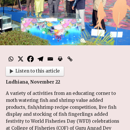
Listen to this article
Ludhiana, November 22
A variety of activities from an educating corner to
moth watering fish and shrimp value added
products, fish/shrimp recipe competition, live fish
display and stocking of fish fingerlings added
festivity to World Fisheries Day (WFD) celebrations
at College of Fisheries (COF) of Guru Angad Dev