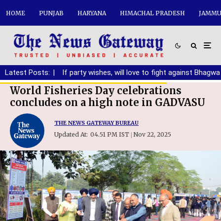
HOME
PUNJAB
HARYANA
HIMACHAL PRADESH
JAMMU
anding DA
Latest Posts:
|
If party wishes, will love to fight against Bhagwant M
World Fisheries Day celebrations
concludes on a high note in GADVASU
THE NEWS GATEWAY BUREAU
Updated At:
04.51 PM IST
Nov 22, 2025
|