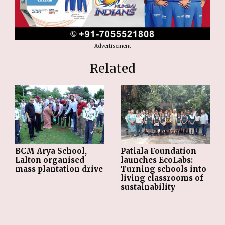
Advertisement
Related
BCM Arya School,
Patiala Foundation
Lalton organised
launches EcoLabs:
mass plantation drive
Turning schools into
living classrooms of
sustainability