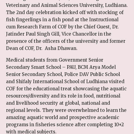
Veterinary and Animal Sciences University, Ludhiana.
The 2nd day celebration kicked off with stocking of
fish fingerlings in a fish pond at the Instructional
cum Research Farm of COF by the Chief Guest, Dr.
Jatinder Paul Singh Gill, Vice Chancellor in the
presence of the officers of the university and former
Dean of COF, Dr. Asha Dhawan.
Medical students from Government Senior
Secondary Smart School – PAU, BCM Arya Model
Senior Secondary School, Police DAV Public School
and Shifaly International School of Ludhiana visited
COF for the educational treat showcasing the aquatic
resources/diversity and its role in food, nutritional
and livelihood security at global, national and
regional levels. They were overwhelmed to learn the
amazing aquatic world and prospective academic
programs in fisheries science after completing 10+2
with medical subjects.