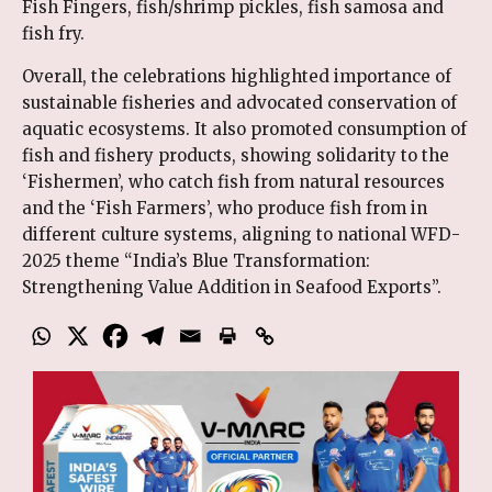
Fish Fingers, fish/shrimp pickles, fish samosa and
fish fry.
Overall, the celebrations highlighted importance of
sustainable fisheries and advocated conservation of
aquatic ecosystems. It also promoted consumption of
fish and fishery products, showing solidarity to the
‘Fishermen’, who catch fish from natural resources
and the ‘Fish Farmers’, who produce fish from in
different culture systems, aligning to national WFD-
2025 theme “India’s Blue Transformation:
Strengthening Value Addition in Seafood Exports”.