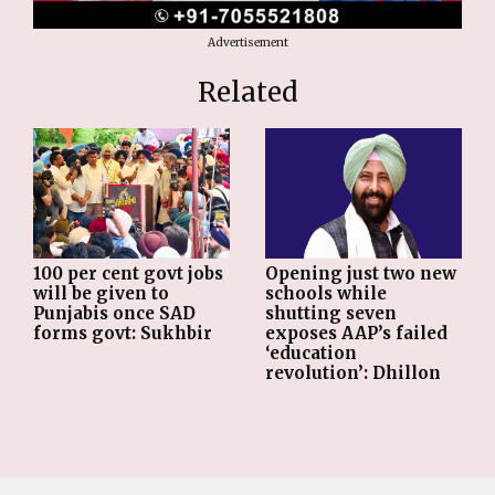
Advertisement
Related
Opening just two new
100 per cent govt jobs
schools while
will be given to
shutting seven
Punjabis once SAD
exposes AAP’s failed
forms govt: Sukhbir
‘education
revolution’: Dhillon