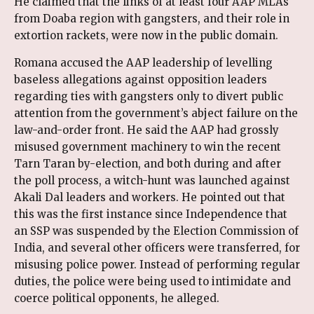
He claimed that the links of at least four AAP MLAs
from Doaba region with gangsters, and their role in
extortion rackets, were now in the public domain.
Romana accused the AAP leadership of levelling
baseless allegations against opposition leaders
regarding ties with gangsters only to divert public
attention from the government’s abject failure on the
law-and-order front. He said the AAP had grossly
misused government machinery to win the recent
Tarn Taran by-election, and both during and after
the poll process, a witch-hunt was launched against
Akali Dal leaders and workers. He pointed out that
this was the first instance since Independence that
an SSP was suspended by the Election Commission of
India, and several other officers were transferred, for
misusing police power. Instead of performing regular
duties, the police were being used to intimidate and
coerce political opponents, he alleged.