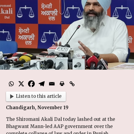
Listen to this article
Chandigarh, November 19
The Shiromani Akali Dal today lashed out at the
Bhagwant Mann-led AAP government over the
complete collapse of law and order in Punjab,