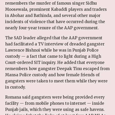
remembers the murder of famous singer Sidhu
Moosewala, prominent Kabaddi players and traders
in Abohar and Bathinda, and several other major
incidents of violence that have occurred during the
nearly four-year tenure of the AAP government.
The SAD leader alleged that the AAP government
had facilitated a TV interview of dreaded gangster
Lawrence Bishnoi while he was in Punjab Police
custody — a fact that came to light during a High
Court-ordered SIT inquiry. He added that everyone
remembers how gangster Deepak Tinu escaped from
Mansa Police custody and how female friends of
gangsters were taken to meet them while they were
in custody.
Romana said gangsters were being provided every
facility — from mobile phones to internet — inside
Punjab jails, which they were using as safe havens.