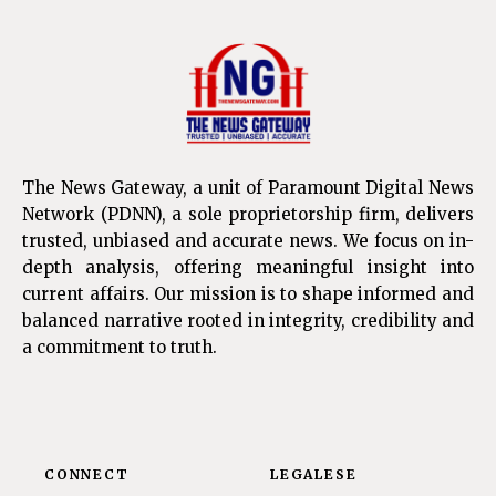
The News Gateway, a unit of Paramount Digital News
Network (PDNN), a sole proprietorship firm, delivers
trusted, unbiased and accurate news. We focus on in-
depth analysis, offering meaningful insight into
current affairs. Our mission is to shape informed and
balanced narrative rooted in integrity, credibility and
a commitment to truth.
CONNECT
LEGALESE