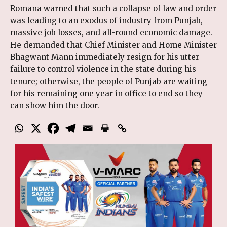
Romana warned that such a collapse of law and order
was leading to an exodus of industry from Punjab,
massive job losses, and all-round economic damage.
He demanded that Chief Minister and Home Minister
Bhagwant Mann immediately resign for his utter
failure to control violence in the state during his
tenure; otherwise, the people of Punjab are waiting
for his remaining one year in office to end so they
can show him the door.