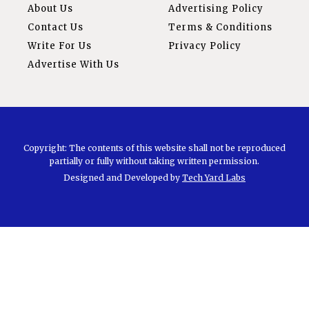
About Us
Advertising Policy
Contact Us
Terms & Conditions
Write For Us
Privacy Policy
Advertise With Us
Copyright: The contents of this website shall not be reproduced
partially or fully without taking written permission.
Designed and Developed by
Tech Yard Labs