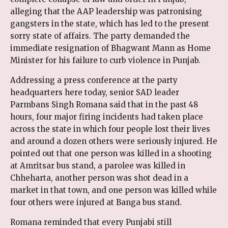
alleging that the AAP leadership was patronising
gangsters in the state, which has led to the present
sorry state of affairs. The party demanded the
immediate resignation of Bhagwant Mann as Home
Minister for his failure to curb violence in Punjab.
Addressing a press conference at the party
headquarters here today, senior SAD leader
Parmbans Singh Romana said that in the past 48
hours, four major firing incidents had taken place
across the state in which four people lost their lives
and around a dozen others were seriously injured. He
pointed out that one person was killed in a shooting
at Amritsar bus stand, a parolee was killed in
Chheharta, another person was shot dead in a
market in that town, and one person was killed while
four others were injured at Banga bus stand.
Romana reminded that every Punjabi still