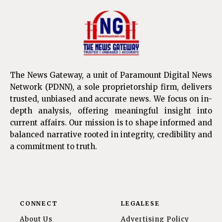
The News Gateway, a unit of Paramount Digital News
Network (PDNN), a sole proprietorship firm, delivers
trusted, unbiased and accurate news. We focus on in-
depth analysis, offering meaningful insight into
current affairs. Our mission is to shape informed and
balanced narrative rooted in integrity, credibility and
a commitment to truth.
CONNECT
LEGALESE
About Us
Advertising Policy