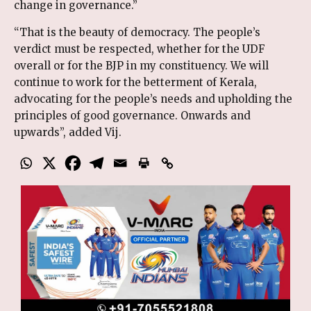
change in governance.”
“That is the beauty of democracy. The people’s
verdict must be respected, whether for the UDF
overall or for the BJP in my constituency. We will
continue to work for the betterment of Kerala,
advocating for the people’s needs and upholding the
principles of good governance. Onwards and
upwards”, added Vij.