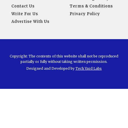
Contact Us
Terms & Conditions
Write For Us
Privacy Policy
Advertise With Us
Copyright: The contents of this website shall not be reproduced
partially or fully without taking written permission.
Designed and Developed by
Tech Yard Labs