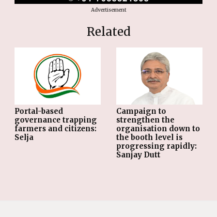
Advertisement
Related
Portal-based
Campaign to
governance trapping
strengthen the
farmers and citizens:
organisation down to
Selja
the booth level is
progressing rapidly:
Sanjay Dutt