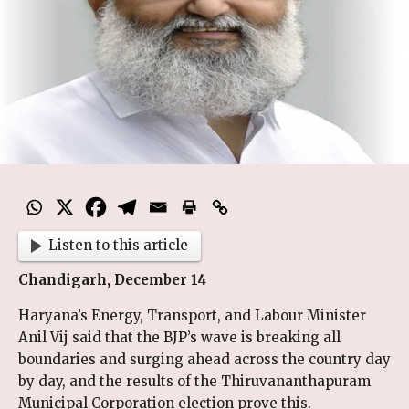
Listen to this article
Chandigarh, December 14
Haryana’s Energy, Transport, and Labour Minister
Anil Vij said that the BJP’s wave is breaking all
boundaries and surging ahead across the country day
by day, and the results of the Thiruvananthapuram
Municipal Corporation election prove this.