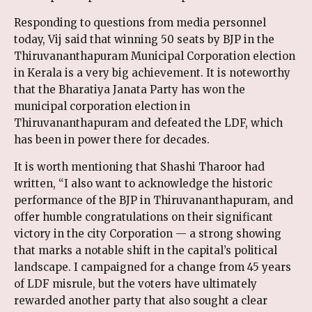
Responding to questions from media personnel
today, Vij said that winning 50 seats by BJP in the
Thiruvananthapuram Municipal Corporation election
in Kerala is a very big achievement. It is noteworthy
that the Bharatiya Janata Party has won the
municipal corporation election in
Thiruvananthapuram and defeated the LDF, which
has been in power there for decades.
It is worth mentioning that Shashi Tharoor had
written, “I also want to acknowledge the historic
performance of the BJP in Thiruvananthapuram, and
offer humble congratulations on their significant
victory in the city Corporation — a strong showing
that marks a notable shift in the capital’s political
landscape. I campaigned for a change from 45 years
of LDF misrule, but the voters have ultimately
rewarded another party that also sought a clear