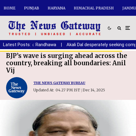
HOME
PUNJAB
HARYANA
HIMACHAL PRADESH
JAMMU
Haryana youth: Randhawa
Latest Posts:
|
Akali Dal desperately seeking comprom
BJP’s wave is surging ahead across the
country, breaking all boundaries: Anil
Vij
THE NEWS GATEWAY BUREAU
Updated At:
04.27 PM IST
Dec 14, 2025
|