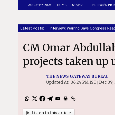
AUGUST 7, 2026
HOME
STATES
EDITOR’S PIC
Latest Posts:
Interview: Warring Says Congress Rea
CM Omar Abdullah reviews urban
projects taken up
THE NEWS GATEWAY BUREAU
Updated At:
06.24 PM IST
Dec 09,
|
Listen to this article