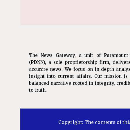
The News Gateway, a unit of Paramount
(PDNN), a sole proprietorship firm, deliver
accurate news. We focus on in-depth analys
insight into current affairs. Our mission i
balanced narrative rooted in integrity, cred
to truth.
Copyright: The contents of thi