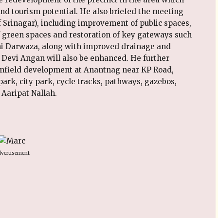
nd tourism potential. He also briefed the meeting
f Srinagar), including improvement of public spaces,
of green spaces and restoration of key gateways such
i Darwaza, along with improved drainage and
 Devi Angan will also be enhanced. He further
nfield development at Anantnag near KP Road,
ark, city park, cycle tracks, pathways, gazebos,
 Aaripat Nallah.
vertisement