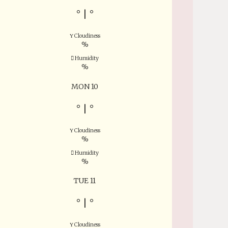
°
|
°
Cloudiness
%
Humidity
%
MON 10
°
|
°
Cloudiness
%
Humidity
%
TUE 11
°
|
°
Cloudiness