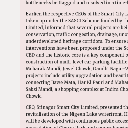
bottlenecks be flagged and resolved in a time
Earlier, the respective CEOs of the Smart City
taken up under the SASCI Scheme funded by th
Limited, informed that several projects are be
conservation, traffic congestion, drainage, un
underdeveloped heritage corridors. To ensure su
interventions have been proposed under the Sch
CBD and the historic core is a key component o
construction of multi-level car parking facilit
Mubarak Mandi, Jewel Chowk, Gandhi Nagar–W
projects include utility upgradation and beaut
connecting Bawe Mata, Har Ki Pauri and Maham
Sabzi Mandi, a shopping complex at Indira Cho
Chowk.
CEO, Srinagar Smart City Limited, presented
revitalisation of the Nigeen Lake waterfront.
will be developed with continuous public acce
upgradation of Cherry Park and comprehensive