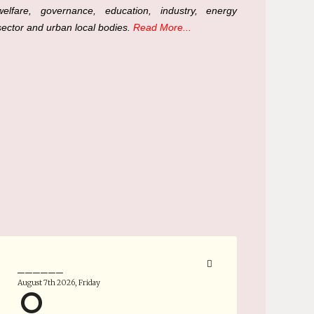
welfare, governance, education, industry, energy
sector and urban local bodies.
Read More...
______
August 7th 2026, Friday