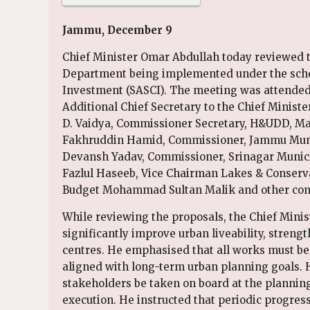
Jammu, December 9
Chief Minister Omar Abdullah today reviewed 
Department being implemented under the scheme
Investment (SASCI). The meeting was attended 
Additional Chief Secretary to the Chief Minist
D. Vaidya, Commissioner Secretary, H&UDD, 
Fakhruddin Hamid, Commissioner, Jammu Munic
Devansh Yadav, Commissioner, Srinagar Munici
Fazlul Haseeb, Vice Chairman Lakes & Conserv
Budget Mohammad Sultan Malik and other conc
While reviewing the proposals, the Chief Minist
significantly improve urban liveability, stren
centres. He emphasised that all works must be
aligned with long-term urban planning goals. He
stakeholders be taken on board at the planni
execution. He instructed that periodic progress