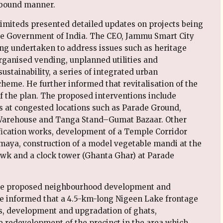
-bound manner.
 Limiteds presented detailed updates on projects being
e Government of India. The CEO, Jammu Smart City
ing undertaken to address issues such as heritage
organised vending, unplanned utilities and
stainability, a series of integrated urban
eme. He further informed that revitalisation of the
f the plan. The proposed interventions include
ies at congested locations such as Parade Ground,
arehouse and Tanga Stand–Gumat Bazaar. Other
ification works, development of a Temple Corridor
aya, construction of a model vegetable mandi at the
wk and a clock tower (Ghanta Ghar) at Parade
 the proposed neighbourhood development and
 He informed that a 4.5-km-long Nigeen Lake frontage
ss, development and upgradation of ghats,
 redevelopment of the precinct in the area which