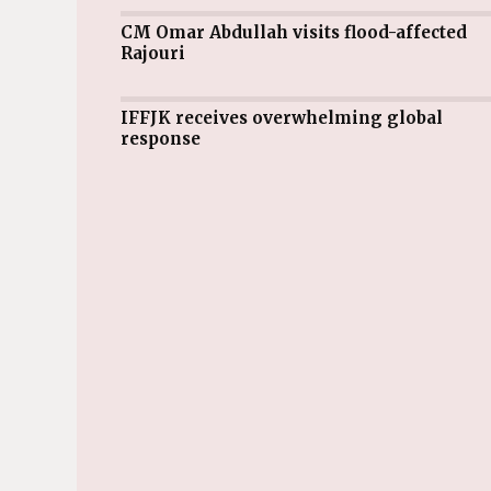
CM Omar Abdullah visits flood-affected
Rajouri
IFFJK receives overwhelming global
response