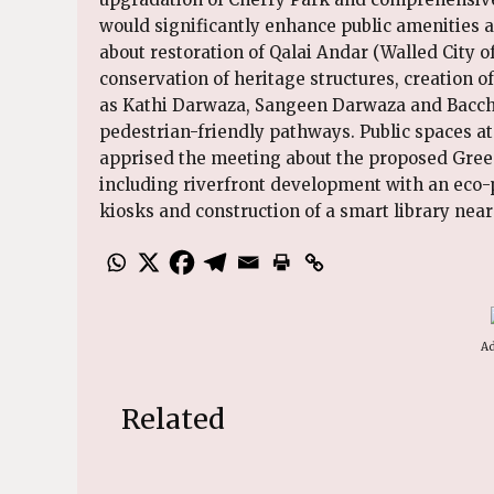
would significantly enhance public amenities a
about restoration of Qalai Andar (Walled City o
conservation of heritage structures, creation 
as Kathi Darwaza, Sangeen Darwaza and Bacch
pedestrian-friendly pathways. Public spaces at
apprised the meeting about the proposed Gree
including riverfront development with an eco-p
kiosks and construction of a smart library near
Ad
Related