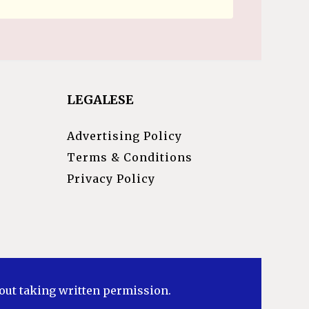
LEGALESE
Advertising Policy
Terms & Conditions
Privacy Policy
hout taking written permission.