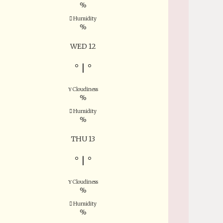
%
Humidity
%
WED 12
°
|
°
Cloudiness
%
Humidity
%
THU 13
°
|
°
Cloudiness
%
Humidity
%