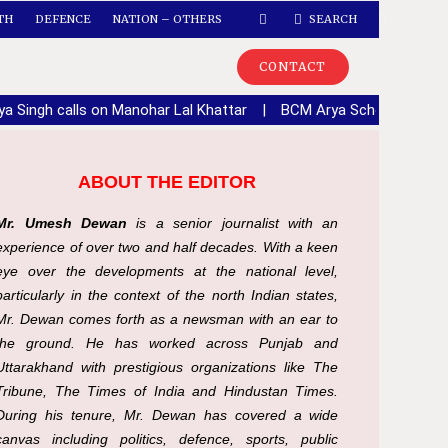
TH
DEFENCE
NATION – OTHERS
SEARCH
CONTACT
ya Singh calls on Manohar Lal Khattar
|
BCM Arya School, Lalton 
ABOUT THE EDITOR
Mr. Umesh Dewan
is a senior journalist with an
experience of over two and half decades. With a keen
eye over the developments at the national level,
particularly in the context of the north Indian states,
Mr. Dewan comes forth as a newsman with an ear to
the ground. He has worked across Punjab and
Uttarakhand with prestigious organizations like The
Tribune, The Times of India and Hindustan Times.
During his tenure, Mr. Dewan has covered a wide
canvas including politics, defence, sports, public