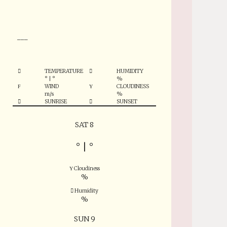
°
___
TEMPERATURE
HUMIDITY
°
|
°
%
WIND
CLOUDINESS
m/s
%
SUNRISE
SUNSET
SAT 8
°
|
°
Cloudiness
%
Humidity
%
SUN 9