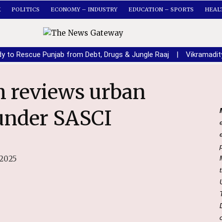
K
POLITICS
ECONOMY – INDUSTRY
EDUCATION – SPORTS
HEAL
dy to Rescue Punjab from Debt, Drugs & Jungle Raaj
|
Vikramadit
 under SASCI
 2025