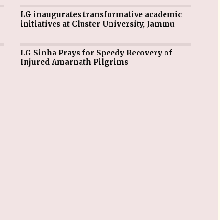
LG inaugurates transformative academic
initiatives at Cluster University, Jammu
LG Sinha Prays for Speedy Recovery of
Injured Amarnath Pilgrims