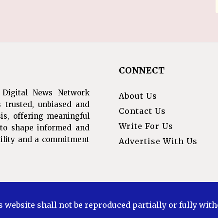
CONNECT
 Digital News Network
About Us
s trusted, unbiased and
Contact Us
is, offering meaningful
Write For Us
s to shape informed and
ibility and a commitment
Advertise With Us
s website shall not be reproduced partially or fully wit