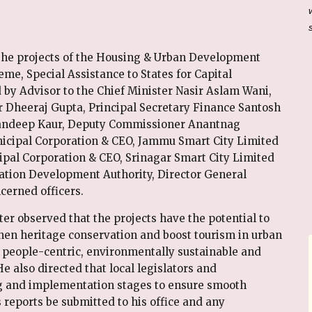
the projects of the Housing & Urban Development
, Special Assistance to States for Capital
by Advisor to the Chief Minister Nasir Aslam Wani,
er Dheeraj Gupta, Principal Secretary Finance Santosh
Mandeep Kaur, Deputy Commissioner Anantnag
ipal Corporation & CEO, Jammu Smart City Limited
pal Corporation & CEO, Srinagar Smart City Limited
ation Development Authority, Director General
erned officers.
er observed that the projects have the potential to
gthen heritage conservation and boost tourism in urban
 people-centric, environmentally sustainable and
 also directed that local legislators and
ng and implementation stages to ensure smooth
 reports be submitted to his office and any