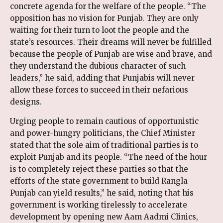
concrete agenda for the welfare of the people. “The
opposition has no vision for Punjab. They are only
waiting for their turn to loot the people and the
state’s resources. Their dreams will never be fulfilled
because the people of Punjab are wise and brave, and
they understand the dubious character of such
leaders,” he said, adding that Punjabis will never
allow these forces to succeed in their nefarious
designs.
Urging people to remain cautious of opportunistic
and power-hungry politicians, the Chief Minister
stated that the sole aim of traditional parties is to
exploit Punjab and its people. “The need of the hour
is to completely reject these parties so that the
efforts of the state government to build Rangla
Punjab can yield results,” he said, noting that his
government is working tirelessly to accelerate
development by opening new Aam Aadmi Clinics,