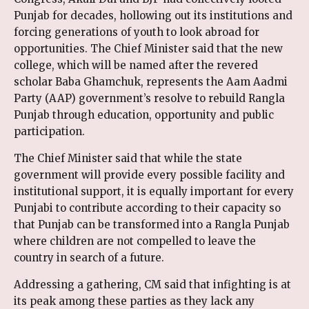
Punjab for decades, hollowing out its institutions and
forcing generations of youth to look abroad for
opportunities. The Chief Minister said that the new
college, which will be named after the revered
scholar Baba Ghamchuk, represents the Aam Aadmi
Party (AAP) government’s resolve to rebuild Rangla
Punjab through education, opportunity and public
participation.
The Chief Minister said that while the state
government will provide every possible facility and
institutional support, it is equally important for every
Punjabi to contribute according to their capacity so
that Punjab can be transformed into a Rangla Punjab
where children are not compelled to leave the
country in search of a future.
Addressing a gathering, CM said that infighting is at
its peak among these parties as they lack any