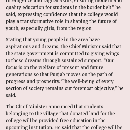
Intelligence and Digital Skills, ensuring modern and
quality education for students in the border belt,” he
said, expressing confidence that the college would
play a transformative role in shaping the future of
youth, especially girls, from the region.
Stating that young people in the area have
aspirations and dreams, the Chief Minister said that
the state government is committed to giving wings
to these dreams through sustained support. “Our
focus is on the welfare of present and future
generations so that Punjab moves on the path of
progress and prosperity. The well-being of every
section of society remains our foremost objective,” he
said.
The Chief Minister announced that students
belonging to the village that donated land for the
college will be provided free education in the
upcoming institution. He said that the college will be