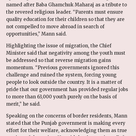
named after Baba Ghamchuk Maharaj as a tribute to
the revered religious leader. “Parents must ensure
quality education for their children so that they are
not compelled to move abroad in search of
opportunities,” Mann said.
Highlighting the issue of migration, the Chief
Minister said that negativity among the youth must
be addressed so that reverse migration gains
momentum. “Previous governments ignored this
challenge and ruined the system, forcing young
people to look outside the country. It is a matter of
pride that our government has provided regular jobs
to more than 63,000 youth purely on the basis of
merit,” he said.
Speaking on the concerns of border residents, Mann
stated that the Punjab government is making every
effort for their welfare, acknowledging them as true