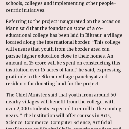
schools, colleges and implementing other people-
centric initiatives.
Referring to the project inaugurated on the occasion,
Mann said that the foundation stone of a co-
educational college has been laid in Bikraur, a village
located along the international border. “This college
will ensure that youth from the border area can
pursue higher education close to their homes. An
amount of ₹15 crore will be spent on constructing this
institution over 15 acres of land,” he said, expressing
gratitude to the Bikraur village panchayat and
residents for donating land for the project.
The Chief Minister said that youth from around 50
nearby villages will benefit from the college, with
over 2,000 students expected to enroll in the coming
years. “The institution will offer courses in Arts,
Science, Commerce, Computer Science, Artificial