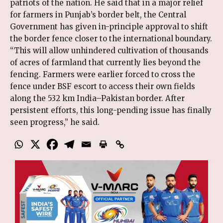
patriots of the nation. He said that in a major relief
for farmers in Punjab’s border belt, the Central
Government has given in-principle approval to shift
the border fence closer to the international boundary.
“This will allow unhindered cultivation of thousands
of acres of farmland that currently lies beyond the
fencing. Farmers were earlier forced to cross the
fence under BSF escort to access their own fields
along the 532 km India–Pakistan border. After
persistent efforts, this long-pending issue has finally
seen progress,” he said.