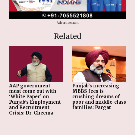
Advertisement
Related
AAP government
Punjab’s increasing
must come out with
MBBS fees is
‘White Paper’ on
crushing dreams of
Punjab’s Employment
poor and middle-class
and Recruitment
families: Pargat
Crisis: Dr. Cheema