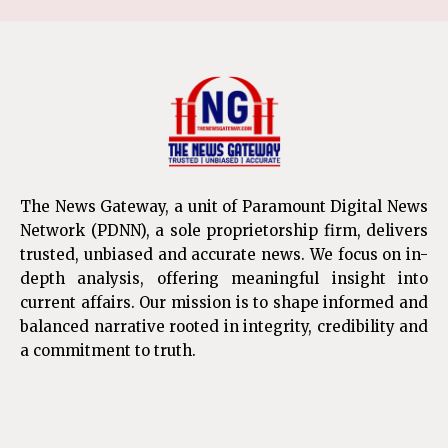
The News Gateway, a unit of Paramount Digital News
Network (PDNN), a sole proprietorship firm, delivers
trusted, unbiased and accurate news. We focus on in-
depth analysis, offering meaningful insight into
current affairs. Our mission is to shape informed and
balanced narrative rooted in integrity, credibility and
a commitment to truth.