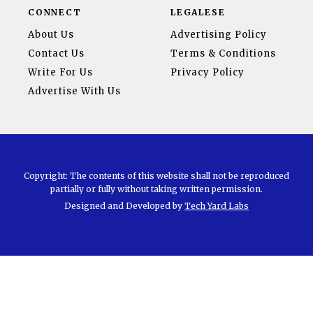
CONNECT
LEGALESE
About Us
Advertising Policy
Contact Us
Terms & Conditions
Write For Us
Privacy Policy
Advertise With Us
Copyright: The contents of this website shall not be reproduced
partially or fully without taking written permission.
Designed and Developed by
Tech Yard Labs