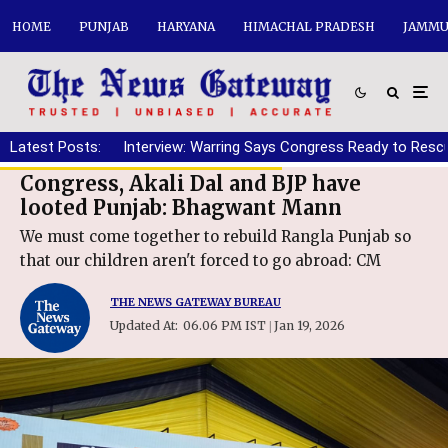
HOME
PUNJAB
HARYANA
HIMACHAL PRADESH
JAMMU
Latest Posts:
Interview: Warring Says Congress Ready to Resc
Congress, Akali Dal and BJP have
looted Punjab: Bhagwant Mann
We must come together to rebuild Rangla Punjab so
that our children aren't forced to go abroad: CM
THE NEWS GATEWAY BUREAU
Updated At:
06.06 PM IST
Jan 19, 2026
|