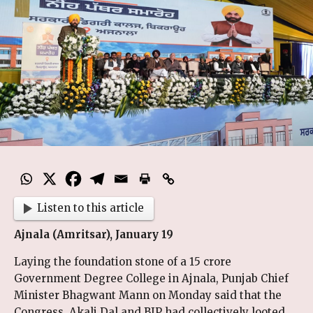
Listen to this article
Ajnala (Amritsar), January 19
Laying the foundation stone of a ₹15 crore
Government Degree College in Ajnala, Punjab Chief
Minister Bhagwant Mann on Monday said that the
Congress, Akali Dal and BJP had collectively looted