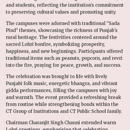
and students, reflecting the institution’s commitment
to preserving cultural values and promoting unity.
The campuses were adorned with traditional “Sada
Pind” themes, showcasing the richness of Punjab’s
rural heritage. The festivities centered around the
sacred Lohri bonfire, symbolizing prosperity,
happiness, and new beginnings. Participants offered
traditional items such as peanuts, popcorn, and revri
into the fire, praying for peace, growth, and success.
The celebration was brought to life with lively
Punjabi folk music, energetic bhangra, and vibrant
gidda performances, filling the campuses with joy
and warmth. The event provided a refreshing break
from routine while strengthening bonds within the
CT Group of Institutions and CT Public School family.
Chairman Charanjit Singh Channi extended warm
Lohri greetings, emphasising that celebrating