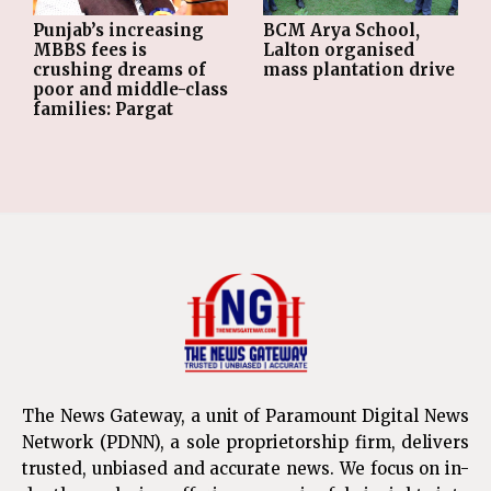
Punjab’s increasing
BCM Arya School,
MBBS fees is
Lalton organised
crushing dreams of
mass plantation drive
poor and middle-class
families: Pargat
The News Gateway, a unit of Paramount Digital News
Network (PDNN), a sole proprietorship firm, delivers
trusted, unbiased and accurate news. We focus on in-