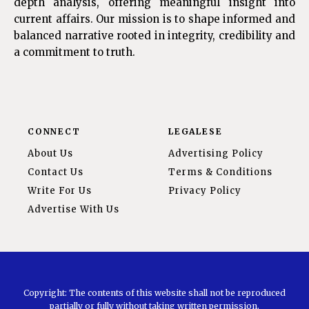
depth analysis, offering meaningful insight into
current affairs. Our mission is to shape informed and
balanced narrative rooted in integrity, credibility and
a commitment to truth.
CONNECT
LEGALESE
About Us
Advertising Policy
Contact Us
Terms & Conditions
Write For Us
Privacy Policy
Advertise With Us
Copyright: The contents of this website shall not be reproduced
partially or fully without taking written permission.