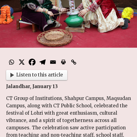
Listen to this article
Jalandhar, January 13
CT Group of Institutions, Shahpur Campus, Maqsudan
Campus, along with CT Public School, celebrated the
festival of Lohri with great enthusiasm, cultural
vibrance, and a spirit of togetherness across all
campuses. The celebration saw active participation
from teaching and non-teaching staff, school staff,