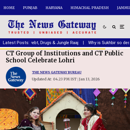
HOME
PUNJAB
HARYANA
HIMACHAL PRADESH
JAMMU
jab from Debt, Drugs & Jungle Raaj
Latest Posts:
|
Why is Sukhbir so desperat
CT Group of Institutions and CT Public
School Celebrate Lohri
THE NEWS GATEWAY BUREAU
Updated At:
04.23 PM IST
Jan 13, 2026
|