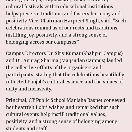
cultural festivals within educational institutions
helps preserve traditions and fosters harmony and
positivity. Vice-Chairman Harpreet Singh, said, “Such
celebrations remind us of our roots and traditions,
instilling joy, positivity, and a strong sense of
belonging across our campuses.”
Campus Directors Dr. Shiv Kumar (Shahpur Campus)
and Dr. Anurag Sharma (Maqsudan Campus) lauded
the collective efforts of the organisers and
participants, stating that the celebrations beautifully
reflected Punjab’s cultural essence and the values of
unity and inclusivity.
Principal, CT Public School Manisha Basnet conveyed
her heartfelt Lohri wishes and remarked that such
cultural events help instill traditional values,
positivity, and a strong sense of belonging among
students and staff.