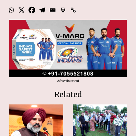
Advertisement
Related