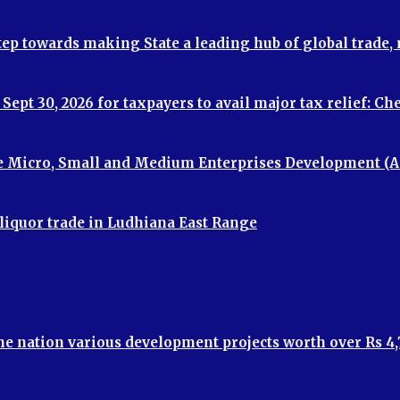
step towards making State a leading hub of global trade
ept 30, 2026 for taxpayers to avail major tax relief: C
e Micro, Small and Medium Enterprises Development (A
 liquor trade in Ludhiana East Range
the nation various development projects worth over Rs 4