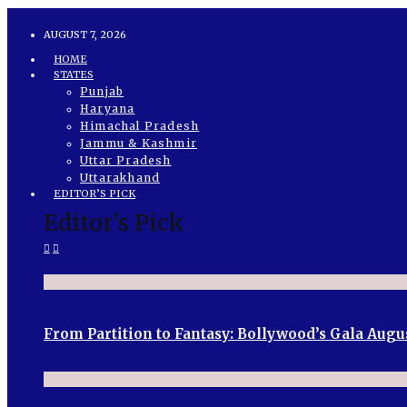
AUGUST 7, 2026
HOME
STATES
Punjab
Haryana
Himachal Pradesh
Jammu & Kashmir
Uttar Pradesh
Uttarakhand
EDITOR’S PICK
Editor's Pick
From Partition to Fantasy: Bollywood’s Gala Augu