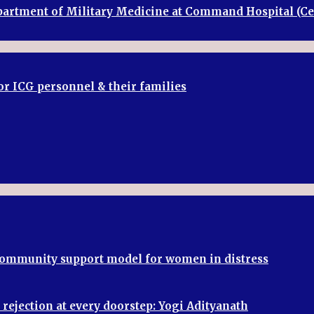
Department of Military Medicine at Command Hospital (
or ICG personnel & their families
 community support model for women in distress
rejection at every doorstep: Yogi Adityanath