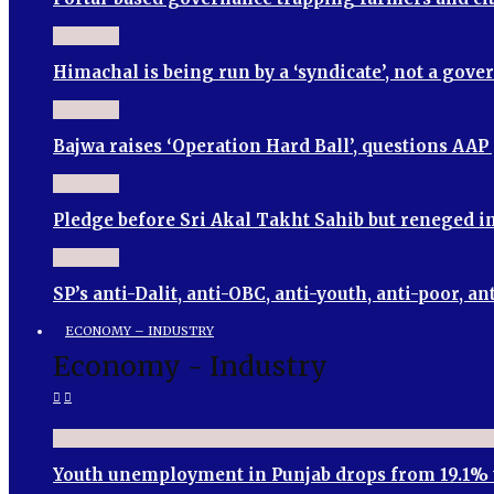
Himachal is being run by a ‘syndicate’, not a go
Bajwa raises ‘Operation Hard Ball’, questions AA
Pledge before Sri Akal Takht Sahib but reneged
SP’s anti-Dalit, anti-OBC, anti-youth, anti-poor
ECONOMY – INDUSTRY
Economy - Industry
Youth unemployment in Punjab drops from 19.1% 