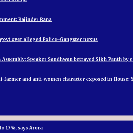
vernment: Rajinder Rana
P govt over alleged Police–Gangster nexus
 in Assembly; Speaker Sandhwan betrayed Sikh Panth by
, anti-farmer and anti-women character exposed in House:
to 17%, says Arora