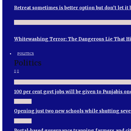
Retreat sometimes is better option but don’t let i
Whitewashing Terror: The Dangerous Lie That Hin
POLITICS
Politics
100 per cent govt jobs will be given to Punjabis 
Opening just two new schools while shutting seve
Portal-based governance trapping farmers and cit