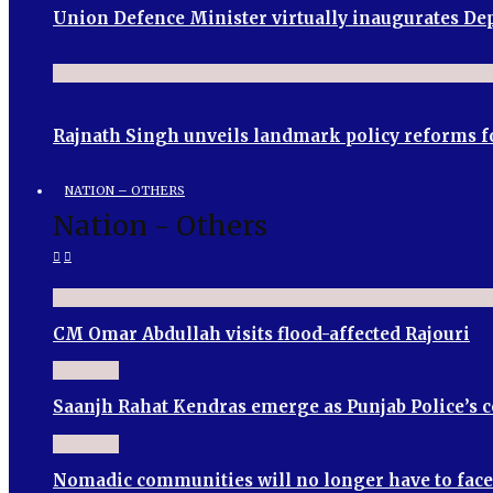
Union Defence Minister virtually inaugurates 
Rajnath Singh unveils landmark policy reforms f
NATION – OTHERS
Nation - Others
CM Omar Abdullah visits flood-affected Rajouri
Saanjh Rahat Kendras emerge as Punjab Police’s
Nomadic communities will no longer have to face 