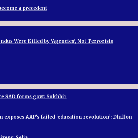
t become a precedent
dus Were Killed by ‘Agencies’, Not Terrorists
once SAD forms govt: Sukhbir
n exposes AAP’s failed ‘education revolution’: Dhillon
izens: Selja