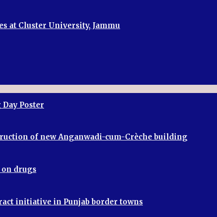
es at Cluster University, Jammu
 Day Poster
truction of new Anganwadi-cum-Crèche building
r on drugs
ract initiative in Punjab border towns