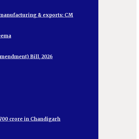
, manufacturing & exports: CM
heema
mendment) Bill, 2026
,700 crore in Chandigarh