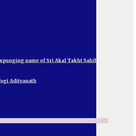
 expunging name of Sri Akal Takht Sahib
 Yogi Adityanath