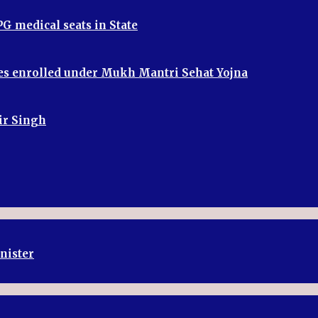
G medical seats in State
ries enrolled under Mukh Mantri Sehat Yojna
bir Singh
inister