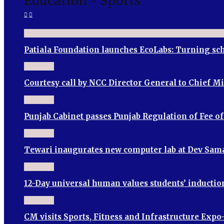
Education - Sports
Patiala Foundation launches EcoLabs: Turning sch
Courtesy call by NCC Director General to Chief M
Punjab Cabinet passes Punjab Regulation of Fee o
Tewari inaugurates new computer lab at Dev Sama
12-Day universal human values students’ induct
CM visits Sports, Fitness and Infrastructure Expo