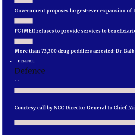
Government proposes largest-ever expansion of P
PGIMER refuses to provide services to beneficia
More than 73,300 drug peddlers arrested: Dr. Bal
DEFENCE
Defence
Courtesy call by NCC Director General to Chief M