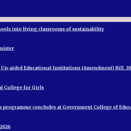
ools into living classrooms of sustainability
inister
f Un-aided Educational Institutions (Amendment) Bill, 2
j College for Girls
ion programme concludes at Government College of Educ
-2026