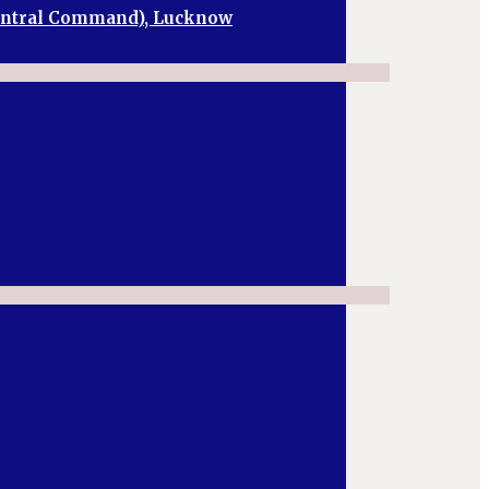
Central Command), Lucknow