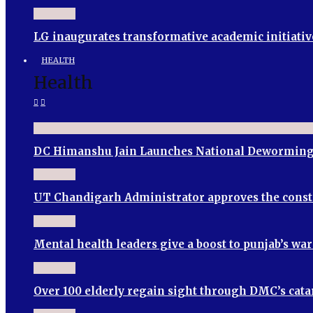
LG inaugurates transformative academic initiativ
HEALTH
Health
DC Himanshu Jain Launches National Deworming
UT Chandigarh Administrator approves the cons
Mental health leaders give a boost to punjab’s wa
Over 100 elderly regain sight through DMC’s cata