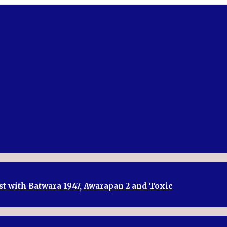
st with Batwara 1947, Awarapan 2 and Toxic