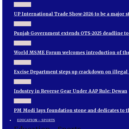
UP International Trade Show-2026 to be a major 
Punjab Government extends OTS-2025 deadline to S
World MSME Forum welcomes introduction of th
Excise Department steps up crackdown on illegal
Industry in Reverse Gear Under AAP Rule: Dewan
PM Modi lays foundation stone and dedicates to 
EDUCATION – SPORTS