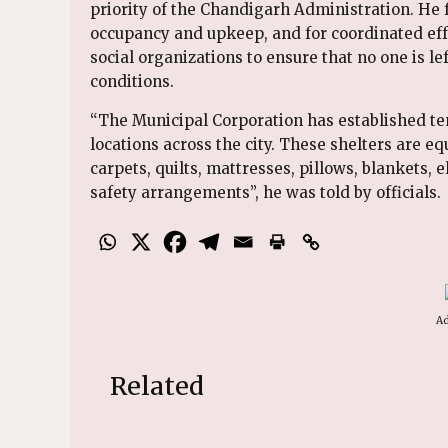
priority of the Chandigarh Administration. He f
occupancy and upkeep, and for coordinated effo
social organizations to ensure that no one is l
conditions.
“The Municipal Corporation has established te
locations across the city. These shelters are eq
carpets, quilts, mattresses, pillows, blankets, e
safety arrangements”, he was told by officials.
Ad
Related