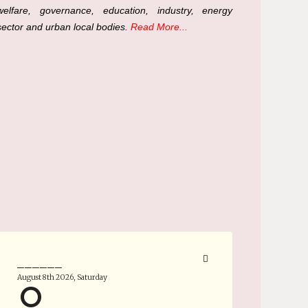
welfare, governance, education, industry, energy
sector and urban local bodies.
Read More...
______
August 8th 2026, Saturday