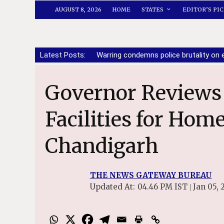
AUGUST 8, 2026
HOME
STATES
EDITOR’S PIC
Latest Posts:
Warring condemns police brutality o
Governor Reviews Night Shelter
Facilities for Hom
Chandigarh
THE NEWS GATEWAY BUREAU
Updated At:
04.46 PM IST
Jan 05, 
|