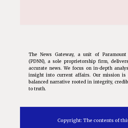
The News Gateway, a unit of Paramount
(PDNN), a sole proprietorship firm, deliver
accurate news. We focus on in-depth analys
insight into current affairs. Our mission i
balanced narrative rooted in integrity, cred
to truth.
Copyright: The contents of thi