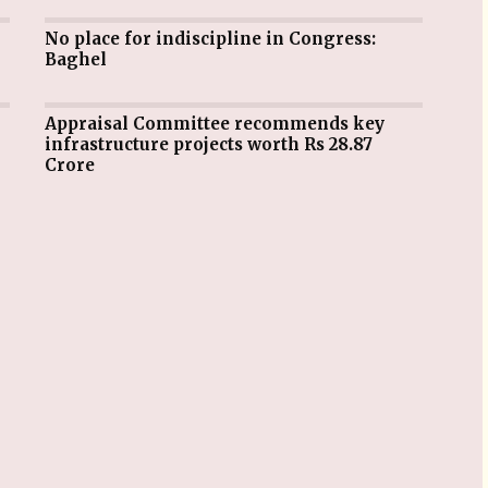
No place for indiscipline in Congress:
Baghel
Appraisal Committee recommends key
infrastructure projects worth Rs 28.87
Crore