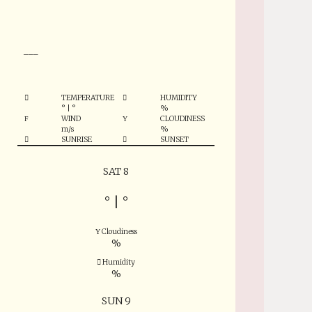
°
___
TEMPERATURE
HUMIDITY
°
|
°
%
WIND
CLOUDINESS
m/s
%
SUNRISE
SUNSET
SAT 8
°
|
°
Cloudiness
%
Humidity
%
SUN 9