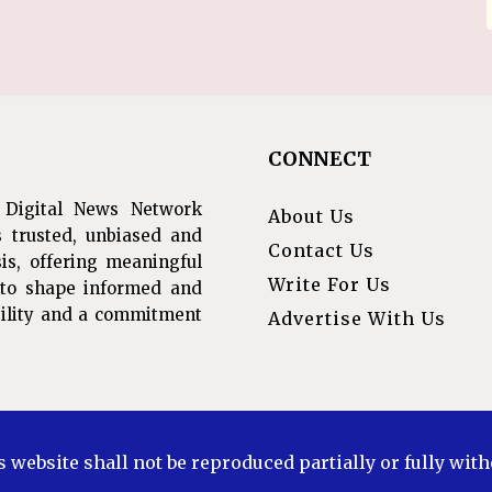
CONNECT
 Digital News Network
About Us
s trusted, unbiased and
Contact Us
is, offering meaningful
Write For Us
s to shape informed and
ibility and a commitment
Advertise With Us
s website shall not be reproduced partially or fully wit