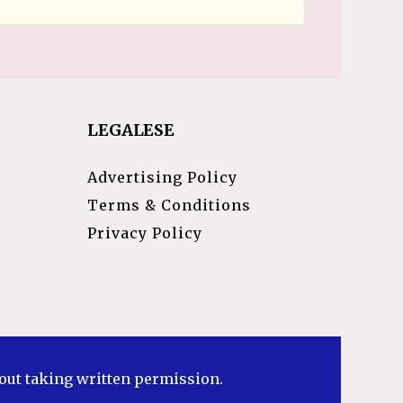
LEGALESE
Advertising Policy
Terms & Conditions
Privacy Policy
hout taking written permission.