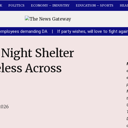
K
POLITICS
ECONOMY – INDUSTRY
EDUCATION – SPORTS
HEA
n employees demanding DA
|
If party wishes, will love to fight ag
eless Across
2026