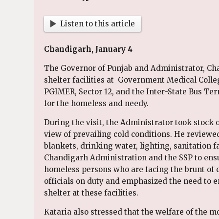
Listen to this article
Chandigarh, January 4
The Governor of Punjab and Administrator, Cha
shelter facilities at Government Medical Colle
PGIMER, Sector 12, and the Inter-State Bus Te
for the homeless and needy.
During the visit, the Administrator took stock o
view of prevailing cold conditions. He reviewed
blankets, drinking water, lighting, sanitation f
Chandigarh Administration and the SSP to ensur
homeless persons who are facing the brunt of c
officials on duty and emphasized the need to e
shelter at these facilities.
Kataria also stressed that the welfare of the m