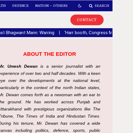
LTH
DEFENCE
NATION – OTHERS
SEARCH
CONTACT
ainst Bhagwant Mann: Warring
|
‘Harr booth, Congress Mazboot’ca
ABOUT THE EDITOR
Mr. Umesh Dewan
is a senior journalist with an
experience of over two and half decades. With a keen
eye over the developments at the national level,
particularly in the context of the north Indian states,
Mr. Dewan comes forth as a newsman with an ear to
the ground. He has worked across Punjab and
Uttarakhand with prestigious organizations like The
Tribune, The Times of India and Hindustan Times.
During his tenure, Mr. Dewan has covered a wide
canvas including politics, defence, sports, public