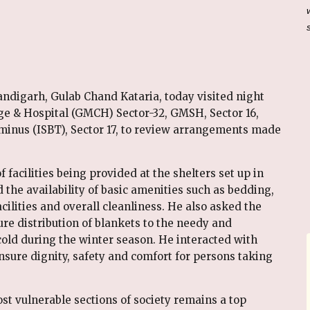
ndigarh, Gulab Chand Kataria, today visited night
ge & Hospital (GMCH) Sector-32, GMSH, Sector 16,
rminus (ISBT), Sector 17, to review arrangements made
f facilities being provided at the shelters set up in
 the availability of basic amenities such as bedding,
acilities and overall cleanliness. He also asked the
e distribution of blankets to the needy and
old during the winter season. He interacted with
nsure dignity, safety and comfort for persons taking
ost vulnerable sections of society remains a top