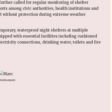
urther called for regular monitoring of shelter
rts among civic authorities, health institutions and
eft without protection during extreme weather
mporary, waterproof night shelters at multiple
uipped with essential facilities including cushioned
lectricity connections, drinking water, toilets and fire
vertisement