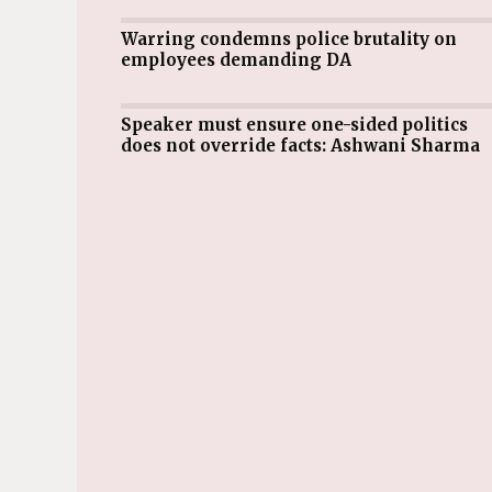
Warring condemns police brutality on
employees demanding DA
Speaker must ensure one-sided politics
does not override facts: Ashwani Sharma