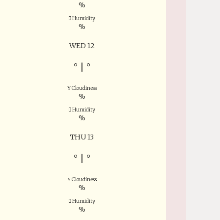
%
Humidity
%
WED 12
°
|
°
Cloudiness
%
Humidity
%
THU 13
°
|
°
Cloudiness
%
Humidity
%