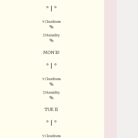
°
|
°
Cloudiness
%
Humidity
%
MON 10
°
|
°
Cloudiness
%
Humidity
%
TUE 11
°
|
°
Cloudiness