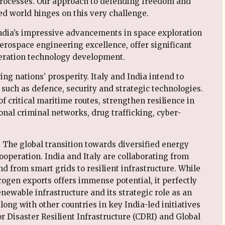
processes. Our approach to defending freedom and
d world hinges on this very challenge.
India’s impressive advancements in space exploration
 aerospace engineering excellence, offer significant
eneration technology development.
ing nations’ prosperity. Italy and India intend to
 such as defence, security and strategic technologies.
of critical maritime routes, strengthen resilience in
ional criminal networks, drug trafficking, cyber-
. The global transition towards diversified energy
ooperation. India and Italy are collaborating from
 from smart grids to resilient infrastructure. While
ogen exports offers immense potential, it perfectly
ewable infrastructure and its strategic role as an
ong with other countries in key India-led initiatives
or Disaster Resilient Infrastructure (CDRI) and Global