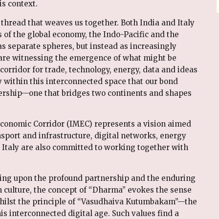
is context.
 thread that weaves us together. Both India and Italy
s of the global economy, the Indo-Pacific and the
s separate spheres, but instead as increasingly
e are witnessing the emergence of what might be
rridor for trade, technology, energy, data and ideas
ly within this interconnected space that our bond
tnership—one that bridges two continents and shapes
 Economic Corridor (IMEC) represents a vision aimed
port and infrastructure, digital networks, energy
d Italy are also committed to working together with
ing upon the profound partnership and the enduring
an culture, the concept of “Dharma” evokes the sense
 whilst the principle of “Vasudhaiva Kutumbakam”—the
s interconnected digital age. Such values find a