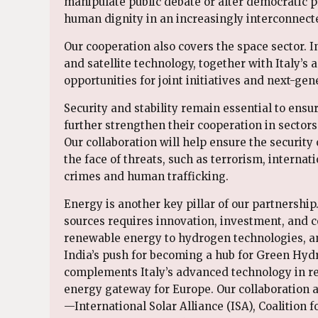
manipulate public debate or alter democratic 
human dignity in an increasingly interconnecte
Our cooperation also covers the space sector. 
and satellite technology, together with Italy’s
opportunities for joint initiatives and next-g
Security and stability remain essential to ensur
further strengthen their cooperation in sectors
Our collaboration will help ensure the security 
the face of threats, such as terrorism, internat
crimes and human trafficking.
Energy is another key pillar of our partnership
sources requires innovation, investment, and c
renewable energy to hydrogen technologies, and
India’s push for becoming a hub for Green Hydr
complements Italy’s advanced technology in ren
energy gateway for Europe. Our collaboration al
—International Solar Alliance (ISA), Coalition f