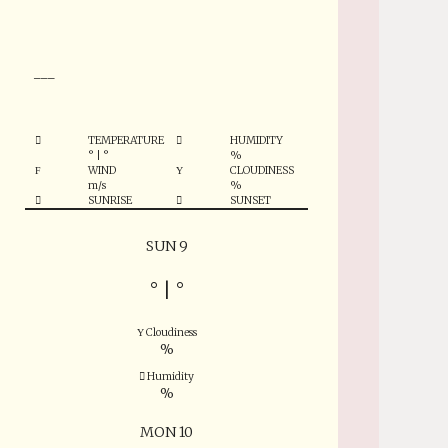
°
___
TEMPERATURE
HUMIDITY
°
|
°
%
WIND
CLOUDINESS
m/s
%
SUNRISE
SUNSET
SUN 9
°
|
°
Cloudiness
%
Humidity
%
MON 10