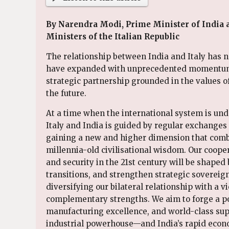
By Narendra Modi, Prime Minister of India a
Ministers of the Italian Republic
The relationship between India and Italy has no
have expanded with unprecedented momentum, e
strategic partnership grounded in the values 
the future.
At a time when the international system is un
Italy and India is guided by regular exchanges a
gaining a new and higher dimension that combi
millennia-old civilisational wisdom. Our coope
and security in the 21st century will be shaped
transitions, and strengthen strategic sovereig
diversifying our bilateral relationship with a 
complementary strengths. We aim to forge a po
manufacturing excellence, and world-class sup
industrial powerhouse—and India’s rapid econo