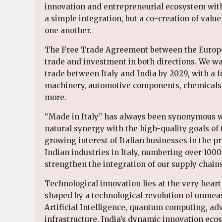
innovation and entrepreneurial ecosystem with 
a simple integration, but a co-creation of valu
one another.
The Free Trade Agreement between the Europe
trade and investment in both directions. We wan
trade between Italy and India by 2029, with a 
machinery, automotive components, chemicals, 
more.
“Made in Italy” has always been synonymous wi
natural synergy with the high-quality goals of t
growing interest of Italian businesses in the p
Indian industries in Italy, numbering over 1000 
strengthen the integration of our supply chains
Technological innovation lies at the very hear
shaped by a technological revolution of unmea
Artificial Intelligence, quantum computing, ad
infrastructure. India’s dynamic innovation ecos