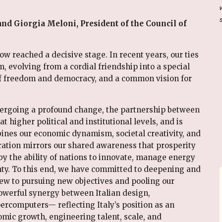
nd Giorgia Meloni, President of the Council of
w reached a decisive stage. In recent years, our ties
volving from a cordial friendship into a special
of freedom and democracy, and a common vision for
dergoing a profound change, the partnership between
t higher political and institutional levels, and is
nes our economic dynamism, societal creativity, and
ration mirrors our shared awareness that prosperity
 by the ability of nations to innovate, manage energy
nty. To this end, we have committed to deepening and
view to pursuing new objectives and pooling our
werful synergy between Italian design,
ercomputers— reflecting Italy’s position as an
mic growth, engineering talent, scale, and