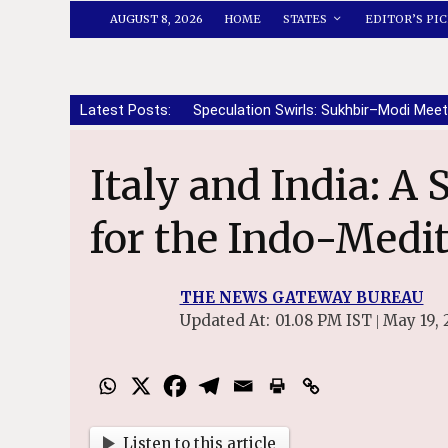
AUGUST 8, 2026
HOME
STATES
EDITOR’S PIC
Latest Posts:
Speculation Swirls: Sukhbir–Modi Meet
Italy and India: A Strategic Partnership
for the Indo-Medi
THE NEWS GATEWAY BUREAU
Updated At:
01.08 PM IST
May 19, 
|
File Photo of PM Narendra Mod
Listen to this article