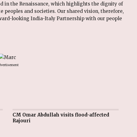
ed in the Renaissance, which highlights the dignity of
te peoples and societies. Our shared vision, therefore,
rward-looking India-Italy Partnership with our people
vertisement
CM Omar Abdullah visits flood-affected
Rajouri