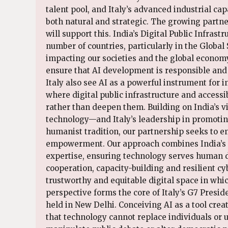
talent pool, and Italy’s advanced industrial ca
both natural and strategic. The growing partn
will support this. India’s Digital Public Infrast
number of countries, particularly in the Global S
impacting our societies and the global economy
ensure that AI development is responsible and
Italy also see AI as a powerful instrument for 
where digital public infrastructure and accessi
rather than deepen them. Building on India’s 
technology—and Italy’s leadership in promoting
humanist tradition, our partnership seeks to ens
empowerment. Our approach combines India’s dig
expertise, ensuring technology serves human dig
cooperation, capacity-building and resilient cy
trustworthy and equitable digital space in whi
perspective forms the core of Italy’s G7 Presi
held in New Delhi. Conceiving AI as a tool cr
that technology cannot replace individuals or 