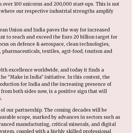
over 100 unicorns and 200,000 start-ups. This is not
e where our respective industrial strengths amplify
an Union and India paves the way for increased
t to reach and exceed the Euro 20 billion target for
focus on defence & aerospace, clean technologies,
pharmaceuticals, textiles, agri-food, tourism and
th excellence worldwide, and today it finds a
he “Make in India” initiative. In this context, the
roduction for India and the increasing presence of
from both sides now, is a positive sign that will
.
t of our partnership. The coming decades will be
surable scope, marked by advances in sectors such as
vanced manufacturing, critical minerals, and digital
ystem, coupled with a highly skilled professional