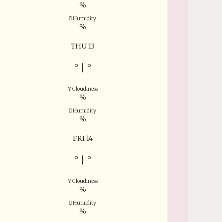
%
Humidity
%
THU 13
°
|
°
Cloudiness
%
Humidity
%
FRI 14
°
|
°
Cloudiness
%
Humidity
%