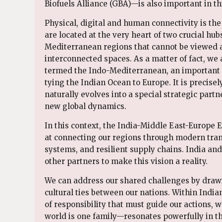
Biofuels Alliance (GBA)—is also important in th
Physical, digital and human connectivity is the
are located at the very heart of two crucial hub
Mediterranean regions that cannot be viewed a
interconnected spaces. As a matter of fact, w
termed the Indo-Mediterranean, an important co
tying the Indian Ocean to Europe. It is precise
naturally evolves into a special strategic par
new global dynamics.
In this context, the India-Middle East-Europe
at connecting our regions through modern trans
systems, and resilient supply chains. India an
other partners to make this vision a reality.
We can address our shared challenges by draw
cultural ties between our nations. Within Indi
of responsibility that must guide our actions,
world is one family—resonates powerfully in thi