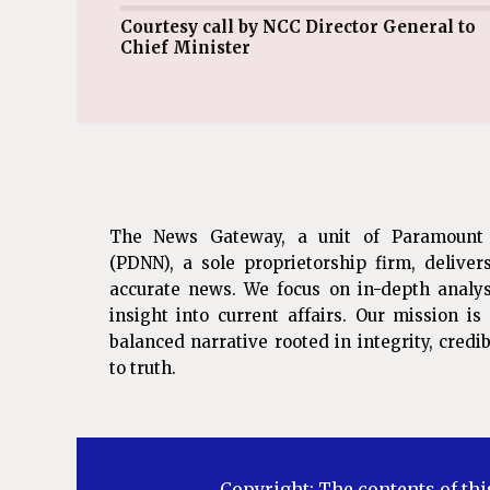
Courtesy call by NCC Director General to
Chief Minister
The News Gateway, a unit of Paramount
(PDNN), a sole proprietorship firm, deliver
accurate news. We focus on in-depth analys
insight into current affairs. Our mission i
balanced narrative rooted in integrity, cred
to truth.
Copyright: The contents of thi