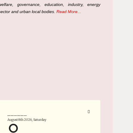
welfare, governance, education, industry, energy
sector and urban local bodies.
Read More...
______
August 8th 2026, Saturday