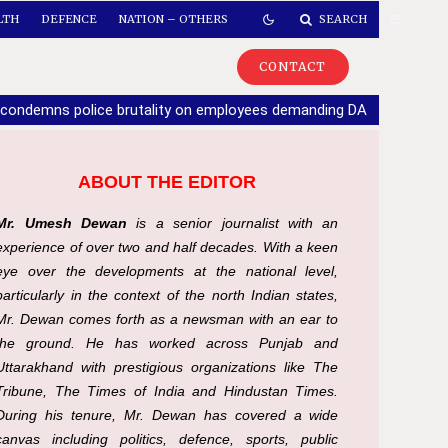
LTH
DEFENCE
NATION – OTHERS
SEARCH
CONTACT
 condemns police brutality on employees demanding DA
|
If part
ABOUT THE EDITOR
Mr. Umesh Dewan
is a senior journalist with an
experience of over two and half decades. With a keen
eye over the developments at the national level,
particularly in the context of the north Indian states,
Mr. Dewan comes forth as a newsman with an ear to
the ground. He has worked across Punjab and
Uttarakhand with prestigious organizations like The
Tribune, The Times of India and Hindustan Times.
During his tenure, Mr. Dewan has covered a wide
canvas including politics, defence, sports, public