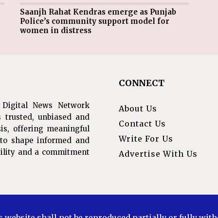
Saanjh Rahat Kendras emerge as Punjab
Police’s community support model for
women in distress
CONNECT
 Digital News Network
About Us
s trusted, unbiased and
Contact Us
is, offering meaningful
Write For Us
s to shape informed and
ibility and a commitment
Advertise With Us
s website shall not be reproduced partially or fully wit