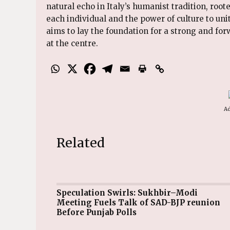
natural echo in Italy’s humanist tradition, root
each individual and the power of culture to uni
aims to lay the foundation for a strong and fo
at the centre.
Ad
Related
Speculation Swirls: Sukhbir–Modi
Meeting Fuels Talk of SAD-BJP reunion
Before Punjab Polls