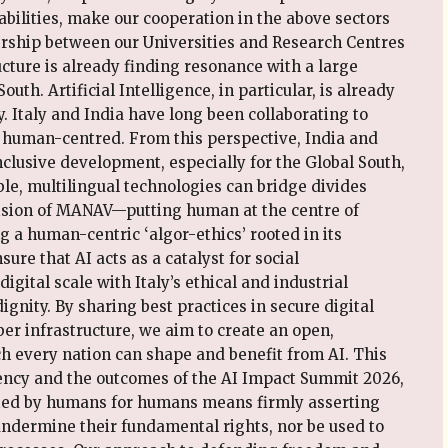
pabilities, make our cooperation in the above sectors
ership between our Universities and Research Centres
ructure is already finding resonance with a large
outh. Artificial Intelligence, in particular, is already
. Italy and India have long been collaborating to
 human-centred. From this perspective, India and
inclusive development, especially for the Global South,
ble, multilingual technologies can bridge divides
vision of MANAV—putting human at the centre of
 a human-centric ‘algor-ethics’ rooted in its
ure that AI acts as a catalyst for social
ital scale with Italy’s ethical and industrial
nity. By sharing best practices in secure digital
ber infrastructure, we aim to create an open,
ch every nation can shape and benefit from AI. This
dency and the outcomes of the AI Impact Summit 2026,
eated by humans for humans means firmly asserting
undermine their fundamental rights, nor be used to