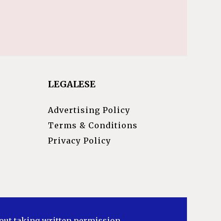
LEGALESE
Advertising Policy
Terms & Conditions
Privacy Policy
hout taking written permission.