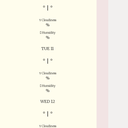
°
|
°
Cloudiness
%
Humidity
%
TUE 11
°
|
°
Cloudiness
%
Humidity
%
WED 12
°
|
°
Cloudiness