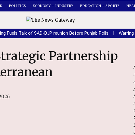
K
POLITICS
ECONOMY – INDUSTRY
EDUCATION – SPORTS
HEA
ing Fuels Talk of SAD-BJP reunion Before Punjab Polls
|
Warring
terranean
2026
i and President of the Council of Ministers of the Italian Republic Giorgia Meloni.