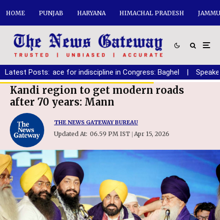
HOME
PUNJAB
HARYANA
HIMACHAL PRADESH
JAMMU
Latest Posts:
|
No place for indiscipline in Congress: Baghel
|
Speaker must 
Kandi region to get modern roads
after 70 years: Mann
THE NEWS GATEWAY BUREAU
Updated At:
06.59 PM IST
Apr 15, 2026
|