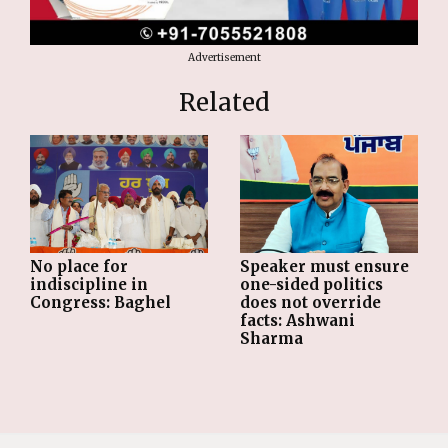
Advertisement
Related
No place for
Speaker must ensure
indiscipline in
one-sided politics
Congress: Baghel
does not override
facts: Ashwani
Sharma