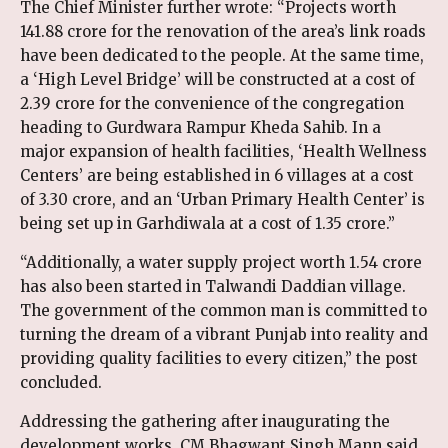
The Chief Minister further wrote: “Projects worth
₹141.88 crore for the renovation of the area’s link roads
have been dedicated to the people. At the same time,
a ‘High Level Bridge’ will be constructed at a cost of
₹2.39 crore for the convenience of the congregation
heading to Gurdwara Rampur Kheda Sahib. In a
major expansion of health facilities, ‘Health Wellness
Centers’ are being established in 6 villages at a cost
of ₹3.30 crore, and an ‘Urban Primary Health Center’ is
being set up in Garhdiwala at a cost of ₹1.35 crore.”
“Additionally, a water supply project worth ₹1.54 crore
has also been started in Talwandi Daddian village.
The government of the common man is committed to
turning the dream of a vibrant Punjab into reality and
providing quality facilities to every citizen,” the post
concluded.
Addressing the gathering after inaugurating the
development works, CM Bhagwant Singh Mann said,