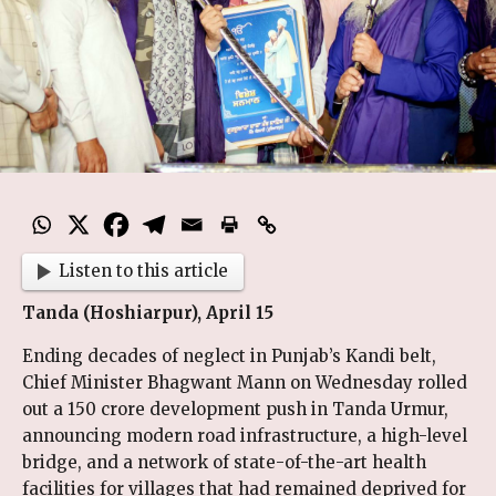
Listen to this article
Tanda (Hoshiarpur), April 15
Ending decades of neglect in Punjab’s Kandi belt,
Chief Minister Bhagwant Mann on Wednesday rolled
out a ₹150 crore development push in Tanda Urmur,
announcing modern road infrastructure, a high-level
bridge, and a network of state-of-the-art health
facilities for villages that had remained deprived for