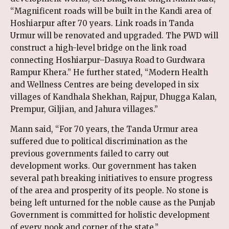
“Magnificent roads will be built in the Kandi area of
Hoshiarpur after 70 years. Link roads in Tanda
Urmur will be renovated and upgraded. The PWD will
construct a high-level bridge on the link road
connecting Hoshiarpur–Dasuya Road to Gurdwara
Rampur Khera.” He further stated, “Modern Health
and Wellness Centres are being developed in six
villages of Kandhala Shekhan, Rajpur, Dhugga Kalan,
Prempur, Giljian, and Jahura villages.”
Mann said, “For 70 years, the Tanda Urmur area
suffered due to political discrimination as the
previous governments failed to carry out
development works. Our government has taken
several path breaking initiatives to ensure progress
of the area and prosperity of its people. No stone is
being left unturned for the noble cause as the Punjab
Government is committed for holistic development
of every nook and corner of the state.”