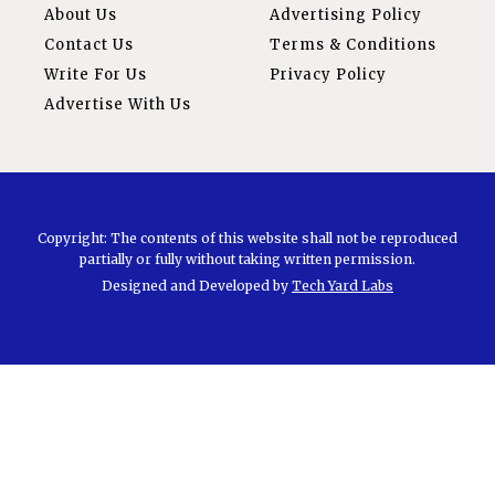
About Us
Advertising Policy
Contact Us
Terms & Conditions
Write For Us
Privacy Policy
Advertise With Us
Copyright: The contents of this website shall not be reproduced
partially or fully without taking written permission.
Designed and Developed by
Tech Yard Labs