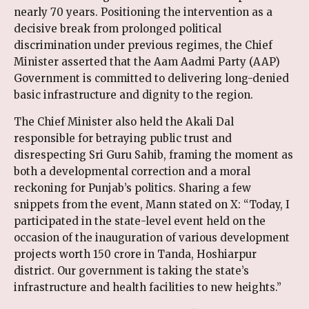
nearly 70 years. Positioning the intervention as a
decisive break from prolonged political
discrimination under previous regimes, the Chief
Minister asserted that the Aam Aadmi Party (AAP)
Government is committed to delivering long-denied
basic infrastructure and dignity to the region.
The Chief Minister also held the Akali Dal
responsible for betraying public trust and
disrespecting Sri Guru Sahib, framing the moment as
both a developmental correction and a moral
reckoning for Punjab’s politics. Sharing a few
snippets from the event, Mann stated on X: “Today, I
participated in the state-level event held on the
occasion of the inauguration of various development
projects worth ₹150 crore in Tanda, Hoshiarpur
district. Our government is taking the state’s
infrastructure and health facilities to new heights.”