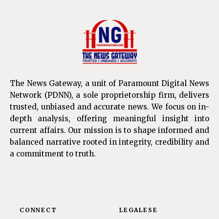
The News Gateway, a unit of Paramount Digital News
Network (PDNN), a sole proprietorship firm, delivers
trusted, unbiased and accurate news. We focus on in-
depth analysis, offering meaningful insight into
current affairs. Our mission is to shape informed and
balanced narrative rooted in integrity, credibility and
a commitment to truth.
CONNECT
LEGALESE