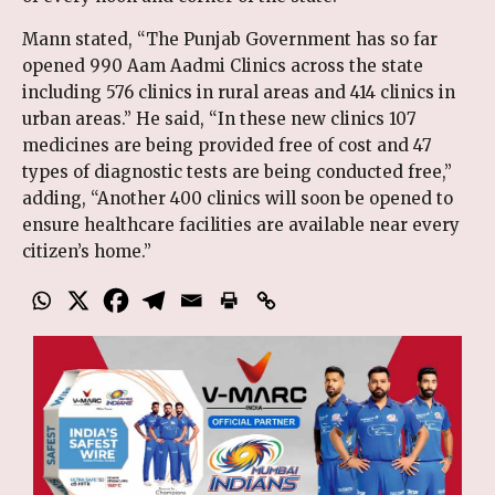
Mann stated, “The Punjab Government has so far
opened 990 Aam Aadmi Clinics across the state
including 576 clinics in rural areas and 414 clinics in
urban areas.” He said, “In these new clinics 107
medicines are being provided free of cost and 47
types of diagnostic tests are being conducted free,”
adding, “Another 400 clinics will soon be opened to
ensure healthcare facilities are available near every
citizen’s home.”