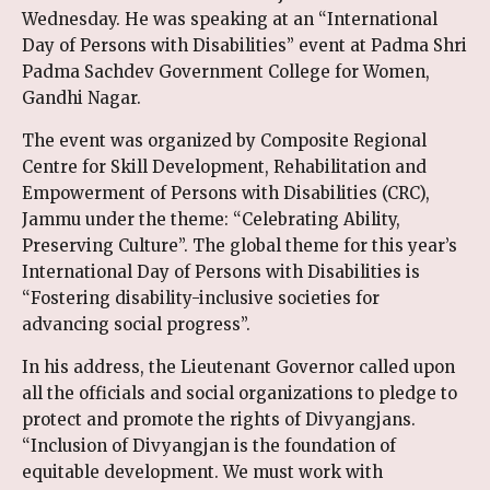
Wednesday. He was speaking at an “International
Day of Persons with Disabilities” event at Padma Shri
Padma Sachdev Government College for Women,
Gandhi Nagar.
The event was organized by Composite Regional
Centre for Skill Development, Rehabilitation and
Empowerment of Persons with Disabilities (CRC),
Jammu under the theme: “Celebrating Ability,
Preserving Culture”. The global theme for this year’s
International Day of Persons with Disabilities is
“Fostering disability-inclusive societies for
advancing social progress”.
In his address, the Lieutenant Governor called upon
all the officials and social organizations to pledge to
protect and promote the rights of Divyangjans.
“Inclusion of Divyangjan is the foundation of
equitable development. We must work with