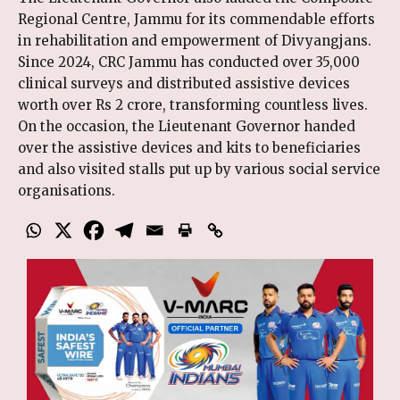
Regional Centre, Jammu for its commendable efforts
in rehabilitation and empowerment of Divyangjans.
Since 2024, CRC Jammu has conducted over 35,000
clinical surveys and distributed assistive devices
worth over Rs 2 crore, transforming countless lives.
On the occasion, the Lieutenant Governor handed
over the assistive devices and kits to beneficiaries
and also visited stalls put up by various social service
organisations.