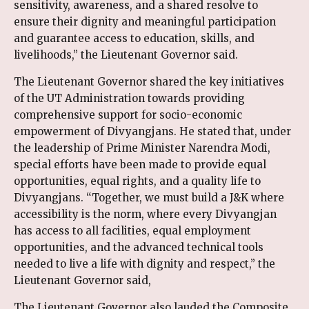
sensitivity, awareness, and a shared resolve to
ensure their dignity and meaningful participation
and guarantee access to education, skills, and
livelihoods,” the Lieutenant Governor said.
The Lieutenant Governor shared the key initiatives
of the UT Administration towards providing
comprehensive support for socio-economic
empowerment of Divyangjans. He stated that, under
the leadership of Prime Minister Narendra Modi,
special efforts have been made to provide equal
opportunities, equal rights, and a quality life to
Divyangjans. “Together, we must build a J&K where
accessibility is the norm, where every Divyangjan
has access to all facilities, equal employment
opportunities, and the advanced technical tools
needed to live a life with dignity and respect,” the
Lieutenant Governor said,
The Lieutenant Governor also lauded the Composite