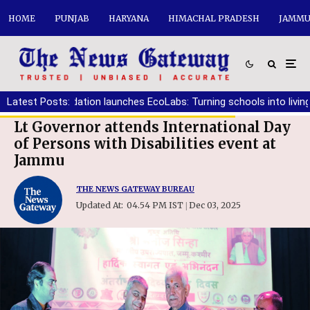
HOME
PUNJAB
HARYANA
HIMACHAL PRADESH
JAMMU
tiala Foundation launches EcoLabs: Turning schools into living clas
Latest Posts:
Lt Governor attends International Day
of Persons with Disabilities event at
Jammu
THE NEWS GATEWAY BUREAU
Updated At:
04.54 PM IST
Dec 03, 2025
|