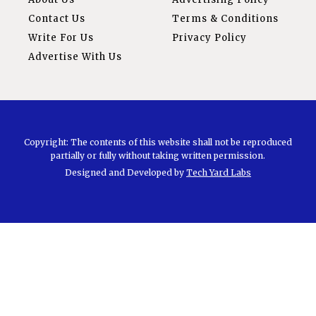
Contact Us
Terms & Conditions
Write For Us
Privacy Policy
Advertise With Us
Copyright: The contents of this website shall not be reproduced
partially or fully without taking written permission.
Designed and Developed by
Tech Yard Labs