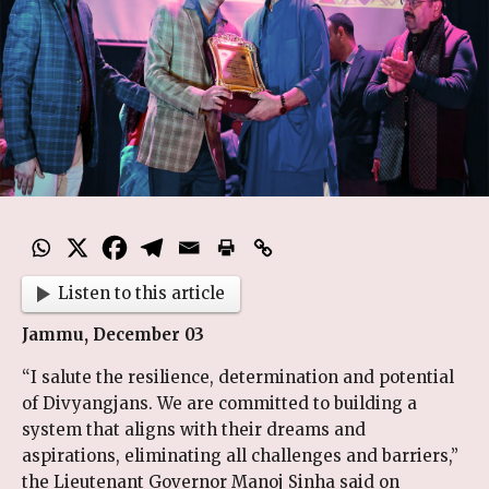
Listen to this article
Jammu, December 03
“I salute the resilience, determination and potential
of Divyangjans. We are committed to building a
system that aligns with their dreams and
aspirations, eliminating all challenges and barriers,”
the Lieutenant Governor Manoj Sinha said on