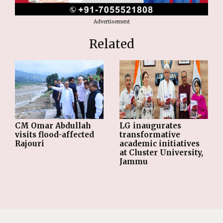
Advertisement
Related
CM Omar Abdullah
LG inaugurates
visits flood-affected
transformative
Rajouri
academic initiatives
at Cluster University,
Jammu