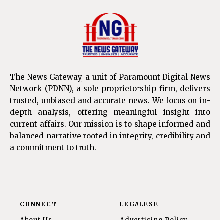
The News Gateway, a unit of Paramount Digital News
Network (PDNN), a sole proprietorship firm, delivers
trusted, unbiased and accurate news. We focus on in-
depth analysis, offering meaningful insight into
current affairs. Our mission is to shape informed and
balanced narrative rooted in integrity, credibility and
a commitment to truth.
CONNECT
LEGALESE
About Us
Advertising Policy