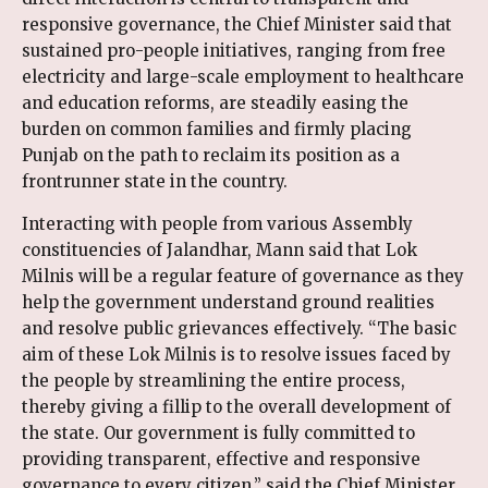
responsive governance, the Chief Minister said that
sustained pro-people initiatives, ranging from free
electricity and large-scale employment to healthcare
and education reforms, are steadily easing the
burden on common families and firmly placing
Punjab on the path to reclaim its position as a
frontrunner state in the country.
Interacting with people from various Assembly
constituencies of Jalandhar, Mann said that Lok
Milnis will be a regular feature of governance as they
help the government understand ground realities
and resolve public grievances effectively. “The basic
aim of these Lok Milnis is to resolve issues faced by
the people by streamlining the entire process,
thereby giving a fillip to the overall development of
the state. Our government is fully committed to
providing transparent, effective and responsive
governance to every citizen,” said the Chief Minister.