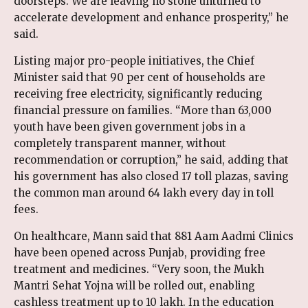
doorsteps. We are leaving no stone unturned to
accelerate development and enhance prosperity,” he
said.
Listing major pro-people initiatives, the Chief
Minister said that 90 per cent of households are
receiving free electricity, significantly reducing
financial pressure on families. “More than 63,000
youth have been given government jobs in a
completely transparent manner, without
recommendation or corruption,” he said, adding that
his government has also closed 17 toll plazas, saving
the common man around ₹64 lakh every day in toll
fees.
On healthcare, Mann said that 881 Aam Aadmi Clinics
have been opened across Punjab, providing free
treatment and medicines. “Very soon, the Mukh
Mantri Sehat Yojna will be rolled out, enabling
cashless treatment up to ₹10 lakh. In the education