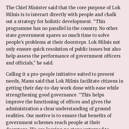
The Chief Minister said that the core purpose of Lok
Milnis is to interact directly with people and chalk
out a strategy for holistic development. “This
programme has no parallel in the country. No other
state government spares so much time to solve
people’s problems at their doorsteps. Lok Milnis not
only ensure quick resolution of public issues but also
help assess the performance of government officers
and officials,” he said.
Calling it a pro-people initiative suited to present
needs, Mann said that Lok Milnis facilitate citizens in
getting their day-to-day work done with ease while
strengthening good governance. “This helps
improve the functioning of offices and gives the
administration a clear understanding of ground
realities. Our motive is to ensure that benefits of
government schemes reach people at their