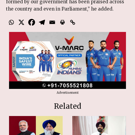
formed by our government has been praised across
the country and even in Parliament,” he added.
Advertisement
Related