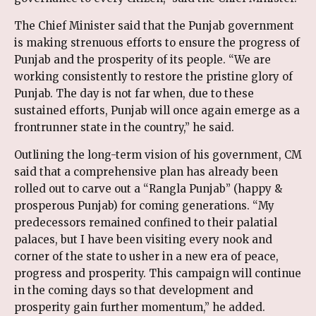
The Chief Minister said that the Punjab government
is making strenuous efforts to ensure the progress of
Punjab and the prosperity of its people. “We are
working consistently to restore the pristine glory of
Punjab. The day is not far when, due to these
sustained efforts, Punjab will once again emerge as a
frontrunner state in the country,” he said.
Outlining the long-term vision of his government, CM
said that a comprehensive plan has already been
rolled out to carve out a “Rangla Punjab” (happy &
prosperous Punjab) for coming generations. “My
predecessors remained confined to their palatial
palaces, but I have been visiting every nook and
corner of the state to usher in a new era of peace,
progress and prosperity. This campaign will continue
in the coming days so that development and
prosperity gain further momentum,” he added.