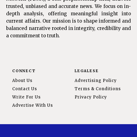
trusted, unbiased and accurate news. We focus on in-
depth analysis, offering meaningful insight into
current affairs. Our mission is to shape informed and
balanced narrative rooted in integrity, credibility and
a commitment to truth.
CONNECT
LEGALESE
About Us
Advertising Policy
Contact Us
Terms & Conditions
Write For Us
Privacy Policy
Advertise With Us